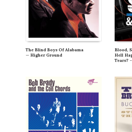
The Blind Boys Of Alabama
Blood, 
— Higher Ground
Hell Ha
Tears? –