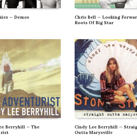
kies — Demos
Chris Bell — Looking Forwar
Roots Of Big Star
ee Berryhill — The
Cindy Lee Berryhill — Strai
rist
Outta Marysville