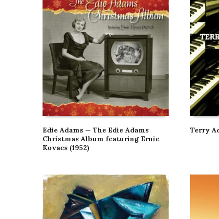
Edie Adams — The Edie Adams
Terry A
Christmas Album featuring Ernie
Kovacs (1952)