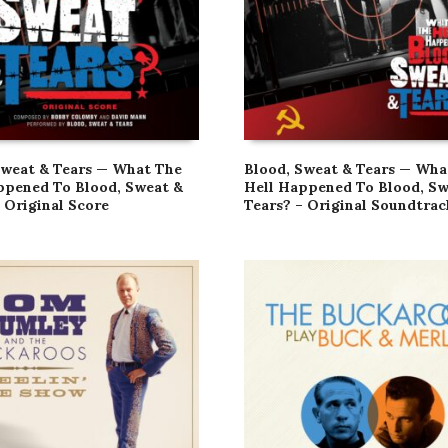
Sweat & Tears — What The
Blood, Sweat & Tears — Wha
ppened To Blood, Sweat &
Hell Happened To Blood, Sw
 Original Score
Tears? – Original Soundtrac