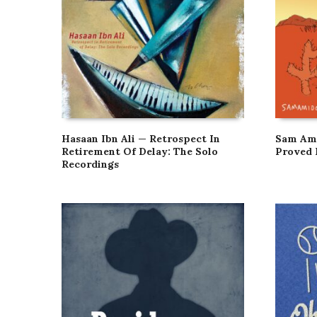
Hasaan Ibn Ali — Retrospect In
Sam Ami
Retirement Of Delay: The Solo
Proved 
Recordings