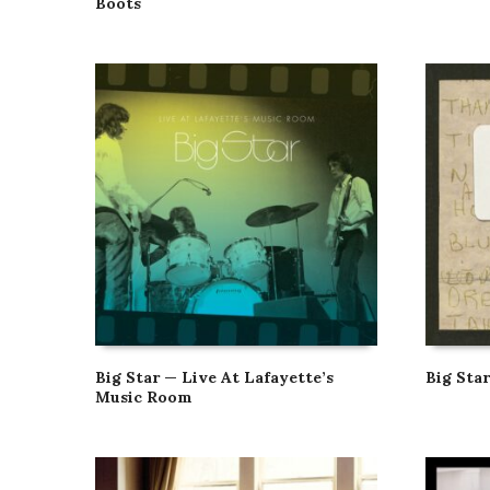
Boots
Big Star — Live At Lafayette’s
Big Sta
Music Room