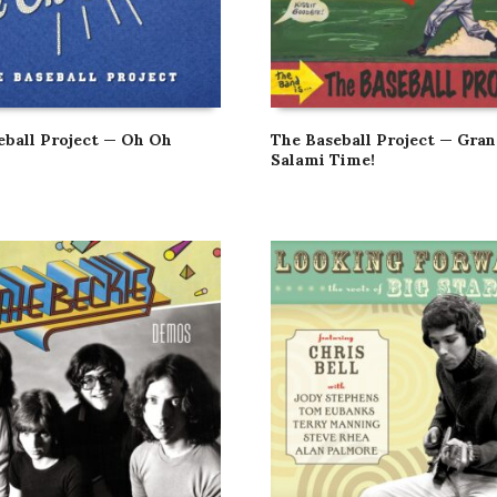
eball Project — Oh Oh
The Baseball Project — Gra
Salami Time!