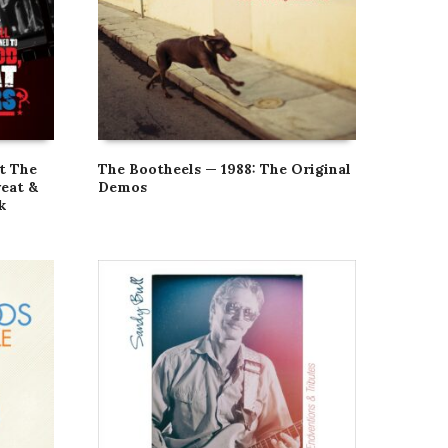
t The
The Bootheels — 1988: The Original
eat &
Demos
k