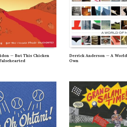
don — But This Chicken
Derrick Anderson — A Worl
Falsehearted
Own