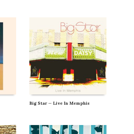
Big Star — Live In Memphis