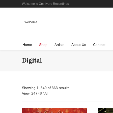
Welcome to Omnivore Recordings
Welcome
Home
Shop
Artists
About Us
Contact
Digital
Showing 1–349 of 363 results
View
24
/
48
/
All