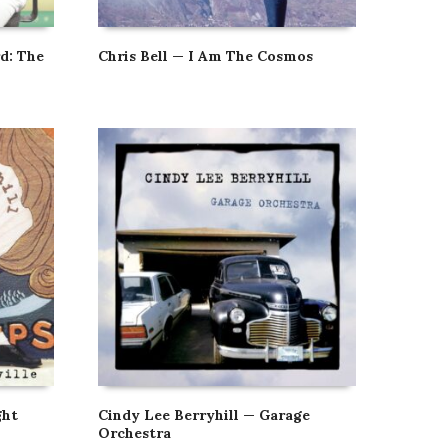
d: The
Chris Bell — I Am The Cosmos
ght
Cindy Lee Berryhill — Garage
Orchestra