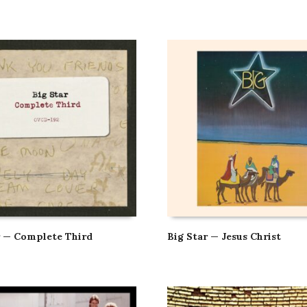
r — Complete Third
Big Star — Jesus Christ