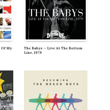
d Of My
The Babys — Live At The Bottom
Line, 1979