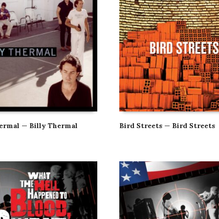
hermal — Billy Thermal
Bird Streets — Bird Streets