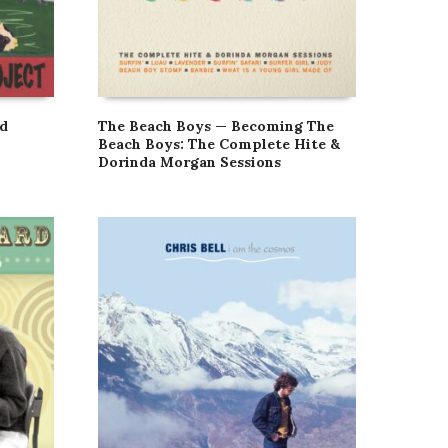
nd
The Beach Boys — Becoming The
Beach Boys: The Complete Hite &
Dorinda Morgan Sessions