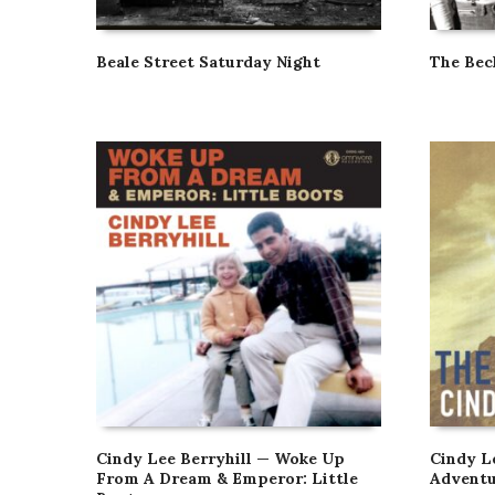
Beale Street Saturday Night
The Bec
Cindy Lee Berryhill — Woke Up
Cindy L
From A Dream & Emperor: Little
Adventu