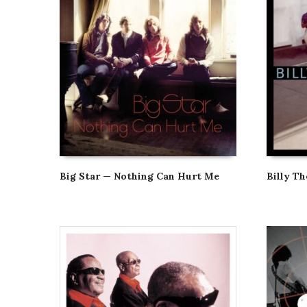
Big Star — Nothing Can Hurt Me
Billy T