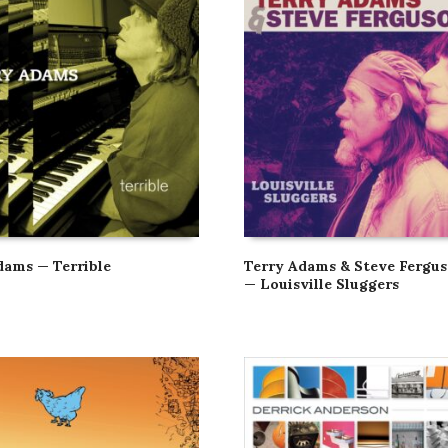
dams — Terrible
Terry Adams & Steve Fergu
— Louisville Sluggers