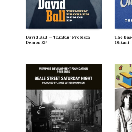
David Ball — Thinkin’ Problem
The Bas
Demos EP
Ohtani!