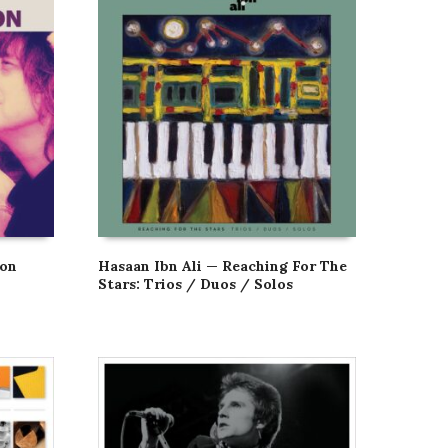
son
Hasaan Ibn Ali — Reaching For The
Stars: Trios / Duos / Solos