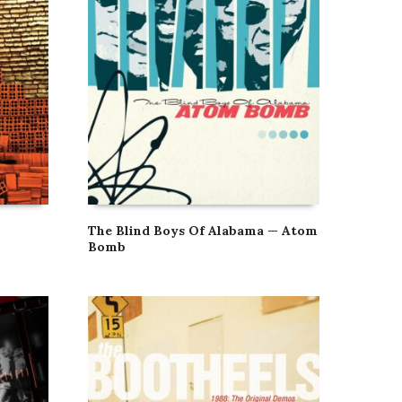
The Blind Boys Of Alabama — Atom
Bomb