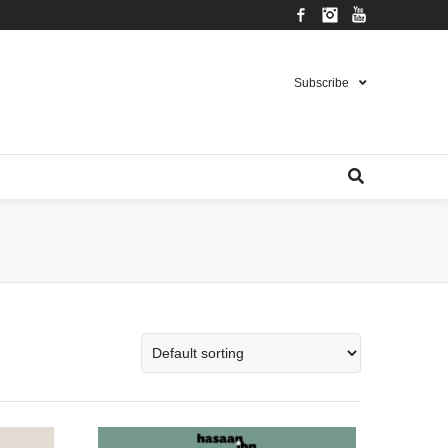
Facebook
Instagram
YouTube
Subscribe