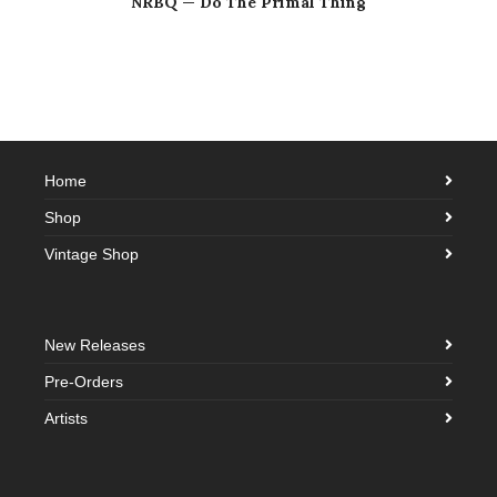
NRBQ — Do The Primal Thing
Home
Shop
Vintage Shop
New Releases
Pre-Orders
Artists