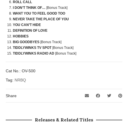
ROLL CALL
I DON’T THINK OF…
[Bonus Track]
WANT YOU TO FEEL GOOD TOO
NEVER TAKE THE PLACE OF YOU
YOU CAN’T HIDE
DEFINITION OF LOVE
HOBBIES
BIG GOODBYES
[Bonus Track]
TIDDLYWINKS TV SPOT
[Bonus Track]
TIDDLYWINKS RADIO AD
[Bonus Track]
Cat No.:
OV-500
Tag:
NRBQ
Share
Releases & Related Titles