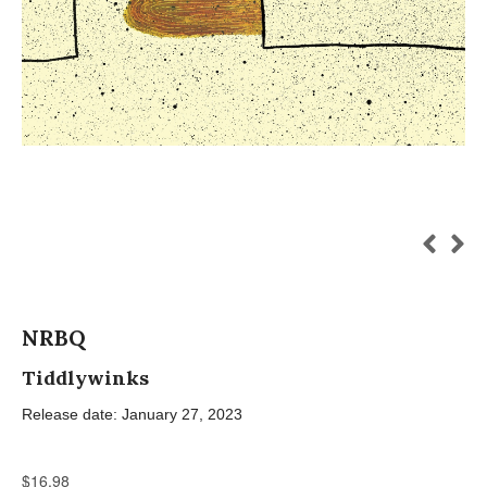
NRBQ
Tiddlywinks
Release date: January 27, 2023