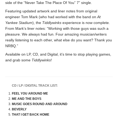
side of the “Never Take The Place Of You” 7” single.
Featuring updated artwork and liner notes from original
engineer Tom Mark (who had worked with the band on
At
Yankee Stadium
), the
Tiddlywinks
experience is now complete.
From Mark’s liner notes: “Working with those guys was such a
pleasure. We always had fun. Four amazing musician/writers
really listening to each other, what else do you want? Thank you
NRBQ.”
Available on LP, CD, and Digital, it’s time to stop playing games,
and grab some
Tiddlywinks
!
CD / LP / DIGITAL TRACK LIST:
FEEL YOU AROUND ME
ME AND THE BOYS
MUSIC GOES ROUND AND AROUND
BEVERLY
THAT I GET BACK HOME