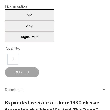
Description
Expanded reissue of their 1980 classic
featuring the hits “Me And The Boys,”