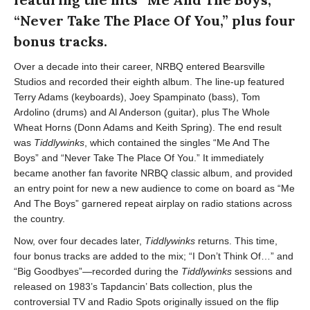
“Never Take The Place Of You,” plus four
bonus tracks.
Over a decade into their career, NRBQ entered Bearsville
Studios and recorded their eighth album. The line-up featured
Terry Adams (keyboards), Joey Spampinato (bass), Tom
Ardolino (drums) and Al Anderson (guitar), plus The Whole
Wheat Horns (Donn Adams and Keith Spring). The end result
was
Tiddlywinks
, which contained the singles “Me And The
Boys” and “Never Take The Place Of You.” It immediately
became another fan favorite NRBQ classic album, and provided
an entry point for new a new audience to come on board as “Me
And The Boys” garnered repeat airplay on radio stations across
the country.
Now, over four decades later,
Tiddlywinks
returns. This time,
four bonus tracks are added to the mix; “I Don’t Think Of…” and
“Big Goodbyes”—recorded during the
Tiddlywinks
sessions and
released on 1983’s Tapdancin’ Bats collection, plus the
controversial TV and Radio Spots originally issued on the flip