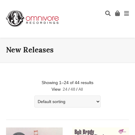
New Releases
Showing 1–24 of 44 results
View
24
/
48
/
All