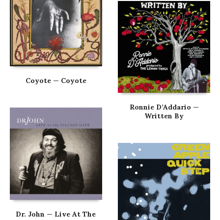
Coyote — Coyote
Ronnie D’Addario —
Written By
Dr. John — Live At The