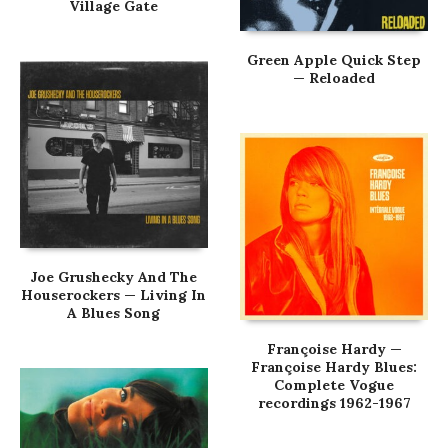
Village Gate
Green Apple Quick Step
— Reloaded
Joe Grushecky And The
Houserockers — Living In
A Blues Song
Françoise Hardy —
Françoise Hardy Blues:
Complete Vogue
recordings 1962-1967