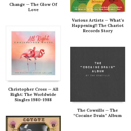
Change — The Glow Of
Love
Various Artists — What’s
Happening!! The Chariot
Records Story
Christopher Cross — All
Right: The Worldwide
Singles 1980-1988
The Cowsills — The
“Cocaine Drain” Album