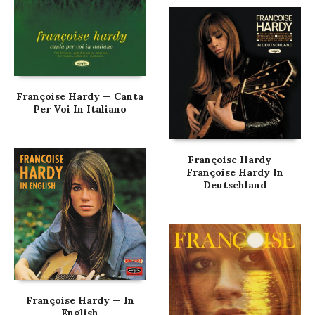
Françoise Hardy — Canta
Per Voi In Italiano
Françoise Hardy —
Françoise Hardy In
Deutschland
Françoise Hardy — In
English