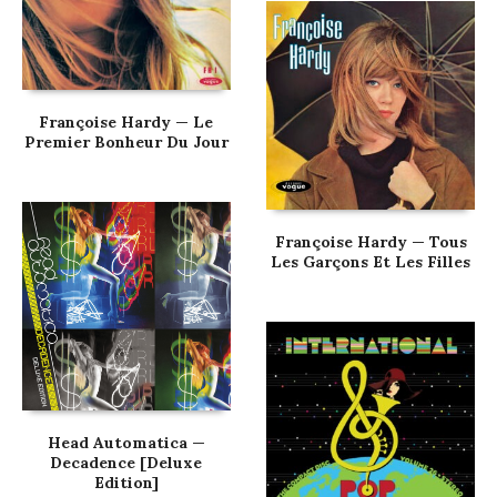
Françoise Hardy — Le
Premier Bonheur Du Jour
Françoise Hardy — Tous
Les Garçons Et Les Filles
Head Automatica —
Decadence [Deluxe
Edition]