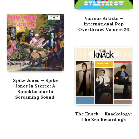
Various Artists —
International Pop
Overthrow: Volume 26
Spike Jones — Spike
Jones In Stereo: A
Spooktacular In
Screaming Sound!
The Knack — Knackology:
The Zen Recordings