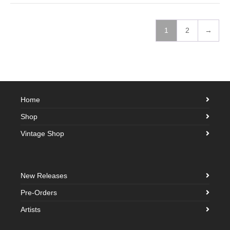
1
2
→
Home
Shop
Vintage Shop
New Releases
Pre-Orders
Artists