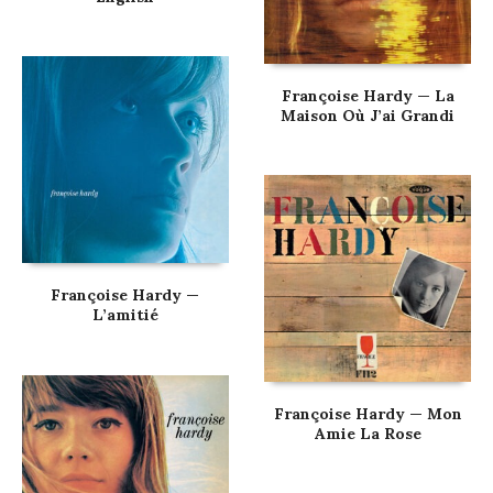
Françoise Hardy — La
Maison Où J’ai Grandi
Françoise Hardy —
L’amitié
Françoise Hardy — Mon
Amie La Rose