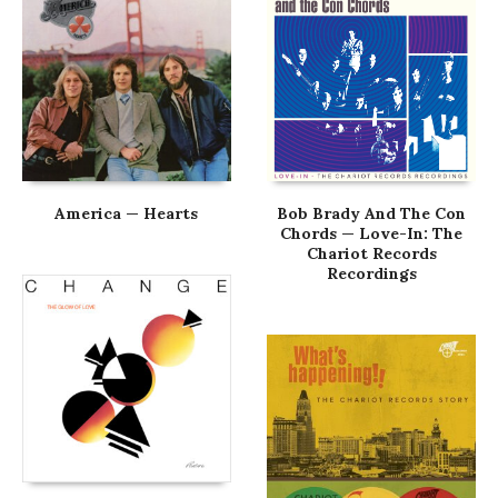
America — Hearts
Bob Brady And The Con
Chords — Love-In: The
Chariot Records
Recordings