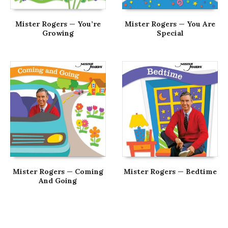
Mister Rogers — You’re
Mister Rogers — You Are
Growing
Special
Mister Rogers — Coming
Mister Rogers — Bedtime
And Going