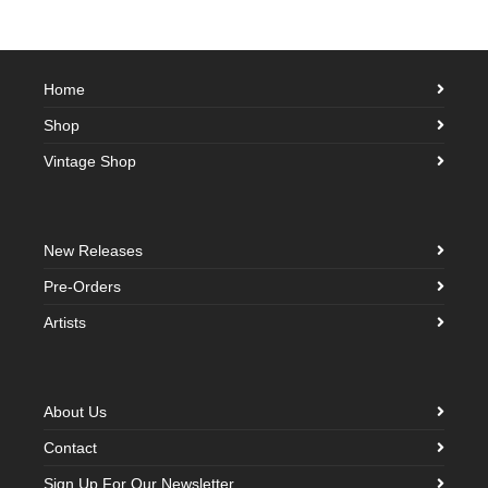
Home
Shop
Vintage Shop
New Releases
Pre-Orders
Artists
About Us
Contact
Sign Up For Our Newsletter