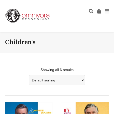
Children's
Showing all 6 results