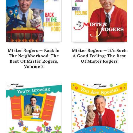
Mister Rogers — Back In
Mister Rogers — It’s Such
The Neighborhood: The
A Good Feeling: The Best
Best Of Mister Rogers,
Of Mister Rogers
Volume 2