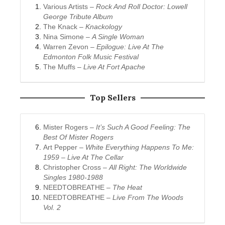
Various Artists –
Rock And Roll Doctor: Lowell
George Tribute Album
The Knack –
Knackology
Nina Simone –
A Single Woman
Warren Zevon –
Epilogue: Live At The
Edmonton Folk Music Festival
The Muffs –
Live At Fort Apache
Top Sellers
Mister Rogers –
It’s Such A Good Feeling: The
Best Of Mister Rogers
Art Pepper –
White Everything Happens To Me:
1959 – Live At The Cellar
Christopher Cross –
All Right: The Worldwide
Singles 1980-1988
NEEDTOBREATHE –
The Heat
NEEDTOBREATHE –
Live From The Woods
Vol. 2