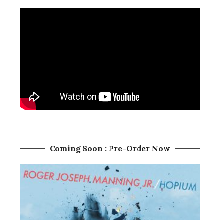
Coming Soon : Pre-Order Now