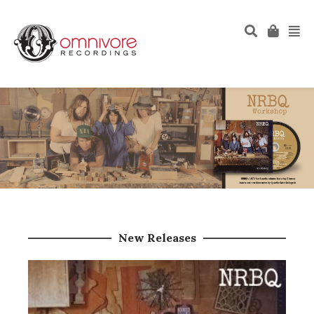
New Releases