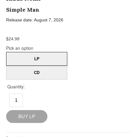
Simple Man
Release date: August 7, 2026