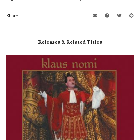
Share
Releases & Related Titles