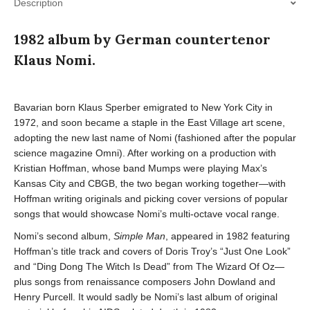
Description
1982 album by German countertenor
Klaus Nomi.
Bavarian born Klaus Sperber emigrated to New York City in
1972, and soon became a staple in the East Village art scene,
adopting the new last name of Nomi (fashioned after the popular
science magazine Omni). After working on a production with
Kristian Hoffman, whose band Mumps were playing Max’s
Kansas City and CBGB, the two began working together—with
Hoffman writing originals and picking cover versions of popular
songs that would showcase Nomi’s multi-octave vocal range.
Nomi’s second album,
Simple Man
, appeared in 1982 featuring
Hoffman’s title track and covers of Doris Troy’s “Just One Look”
and “Ding Dong The Witch Is Dead” from The Wizard Of Oz—
plus songs from renaissance composers John Dowland and
Henry Purcell. It would sadly be Nomi’s last album of original