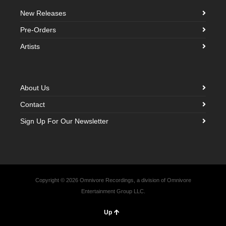
New Releases
Pre-Orders
Artists
About Us
Contact
Sign Up For Our Newsletter
Copyright © 2026 Omnivore Recordings, a division of Omnivore
Entertainment Group LLC.
Up