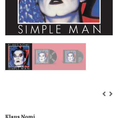
Klaus Nomi