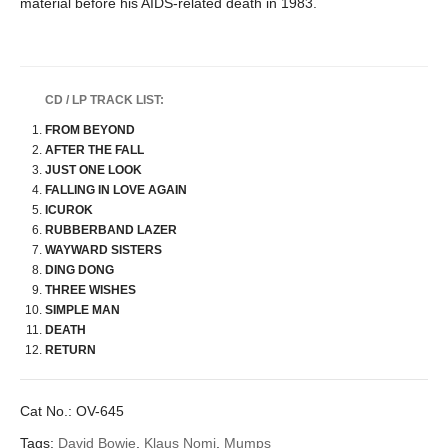
material before his AIDS-related death in 1983.
CD / LP TRACK LIST:
FROM BEYOND
AFTER THE FALL
JUST ONE LOOK
FALLING IN LOVE AGAIN
ICUROK
RUBBERBAND LAZER
WAYWARD SISTERS
DING DONG
THREE WISHES
SIMPLE MAN
DEATH
RETURN
Cat No.:
OV-645
Tags:
David Bowie
,
Klaus Nomi
,
Mumps