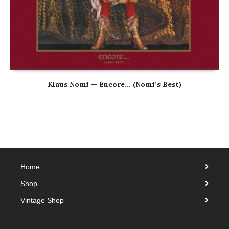
Klaus Nomi — Encore… (Nomi’s Best)
Home
Shop
Vintage Shop