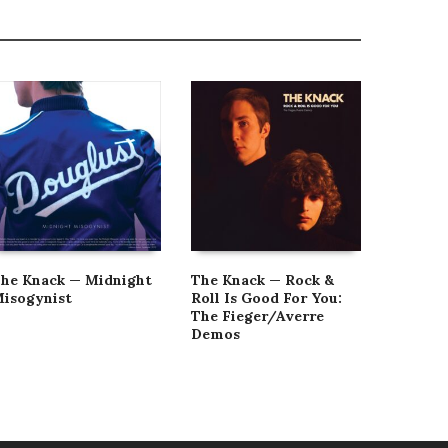
he Knack — Midnight
The Knack — Rock &
The Kna
isogynist
Roll Is Good For You:
Los Ang
The Fieger/Averre
Demos