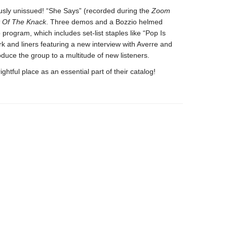
ously unissued! “She Says” (recorded during the
Zoom
t Of The Knack
. Three demos and a Bozzio helmed
program, which includes set-list staples like “Pop Is
k and liners featuring a new interview with Averre and
roduce the group to a multitude of new listeners.
rightful place as an essential part of their catalog!