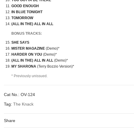
YOU GOTTA BE THERE
GOOD ENOUGH
IN BLUE TONIGHT
TOMORROW
(ALL IN THE) ALL IN ALL
BONUS TRACKS:
SHE SAYS
MISTER MAGAZINE
(Demo)*
HARDER ON YOU
(Demo)*
(ALL IN THE) ALL IN ALL
(Demo)*
MY SHARONA
(Terry Bozzio Version)*
* Previously unissued.
Cat No.:
OV-124
Tag:
The Knack
Share