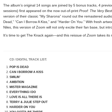
The album’s original 14 songs are joined by 5 bonus tracks, 4 previ
sessions) first appeared on the now out-of-print
Proof: The Very Bes
version of their classic “My Sharona” round out the remastered audio 
Dead,” “Can I Borrow A Kiss,” and “Harder On You.” With fresh artwor
Niles, this version of Zoom will not only excite their fan base, but int
It’s time to get The Knack again—and this reissue of
Zoom
takes its 
CD / DIGITAL TRACK LIST:
POP IS DEAD
CAN I BORROW A KISS
SMILIN’
AMBITION
MISTER MAGAZINE
EVERYTHING I DO
LOVE IS ALL THERE IS
TERRY & JULIE STEP OUT
HARDER ON YOU