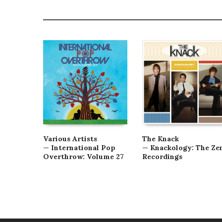
Various Artists
The Knack
— International Pop
— Knackology: The Ze
Overthrow: Volume 27
Recordings