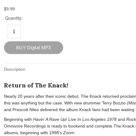
Description
Return of The Knack!
Nearly 20 years after their iconic debut, The Knack returned proclai
this was anything but the case. With new drummer Terry Bozzio (Mis
and Prescott Niles delivered the album Knack fans had been waiting f
Beginning with
Havin’ A Rave Up! Live In Los Angeles 1978
and
Rock
Omnivore Recordings is ready to bookend and complete The Knack sto
albums, beginning with 1998’s
Zoom
.