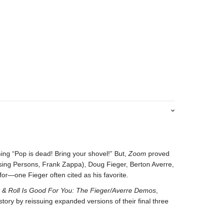
ming “Pop is dead! Bring your shovel!” But,
Zoom
proved
sing Persons, Frank Zappa), Doug Fieger, Berton Averre,
or—one Fieger often cited as his favorite.
 & Roll Is Good For You: The Fieger/Averre Demos
,
ry by reissuing expanded versions of their final three