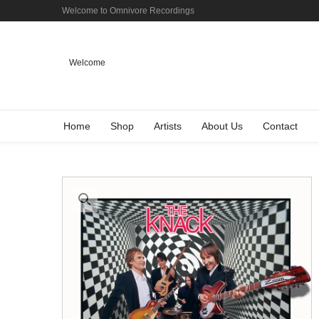
Welcome to Omnivore Recordings
Welcome
Home
Shop
Artists
About Us
Contact