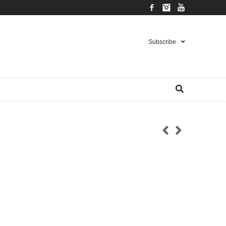
Facebook
Instagram
YouTube
Subscribe