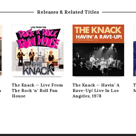
Releases & Related Titles
The Knack — Live From
The Knack — Havin’ A
T
n
The Rock ‘n’ Roll Fun
Rave-Up! Live In Los
M
House
Angeles, 1978