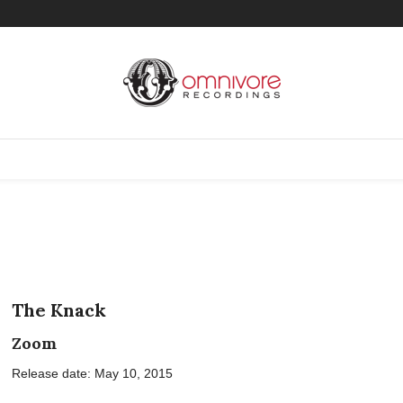
The Knack
Zoom
Release date: May 10, 2015