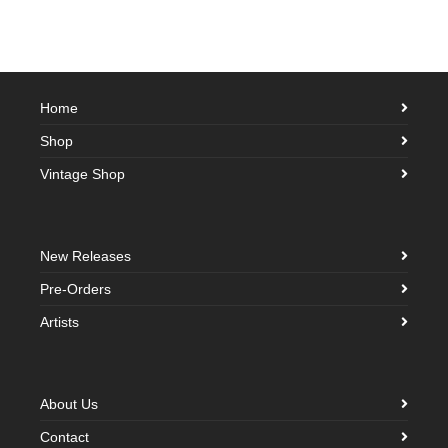
Home
Shop
Vintage Shop
New Releases
Pre-Orders
Artists
About Us
Contact