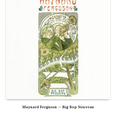
Maynard Ferguson — Big Bop Nouveau