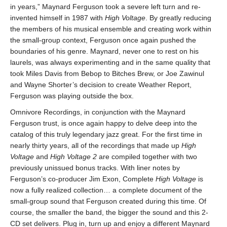
in years,” Maynard Ferguson took a severe left turn and re-
invented himself in 1987 with
High Voltage
. By greatly reducing
the members of his musical ensemble and creating work within
the small-group context, Ferguson once again pushed the
boundaries of his genre. Maynard, never one to rest on his
laurels, was always experimenting and in the same quality that
took Miles Davis from Bebop to Bitches Brew, or Joe Zawinul
and Wayne Shorter’s decision to create Weather Report,
Ferguson was playing outside the box.
Omnivore Recordings, in conjunction with the Maynard
Ferguson trust, is once again happy to delve deep into the
catalog of this truly legendary jazz great. For the first time in
nearly thirty years, all of the recordings that made up
High
Voltage
and
High Voltage 2
are compiled together with two
previously unissued bonus tracks. With liner notes by
Ferguson’s co-producer Jim Exon, Complete
High Voltage
is
now a fully realized collection… a complete document of the
small-group sound that Ferguson created during this time. Of
course, the smaller the band, the bigger the sound and this 2-
CD set delivers. Plug in, turn up and enjoy a different Maynard