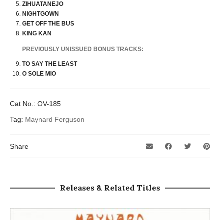
ZIHUATANEJO
NIGHTGOWN
GET OFF THE BUS
KING KAN
PREVIOUSLY UNISSUED BONUS TRACKS:
TO SAY THE LEAST
O SOLE MIO
Cat No.:
OV-185
Tag:
Maynard Ferguson
Share
Releases & Related Titles