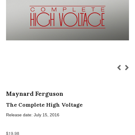
Maynard Ferguson
The Complete High Voltage
Release date: July 15, 2016