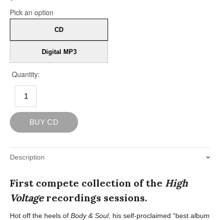
Description
First compete collection of the
High
Voltage
recordings sessions.
Hot off the heels of
Body & Soul
, his self-proclaimed “best album