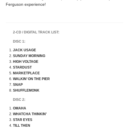
Ferguson experience!
2-CD / DIGITAL TRACK LIST:
DISC 1:
JACK USAGE
SUNDAY MORNING
HIGH VOLTAGE
STARDUST
MARKETPLACE
WALKIN’ ON THE PIER
SNAP
SHUFFLEMONK
DISC 2:
OMAHA
WHATCHA THINKIN’
STAR EYES
TILL THEN