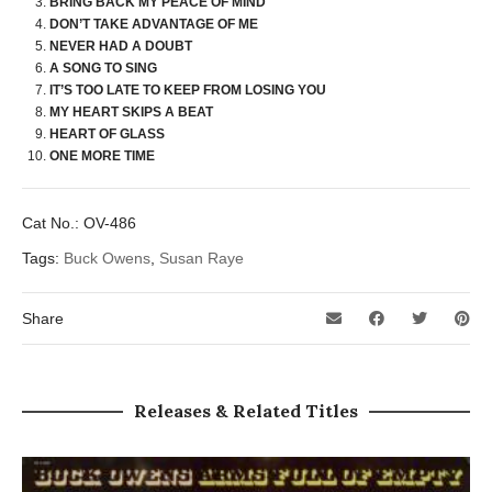
BRING BACK MY PEACE OF MIND
DON’T TAKE ADVANTAGE OF ME
NEVER HAD A DOUBT
A SONG TO SING
IT’S TOO LATE TO KEEP FROM LOSING YOU
MY HEART SKIPS A BEAT
HEART OF GLASS
ONE MORE TIME
Cat No.:
OV-486
Tags:
Buck Owens
,
Susan Raye
Share
Releases & Related Titles