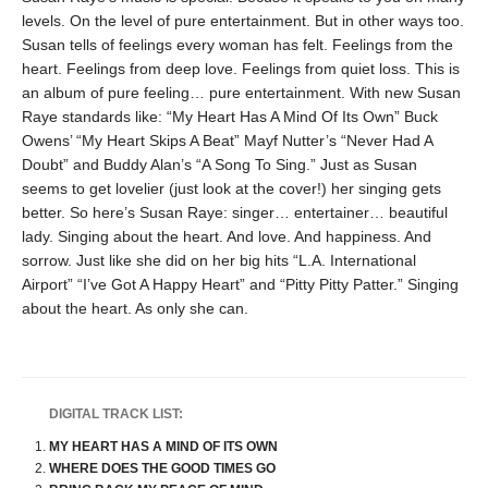
levels. On the level of pure entertainment. But in other ways too.
Susan tells of feelings every woman has felt. Feelings from the
heart. Feelings from deep love. Feelings from quiet loss. This is
an album of pure feeling… pure entertainment. With new Susan
Raye standards like: “My Heart Has A Mind Of Its Own” Buck
Owens’ “My Heart Skips A Beat” Mayf Nutter’s “Never Had A
Doubt” and Buddy Alan’s “A Song To Sing.” Just as Susan
seems to get lovelier (just look at the cover!) her singing gets
better. So here’s Susan Raye: singer… entertainer… beautiful
lady. Singing about the heart. And love. And happiness. And
sorrow. Just like she did on her big hits “L.A. International
Airport” “I’ve Got A Happy Heart” and “Pitty Pitty Patter.” Singing
about the heart. As only she can.
DIGITAL TRACK LIST:
MY HEART HAS A MIND OF ITS OWN
WHERE DOES THE GOOD TIMES GO