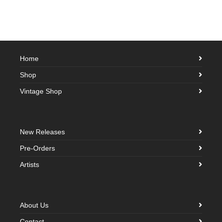
Home
Shop
Vintage Shop
New Releases
Pre-Orders
Artists
About Us
Contact