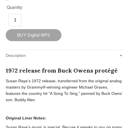
Description
1972 release from Buck Owens protégé
Susan Raye’s 1972 release, transferred from the original analog
masters by Grammy®-winning engineer Michael Graves,
features the country hit “A Song To Sing,” penned by Buck Owns’
son, Buddy Alan.
Original Liner Notes:
Susan Raye’s music is special. Becuse it speaks to you on many