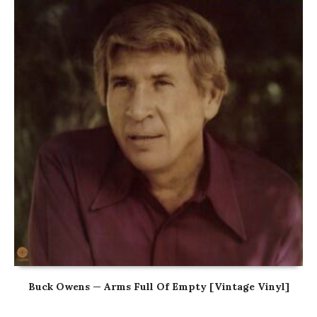
Buck Owens — Arms Full Of Empty [Vintage Vinyl]