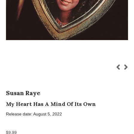
Susan Raye
My Heart Has A Mind Of Its Own
Release date: August 5, 2022