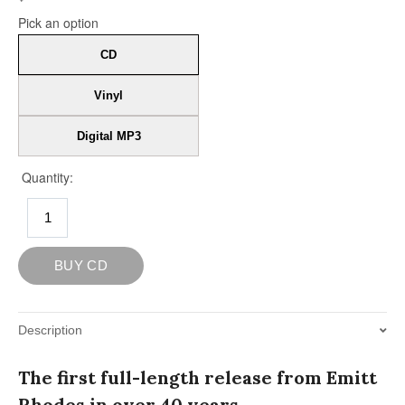
Description
The first full-length release from Emitt
Rhodes in over 40 years.