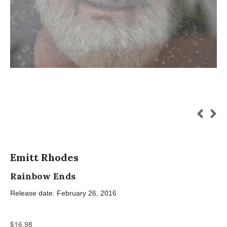
Emitt Rhodes
Rainbow Ends
Release date: February 26, 2016