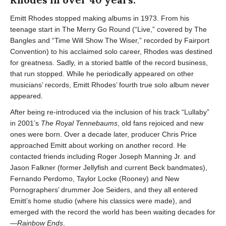
Emitt Rhodes stopped making albums in 1973. From his
teenage start in The Merry Go Round (“Live,” covered by The
Bangles and “Time Will Show The Wiser,” recorded by Fairport
Convention) to his acclaimed solo career, Rhodes was destined
for greatness. Sadly, in a storied battle of the record business,
that run stopped. While he periodically appeared on other
musicians’ records, Emitt Rhodes’ fourth true solo album never
appeared.
After being re-introduced via the inclusion of his track “Lullaby”
in 2001’s
The Royal Tennebaums
, old fans rejoiced and new
ones were born. Over a decade later, producer Chris Price
approached Emitt about working on another record. He
contacted friends including Roger Joseph Manning Jr. and
Jason Falkner (former Jellyfish and current Beck bandmates),
Fernando Perdomo, Taylor Locke (Rooney) and New
Pornographers’ drummer Joe Seiders, and they all entered
Emitt’s home studio (where his classics were made), and
emerged with the record the world has been waiting decades for
—
Rainbow Ends
.