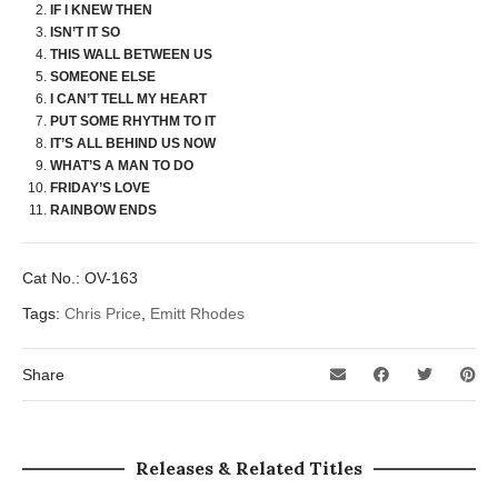
IF I KNEW THEN
ISN’T IT SO
THIS WALL BETWEEN US
SOMEONE ELSE
I CAN’T TELL MY HEART
PUT SOME RHYTHM TO IT
IT’S ALL BEHIND US NOW
WHAT’S A MAN TO DO
FRIDAY’S LOVE
RAINBOW ENDS
Cat No.:
OV-163
Tags:
Chris Price
,
Emitt Rhodes
Share
Releases & Related Titles