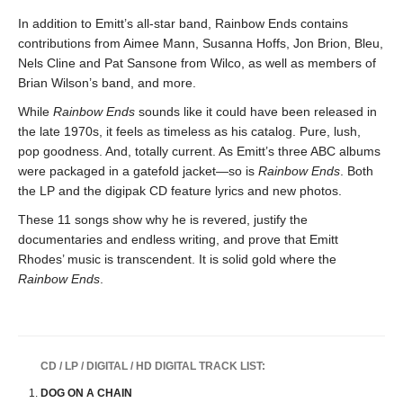
In addition to Emitt’s all-star band, Rainbow Ends contains
contributions from Aimee Mann, Susanna Hoffs, Jon Brion, Bleu,
Nels Cline and Pat Sansone from Wilco, as well as members of
Brian Wilson’s band, and more.
While
Rainbow Ends
sounds like it could have been released in
the late 1970s, it feels as timeless as his catalog. Pure, lush,
pop goodness. And, totally current. As Emitt’s three ABC albums
were packaged in a gatefold jacket—so is
Rainbow Ends
. Both
the LP and the digipak CD feature lyrics and new photos.
These 11 songs show why he is revered, justify the
documentaries and endless writing, and prove that Emitt
Rhodes’ music is transcendent. It is solid gold where the
Rainbow Ends
.
CD / LP / DIGITAL / HD DIGITAL TRACK LIST:
DOG ON A CHAIN