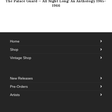
The Palace Guard — All Night Long: An Anthology 1965–
1966
Home
Shop
Vintage Shop
New Releases
Pre-Orders
Artists