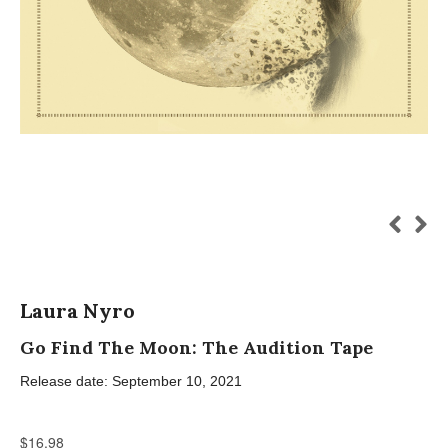
Laura Nyro
Go Find The Moon: The Audition Tape
Release date: September 10, 2021