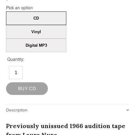
Description
Previously unissued 1966 audition tape
from Laura Nyro