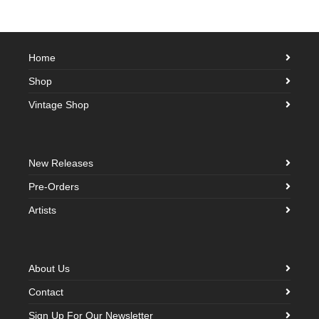
Home
Shop
Vintage Shop
New Releases
Pre-Orders
Artists
About Us
Contact
Sign Up For Our Newsletter