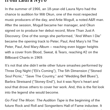
In the summer of 1966, an 18-year-old Laura Nyro had the
chance to audition for Milt Okun, one of the most respected
music producers of the day, and Artie Mogull, a noted A&R man.
After the session, Mogull became her manager, and Okun
signed on to produce her debut record, More Than Just A
Discovery. One of the songs she performed, “And When I Die”
became the opening track to Peter, Paul, And Mary’s hit The
Peter, Paul, And Mary Album – reaching even bigger heights
with a cover from Blood, Sweat, & Tears, reaching #2 on the
Billboard Charts in 1969.
It’s not that she didn’t write other future smashes performed by
Three Dog Night (“Eli’s Coming”), The 5th Dimension (“Stoned
Soul Picnic,” “Save The Country,” and “Wedding Bell Blues”),
Barbra Streisand (“Stoney End”), but it was Nyro’s heart and
soul that drove others to cover her work. And, this is the fist look
into the legend she would become.
Go Find The Moon: The Audition Tape
is the beginning of the
future Rock and Roll and Songwriters Hall of Fame inductee. It