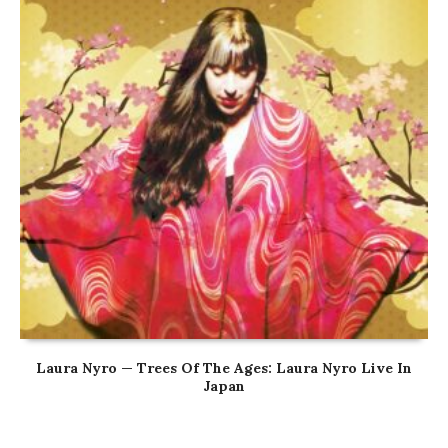
Laura Nyro — Trees Of The Ages: Laura Nyro Live In
Japan