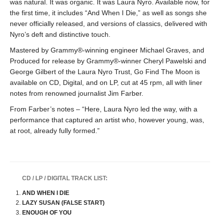
was natural. It was organic. It was Laura Nyro. Available now, for
the first time, it includes “And When I Die,” as well as songs she
never officially released, and versions of classics, delivered with
Nyro’s deft and distinctive touch.
Mastered by Grammy®-winning engineer Michael Graves, and
Produced for release by Grammy®-winner Cheryl Pawelski and
George Gilbert of the Laura Nyro Trust, Go Find The Moon is
available on CD, Digital, and on LP, cut at 45 rpm, all with liner
notes from renowned journalist Jim Farber.
From Farber’s notes – “Here, Laura Nyro led the way, with a
performance that captured an artist who, however young, was,
at root, already fully formed.”
CD / LP / DIGITAL TRACK LIST:
AND WHEN I DIE
LAZY SUSAN (FALSE START)
ENOUGH OF YOU