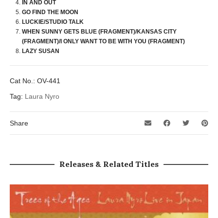
IN AND OUT
GO FIND THE MOON
LUCKIE/STUDIO TALK
WHEN SUNNY GETS BLUE (FRAGMENT)/KANSAS CITY
(FRAGMENT)/I ONLY WANT TO BE WITH YOU (FRAGMENT)
LAZY SUSAN
Cat No.:
OV-441
Tag:
Laura Nyro
Share
Releases & Related Titles