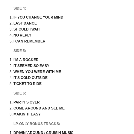
SIDE 4:
IF YOU CHANGE YOUR MIND
LAST DANCE
SHOULD I WAIT
NO REPLY
I CAN REMEMBER
SIDE 5:
I’M A ROCKER
IT SEEMED SO EASY
WHEN YOU WERE WITH ME
IT’S COLD OUTSIDE
TICKET TO RIDE
SIDE 6:
PARTY’S OVER
COME AROUND AND SEE ME
MAKIN’ IT EASY
LP-ONLY BONUS TRACKS:
DRIVIN’ AROUND / CRUISIN MUSIC