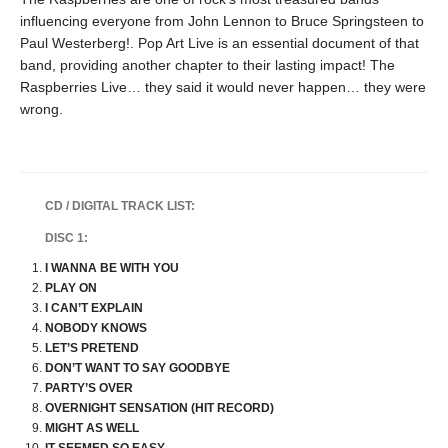
influencing everyone from John Lennon to Bruce Springsteen to
Paul Westerberg!. Pop Art Live is an essential document of that
band, providing another chapter to their lasting impact! The
Raspberries Live… they said it would never happen… they were
wrong.
CD / DIGITAL TRACK LIST:
DISC 1:
I WANNA BE WITH YOU
PLAY ON
I CAN’T EXPLAIN
NOBODY KNOWS
LET’S PRETEND
DON’T WANT TO SAY GOODBYE
PARTY’S OVER
OVERNIGHT SENSATION (HIT RECORD)
MIGHT AS WELL