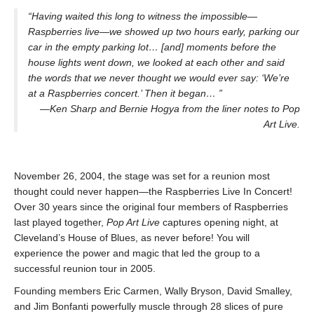
“Having waited this long to witness the impossible—
Raspberries live—we showed up two hours early, parking our
car in the empty parking lot… [and] moments before the
house lights went down, we looked at each other and said
the words that we never thought we would ever say: ‘We’re
at a Raspberries concert.’ Then it began… ”
—Ken Sharp and Bernie Hogya from the liner notes to Pop
Art Live.
November 26, 2004, the stage was set for a reunion most
thought could never happen—the Raspberries Live In Concert!
Over 30 years since the original four members of Raspberries
last played together,
Pop Art Live
captures opening night, at
Cleveland’s House of Blues, as never before! You will
experience the power and magic that led the group to a
successful reunion tour in 2005.
Founding members Eric Carmen, Wally Bryson, David Smalley,
and Jim Bonfanti powerfully muscle through 28 slices of pure