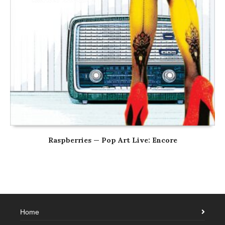
Raspberries — Pop Art Live: Encore
Home