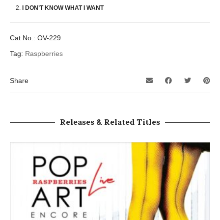
I DON’T KNOW WHAT I WANT
Cat No.:
OV-229
Tag:
Raspberries
Share
Releases & Related Titles