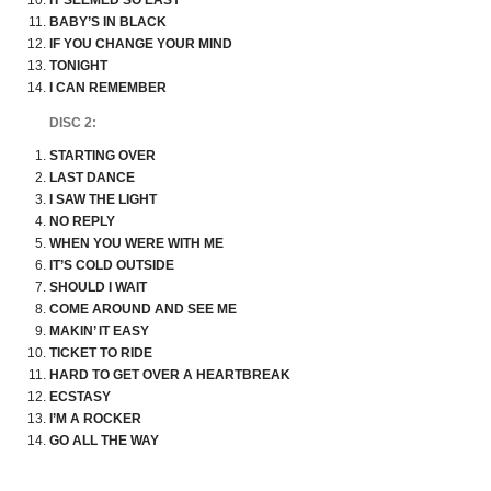
IT SEEMED SO EASY
BABY’S IN BLACK
IF YOU CHANGE YOUR MIND
TONIGHT
I CAN REMEMBER
DISC 2:
STARTING OVER
LAST DANCE
I SAW THE LIGHT
NO REPLY
WHEN YOU WERE WITH ME
IT’S COLD OUTSIDE
SHOULD I WAIT
COME AROUND AND SEE ME
MAKIN’ IT EASY
TICKET TO RIDE
HARD TO GET OVER A HEARTBREAK
ECSTASY
I’M A ROCKER
GO ALL THE WAY