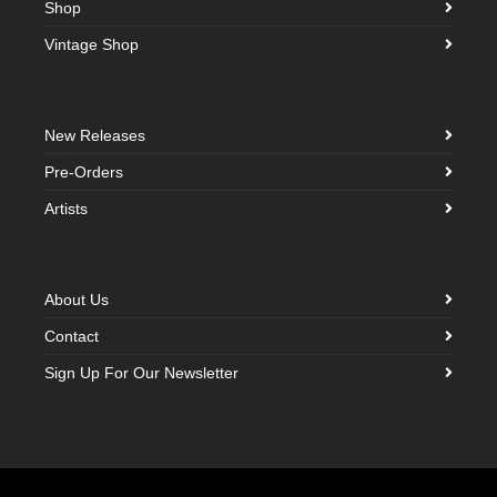
Shop
Vintage Shop
New Releases
Pre-Orders
Artists
About Us
Contact
Sign Up For Our Newsletter