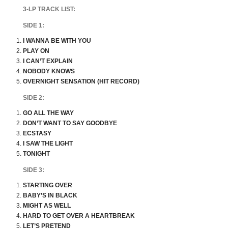
3-LP TRACK LIST:
SIDE 1:
I WANNA BE WITH YOU
PLAY ON
I CAN’T EXPLAIN
NOBODY KNOWS
OVERNIGHT SENSATION (HIT RECORD)
SIDE 2:
GO ALL THE WAY
DON’T WANT TO SAY GOODBYE
ECSTASY
I SAW THE LIGHT
TONIGHT
SIDE 3:
STARTING OVER
BABY’S IN BLACK
MIGHT AS WELL
HARD TO GET OVER A HEARTBREAK
LET’S PRETEND