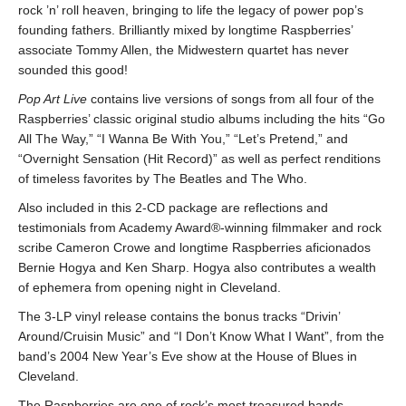
rock ’n’ roll heaven, bringing to life the legacy of power pop’s
founding fathers. Brilliantly mixed by longtime Raspberries’
associate Tommy Allen, the Midwestern quartet has never
sounded this good!
Pop Art Live
contains live versions of songs from all four of the
Raspberries’ classic original studio albums including the hits “Go
All The Way,” “I Wanna Be With You,” “Let’s Pretend,” and
“Overnight Sensation (Hit Record)” as well as perfect renditions
of timeless favorites by The Beatles and The Who.
Also included in this 2-CD package are reflections and
testimonials from Academy Award®-winning filmmaker and rock
scribe Cameron Crowe and longtime Raspberries aficionados
Bernie Hogya and Ken Sharp. Hogya also contributes a wealth
of ephemera from opening night in Cleveland.
The 3-LP vinyl release contains the bonus tracks “Drivin’
Around/Cruisin Music” and “I Don’t Know What I Want”, from the
band’s 2004 New Year’s Eve show at the House of Blues in
Cleveland.
The Raspberries are one of rock’s most treasured bands