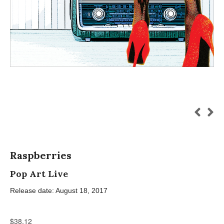
Raspberries
Pop Art Live
Release date: August 18, 2017