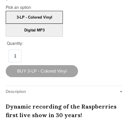
Description
Dynamic recording of the Raspberries
first live show in 30 years!