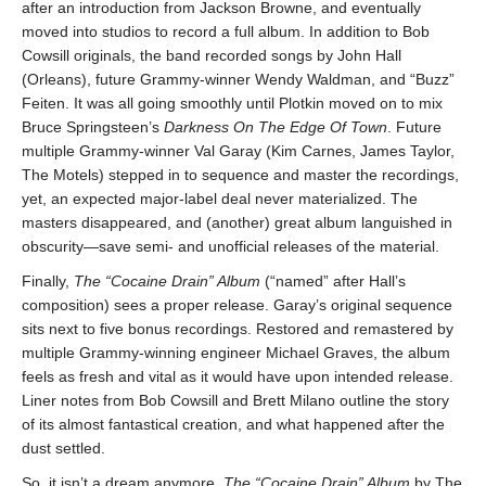
after an introduction from Jackson Browne, and eventually
moved into studios to record a full album. In addition to Bob
Cowsill originals, the band recorded songs by John Hall
(Orleans), future Grammy-winner Wendy Waldman, and “Buzz”
Feiten. It was all going smoothly until Plotkin moved on to mix
Bruce Springsteen’s
Darkness On The Edge Of Town
. Future
multiple Grammy-winner Val Garay (Kim Carnes, James Taylor,
The Motels) stepped in to sequence and master the recordings,
yet, an expected major-label deal never materialized. The
masters disappeared, and (another) great album languished in
obscurity—save semi- and unofficial releases of the material.
Finally,
The “Cocaine Drain” Album
(“named” after Hall’s
composition) sees a proper release. Garay’s original sequence
sits next to five bonus recordings. Restored and remastered by
multiple Grammy-winning engineer Michael Graves, the album
feels as fresh and vital as it would have upon intended release.
Liner notes from Bob Cowsill and Brett Milano outline the story
of its almost fantastical creation, and what happened after the
dust settled.
So, it isn’t a dream anymore.
The “Cocaine Drain” Album
by The