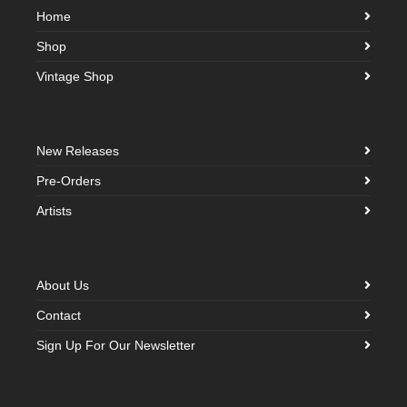
Home
Shop
Vintage Shop
New Releases
Pre-Orders
Artists
About Us
Contact
Sign Up For Our Newsletter