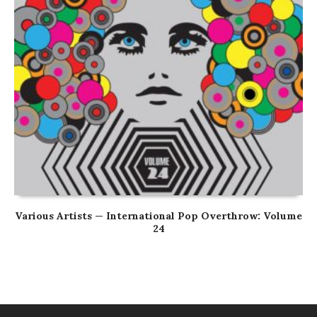
Various Artists — International Pop Overthrow: Volume
24