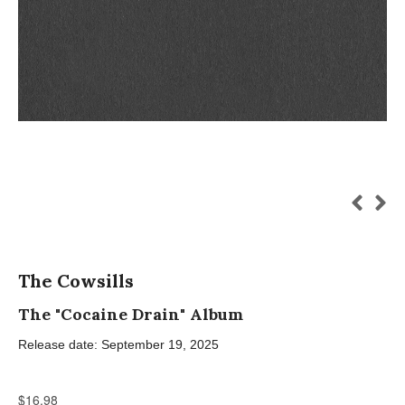
The Cowsills
The "Cocaine Drain" Album
Release date: September 19, 2025