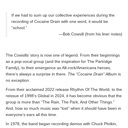
If we had to sum up our collective experiences during the
recording of Cocaine Drain with one word, it would be
“school.”
—Bob Cowsill (from his liner notes)
The Cowsills’ story is now one of legend. From their beginnings
as a pop-vocal group (and the inspiration for The Partridge
Family), to their emergence as Alt-rock/Americana heroes,
there’s always a surprise in there.
The “Cocaine Drain” Album
is
no exception.
From their acclaimed 2022 release Rhythm Of The World, to the
reissue of 1998’s Global in 2024, it has become obvious that the
group is more than “The Rain, The Park, And Other Things.”
And, how so much music was “lost” when it should have been in
everyone’s ears all this time.
In 1978, the band began recording demos with Chuck Plotkin,