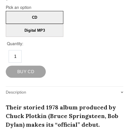
Description
Their storied 1978 album produced by
Chuck Plotkin (Bruce Springsteen, Bob
Dylan) makes its “official” debut.