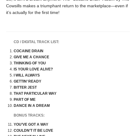
Cowsills makes a triumphant return to the marketplace—even if
it’s actually for the first time!
CD / DIGITAL TRACK LIST:
COCAINE DRAIN
GIVE ME A CHANCE
THINKING OF YOU
IS YOUR LOVE ALIVE?
I WILL ALWAYS
GETTIN’ READY
BITTER JEST
THAT PARTICULAR WAY
PART OF ME
DANCE IN A DREAM
BONUS TRACKS:
YOU’VE GOT A WAY
COULDN’T IT BE LOVE