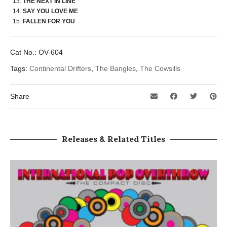
THE NEXT IN LINE
SAY YOU LOVE ME
FALLEN FOR YOU
Cat No.:
OV-604
Tags:
Continental Drifters
,
The Bangles
,
The Cowsills
Share
Releases & Related Titles