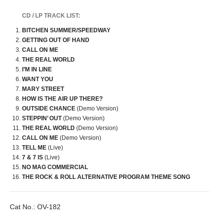
CD / LP TRACK LIST:
BITCHEN SUMMER/SPEEDWAY
GETTING OUT OF HAND
CALL ON ME
THE REAL WORLD
I’M IN LINE
WANT YOU
MARY STREET
HOW IS THE AIR UP THERE?
OUTSIDE CHANCE
(Demo Version)
STEPPIN’ OUT
(Demo Version)
THE REAL WORLD
(Demo Version)
CALL ON ME
(Demo Version)
TELL ME
(Live)
7 & 7 IS
(Live)
NO MAG COMMERCIAL
THE ROCK & ROLL ALTERNATIVE PROGRAM THEME SONG
Cat No.:
OV-182