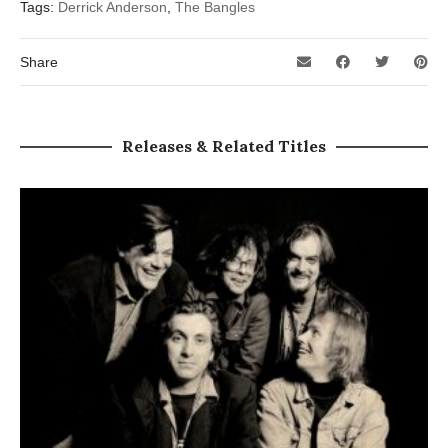
Tags:
Derrick Anderson
,
The Bangles
Share
Releases & Related Titles