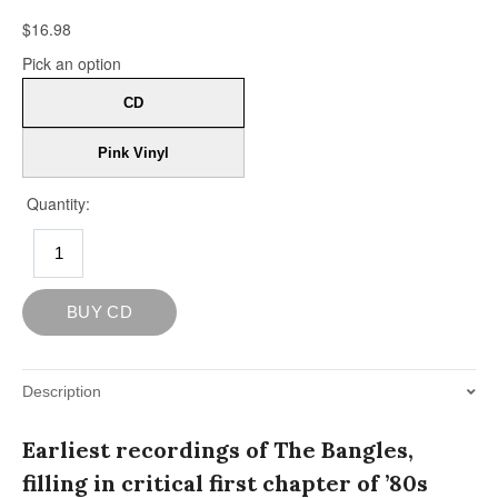
Description
Earliest recordings of The Bangles,
filling in critical first chapter of ’80s