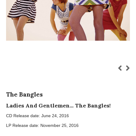
The Bangles
Ladies And Gentlemen... The Bangles!
CD Release date: June 24, 2016
LP Release date: November 25, 2016