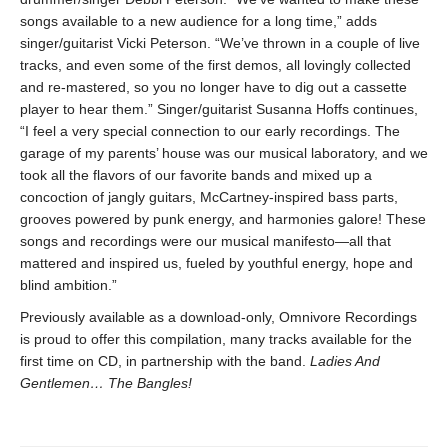
songs available to a new audience for a long time,” adds
singer/guitarist Vicki Peterson. “We’ve thrown in a couple of live
tracks, and even some of the first demos, all lovingly collected
and re-mastered, so you no longer have to dig out a cassette
player to hear them.” Singer/guitarist Susanna Hoffs continues,
“I feel a very special connection to our early recordings. The
garage of my parents’ house was our musical laboratory, and we
took all the flavors of our favorite bands and mixed up a
concoction of jangly guitars, McCartney-inspired bass parts,
grooves powered by punk energy, and harmonies galore! These
songs and recordings were our musical manifesto—all that
mattered and inspired us, fueled by youthful energy, hope and
blind ambition.”
Previously available as a download-only, Omnivore Recordings
is proud to offer this compilation, many tracks available for the
first time on CD, in partnership with the band.
Ladies And
Gentlemen… The Bangles!