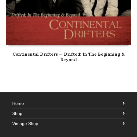
Continental Drifters — Drifted: In The Beginning &
Beyond
Home
Shop
Vintage Shop