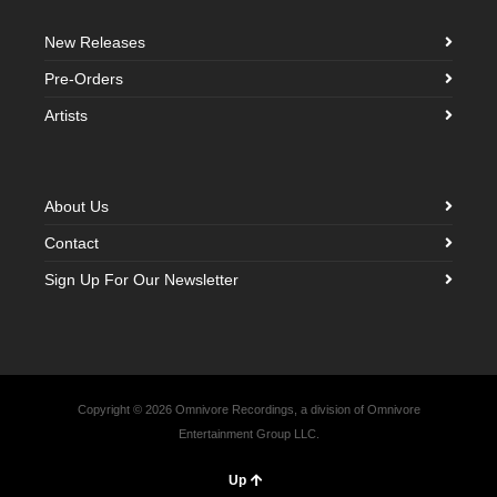
New Releases
Pre-Orders
Artists
About Us
Contact
Sign Up For Our Newsletter
Copyright © 2026 Omnivore Recordings, a division of Omnivore
Entertainment Group LLC.
Up