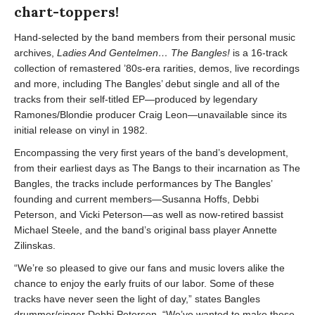
chart-toppers!
Hand-selected by the band members from their personal music
archives,
Ladies And Gentelmen… The Bangles!
is a 16-track
collection of remastered ’80s-era rarities, demos, live recordings
and more, including The Bangles’ debut single and all of the
tracks from their self-titled EP—produced by legendary
Ramones/Blondie producer Craig Leon—unavailable since its
initial release on vinyl in 1982.
Encompassing the very first years of the band’s development,
from their earliest days as The Bangs to their incarnation as The
Bangles, the tracks include performances by The Bangles’
founding and current members—Susanna Hoffs, Debbi
Peterson, and Vicki Peterson—as well as now-retired bassist
Michael Steele, and the band’s original bass player Annette
Zilinskas.
“We’re so pleased to give our fans and music lovers alike the
chance to enjoy the early fruits of our labor. Some of these
tracks have never seen the light of day,” states Bangles
drummer/singer Debbi Peterson. “We’ve wanted to make these