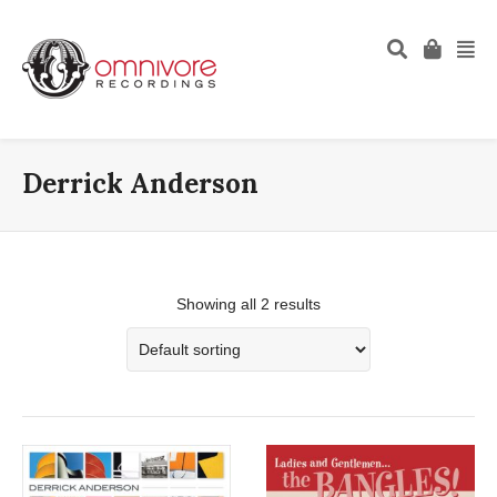
Derrick Anderson
Showing all 2 results