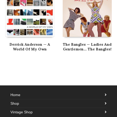
Derrick Anderson — A
The Bangles — Ladies And
World Of My Own
Gentlemen… The Bangles!
Home
Shop
Vintage Shop