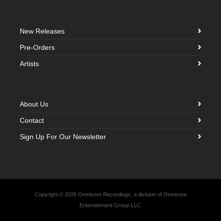
New Releases
Pre-Orders
Artists
About Us
Contact
Sign Up For Our Newsletter
Copyright © 2026 Omnivore Recordings, a division of Omnivore
Entertainment Group LLC.