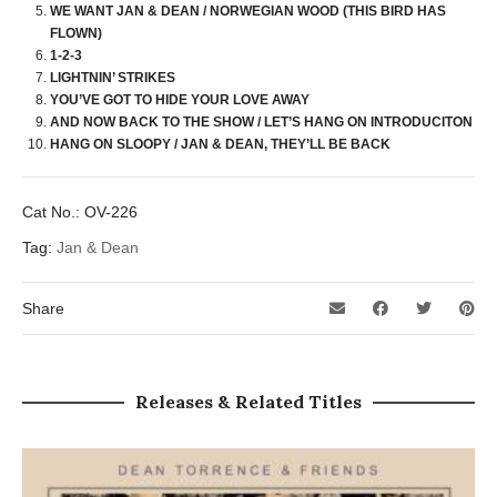
WE WANT JAN & DEAN / NORWEGIAN WOOD (THIS BIRD HAS
FLOWN)
1-2-3
LIGHTNIN’ STRIKES
YOU’VE GOT TO HIDE YOUR LOVE AWAY
AND NOW BACK TO THE SHOW / LET’S HANG ON INTRODUCITON
HANG ON SLOOPY / JAN & DEAN, THEY’LL BE BACK
Cat No.:
OV-226
Tag:
Jan & Dean
Share
Releases & Related Titles