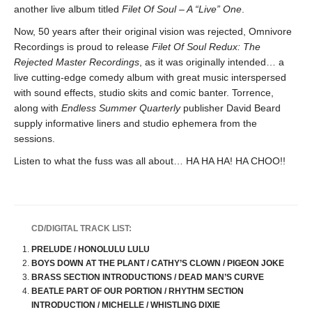
another live album titled
Filet Of Soul – A “Live” One
.
Now, 50 years after their original vision was rejected, Omnivore
Recordings is proud to release
Filet Of Soul Redux: The
Rejected Master Recordings
, as it was originally intended… a
live cutting-edge comedy album with great music interspersed
with sound effects, studio skits and comic banter. Torrence,
along with
Endless Summer Quarterly
publisher David Beard
supply informative liners and studio ephemera from the
sessions.
Listen to what the fuss was all about… HA HA HA! HA CHOO!!
CD/DIGITAL TRACK LIST:
PRELUDE / HONOLULU LULU
BOYS DOWN AT THE PLANT / CATHY’S CLOWN / PIGEON JOKE
BRASS SECTION INTRODUCTIONS / DEAD MAN’S CURVE
BEATLE PART OF OUR PORTION / RHYTHM SECTION
INTRODUCTION / MICHELLE / WHISTLING DIXIE