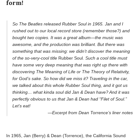
form!
So The Beatles released Rubber Soul in 1965. Jan and I
rushed out to our local record store (remember those?) and
bought two copies. It was a great album—the music was
awesome, and the production was brilliant. But there was
something that was missing: we didn’t discover the meaning
of the so-very-cool title
Rubber Soul
. Such a cool title must
have some very deep meaning that was right up there with
discovering The Meaning of Life or The Theory of Relativity,
for God’s sake. So how did we miss it? Traveling in the car,
we talked about this whole Rubber Soul thing, and it got us
thinking… what kinda soul did Jan & Dean have? And it was
perfectly obvious to us that Jan & Dean had “Filet of Soul.”
Let’s eat!
—Excerpt from Dean Torrence’s liner notes
In 1965, Jan (Berry) & Dean (Torrence), the California Sound