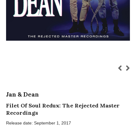
Jan & Dean
Filet Of Soul Redux: The Rejected Master
Recordings
Release date: September 1, 2017