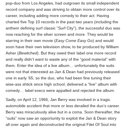
pop-duo from Los Angeles, had outgrown its small independent
record company and was striving to obtain more control over its
career, including adding more comedy to their act. Having
charted five Top 10 records in the past two years (including the
anthem defining surf classic “Surf City”), the successful duo was
now reaching for the silver screen and more. They would be
starring in their own movie (
Easy Come Easy Go
) and would
soon have their own television show, to be produced by William
Asher (
Bewitched
). But they owed their label one more record
and really didn’t want to waste any of the “good material” with
them. Enter the idea of a live album… unfortunately the suits
were not that interested as Jan & Dean had previously released
one in early ’65, so the duo, who had been fine tuning their
wise-ass shtick since high school, delivered a “live” album with
comedy… label execs were appalled and rejected the album.
Sadly, on April 12, 1966, Jan Berry was involved in a tragic
automobile accident that more or less derailed the duo’s career.
Berry was miraculously alive but in a coma. Soon thereafter, the
“suits” now saw an opportunity to exploit the Jan & Dean story
all over again and deconstructed the original Filet Of Soul into