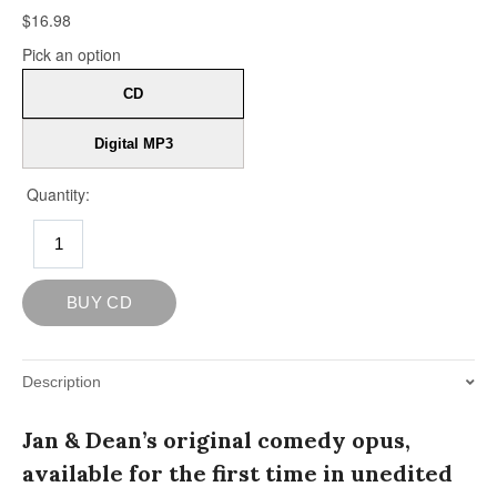
Description
Jan & Dean’s original comedy opus,
available for the first time in unedited