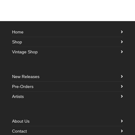
Home
Shop
Vintage Shop
New Releases
Pre-Orders
Artists
About Us
Contact