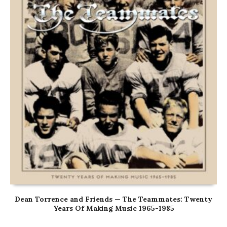
Dean Torrence and Friends — The Teammates: Twenty
Years Of Making Music 1965-1985