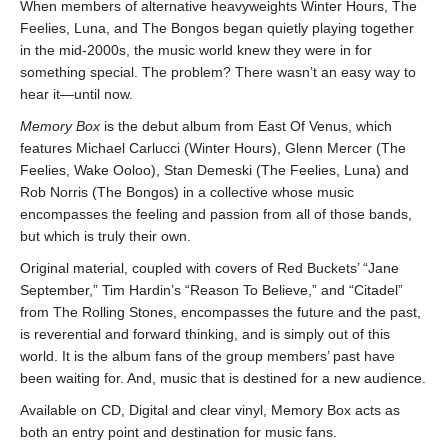
When members of alternative heavyweights Winter Hours, The
Feelies, Luna, and The Bongos began quietly playing together
in the mid-2000s, the music world knew they were in for
something special. The problem? There wasn’t an easy way to
hear it—until now.
Memory Box
is the debut album from East Of Venus, which
features Michael Carlucci (Winter Hours), Glenn Mercer (The
Feelies, Wake Ooloo), Stan Demeski (The Feelies, Luna) and
Rob Norris (The Bongos) in a collective whose music
encompasses the feeling and passion from all of those bands,
but which is truly their own.
Original material, coupled with covers of Red Buckets’ “Jane
September,” Tim Hardin’s “Reason To Believe,” and “Citadel”
from The Rolling Stones, encompasses the future and the past,
is reverential and forward thinking, and is simply out of this
world. It is the album fans of the group members’ past have
been waiting for. And, music that is destined for a new audience.
Available on CD, Digital and clear vinyl, Memory Box acts as
both an entry point and destination for music fans.