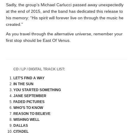
Sadly, the group’s Michael Carlucci passed away unexpectedly
at the end of 2015, and the band has dedicated this release to
his memory: “His spirit will forever live on through the music he
created.”
As you travel through the alternative universe, remember your
first stop should be East Of Venus.
CD / LP / DIGITAL TRACK LIST:
LET’S FIND A WAY
IN THE SUN
YOU STARTED SOMETHING
JANE SEPTEMBER
FADED PICTURES
WHO’S TO KNOW
REASON TO BELIEVE
WISHING WELL
DALLAS
CITADEL