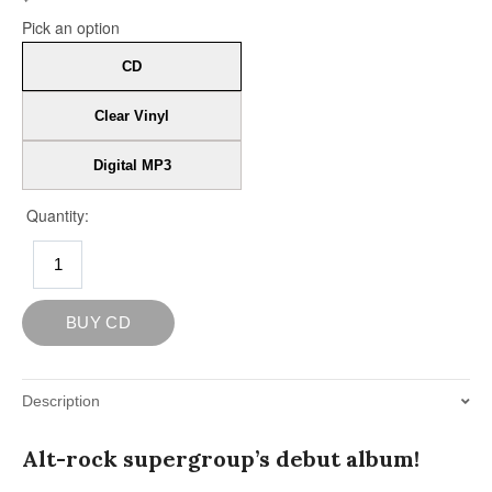
Description
Alt-rock supergroup’s debut album!