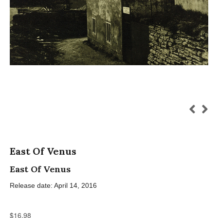
East Of Venus
East Of Venus
Release date: April 14, 2016