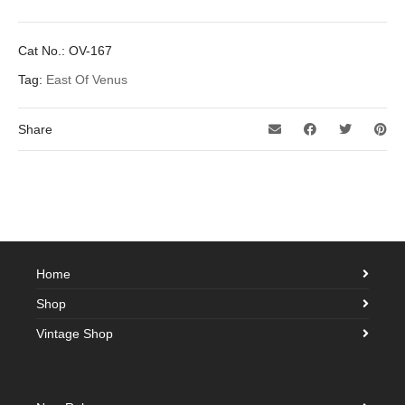
Cat No.:
OV-167
Tag:
East Of Venus
Share
Home
Shop
Vintage Shop