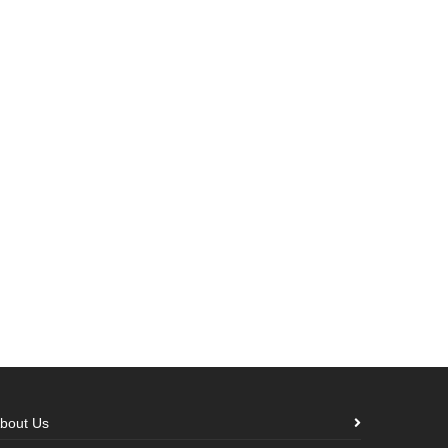
bout Us