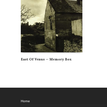
East Of Venus — Memory Box
Home