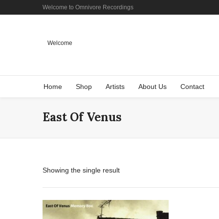
Welcome to Omnivore Recordings
Welcome
Home
Shop
Artists
About Us
Contact
East Of Venus
Showing the single result