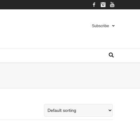
Facebook
Instagram
YouTube
Subscribe