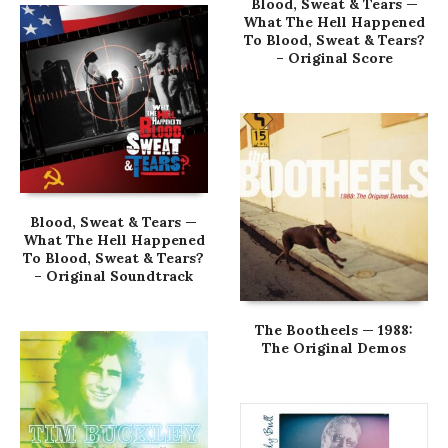
Blood, Sweat & Tears —
What The Hell Happened
To Blood, Sweat & Tears?
– Original Score
Blood, Sweat & Tears —
What The Hell Happened
To Blood, Sweat & Tears?
– Original Soundtrack
The Bootheels — 1988:
The Original Demos