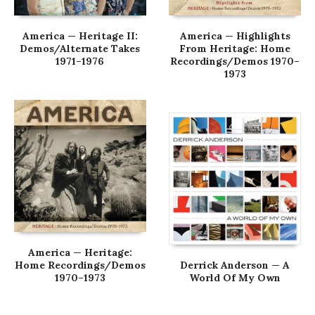
America — Heritage II:
America — Highlights
Demos/Alternate Takes
From Heritage: Home
1971–1976
Recordings/Demos 1970–
1973
America — Heritage:
Home Recordings/Demos
Derrick Anderson — A
1970–1973
World Of My Own