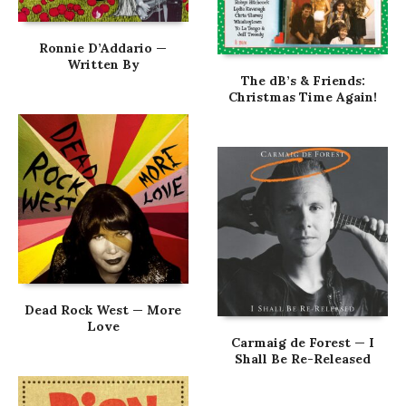
Ronnie D’Addario —
Written By
The dB’s & Friends:
Christmas Time Again!
Dead Rock West — More
Love
Carmaig de Forest — I
Shall Be Re-Released