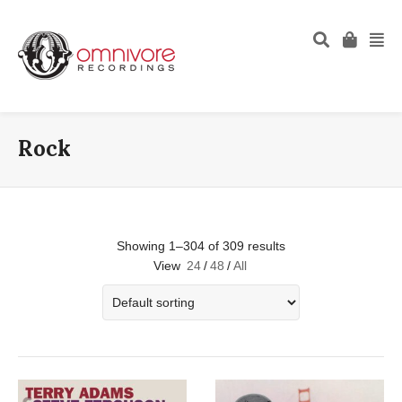
Rock
Showing 1–304 of 309 results
View
24
/
48
/
All