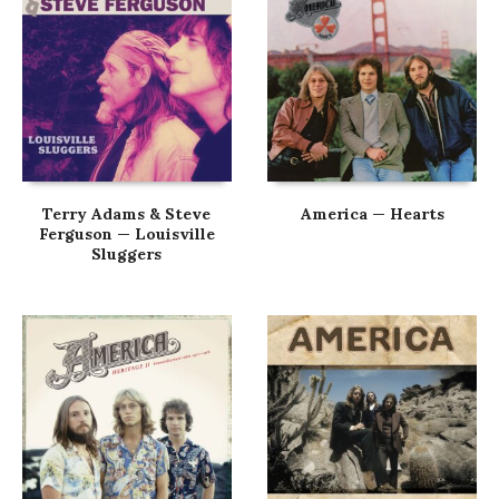
Terry Adams & Steve
America — Hearts
Ferguson — Louisville
Sluggers