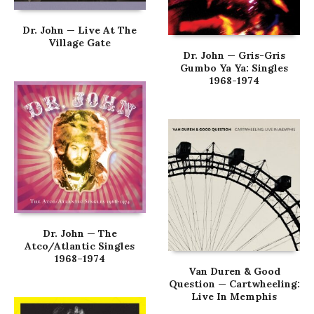
Dr. John — Live At The
Village Gate
Dr. John — Gris-Gris
Gumbo Ya Ya: Singles
1968-1974
Dr. John — The
Atco/Atlantic Singles
1968–1974
Van Duren & Good
Question — Cartwheeling:
Live In Memphis