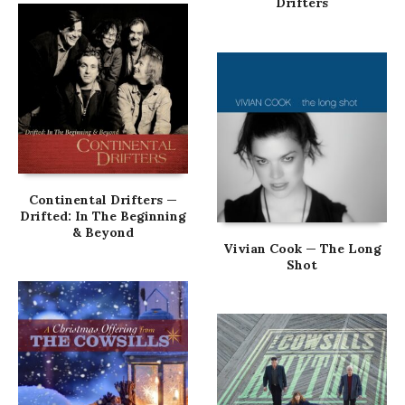
Drifters
Continental Drifters —
Drifted: In The Beginning
& Beyond
Vivian Cook — The Long
Shot