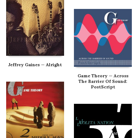
Jeffrey Gaines — Alright
Game Theory — Across
The Barrier Of Sound:
PostScript