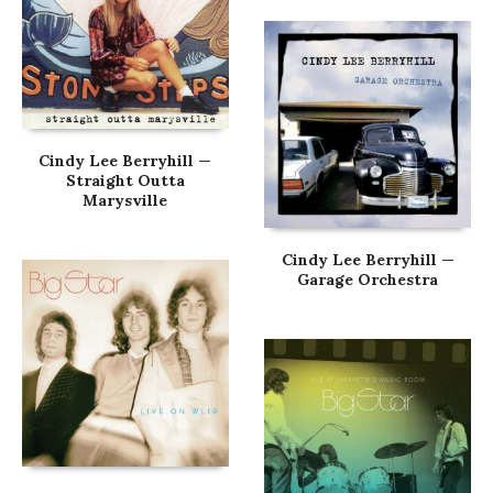
Cindy Lee Berryhill —
Straight Outta
Marysville
Cindy Lee Berryhill —
Garage Orchestra