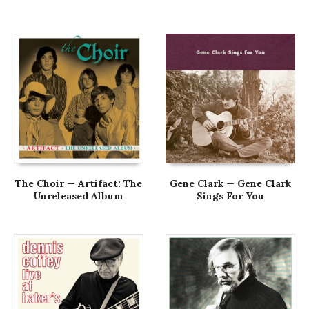
The Choir — Artifact: The
Gene Clark — Gene Clark
Unreleased Album
Sings For You