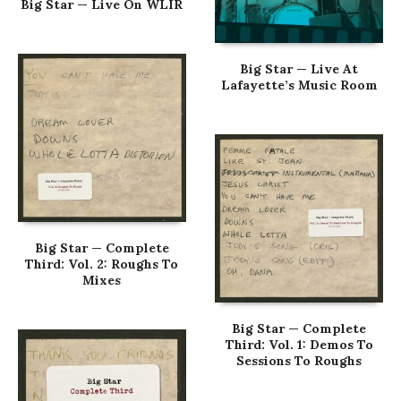
Big Star — Live On WLIR
Big Star — Live At
Lafayette’s Music Room
Big Star — Complete
Third: Vol. 2: Roughs To
Mixes
Big Star — Complete
Third: Vol. 1: Demos To
Sessions To Roughs