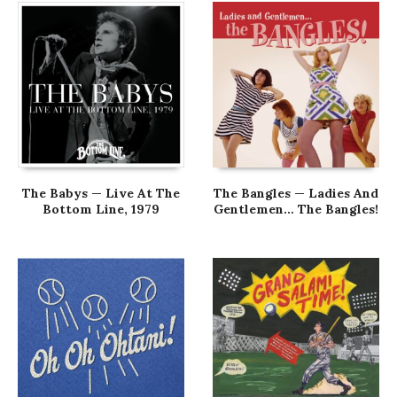
The Babys — Live At The
The Bangles — Ladies And
Bottom Line, 1979
Gentlemen… The Bangles!