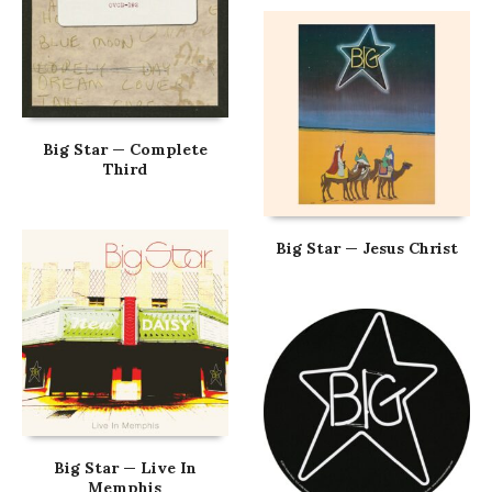
Big Star — Complete
Third
Big Star — Jesus Christ
Big Star — Live In
Memphis