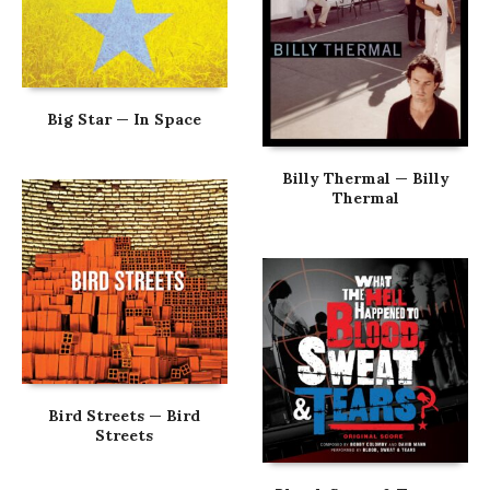
Big Star — In Space
Billy Thermal — Billy
Thermal
Bird Streets — Bird
Streets