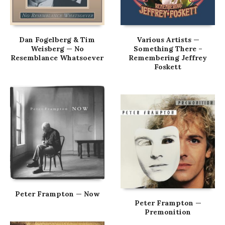
Dan Fogelberg & Tim
Various Artists —
Weisberg — No
Something There –
Resemblance Whatsoever
Remembering Jeffrey
Foskett
Peter Frampton — Now
Peter Frampton —
Premonition