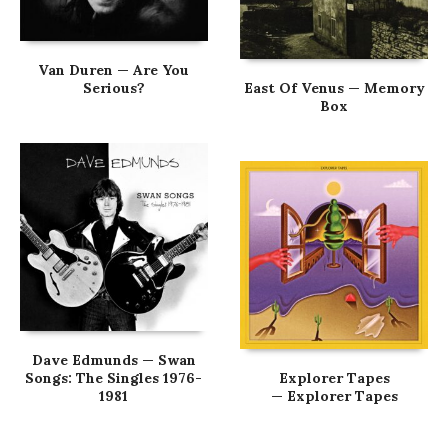
Van Duren — Are You
Serious?
East Of Venus — Memory
Box
Dave Edmunds — Swan
Songs: The Singles 1976-
Explorer Tapes
1981
— Explorer Tapes