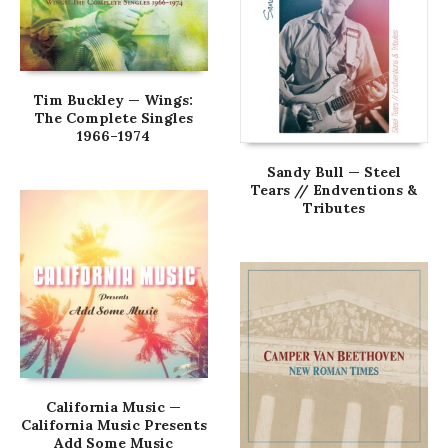
Tim Buckley — Wings:
The Complete Singles
1966–1974
Sandy Bull — Steel
Tears // Endventions &
Tributes
California Music —
California Music Presents
Add Some Music