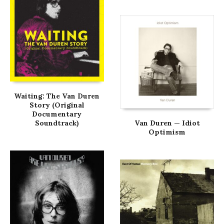
Waiting: The Van Duren
Story (Original
Documentary
Soundtrack)
Van Duren — Idiot
Optimism