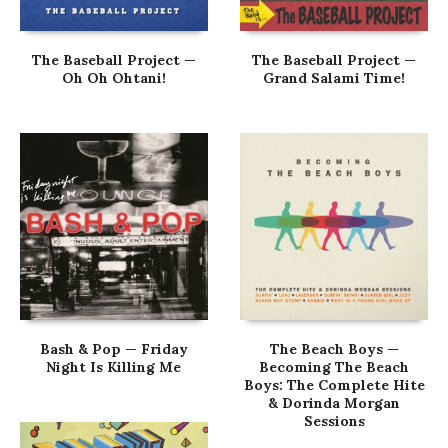
The Baseball Project —
The Baseball Project —
Oh Oh Ohtani!
Grand Salami Time!
Bash & Pop — Friday
The Beach Boys —
Night Is Killing Me
Becoming The Beach
Boys: The Complete Hite
& Dorinda Morgan
Sessions