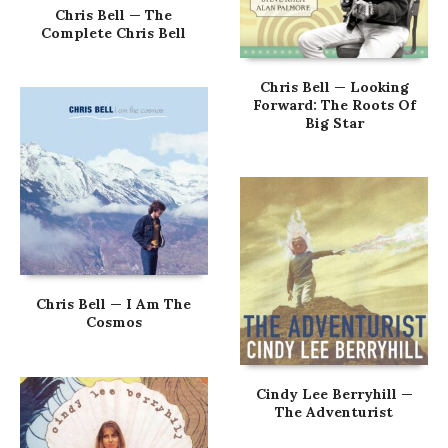
Chris Bell — The
Complete Chris Bell
Chris Bell — Looking
Forward: The Roots Of
Big Star
Chris Bell — I Am The
Cosmos
Cindy Lee Berryhill —
The Adventurist