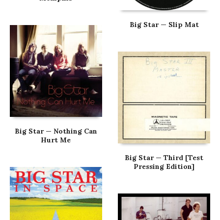
Big Star — Slip Mat
Big Star — Nothing Can
Hurt Me
Big Star — Third [Test
Pressing Edition]