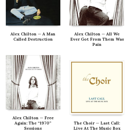
Alex Chilton — A Man
Alex Chilton — All We
Called Destruction
Ever Got From Them Was
Pain
Alex Chilton — Free
Again: The “1970”
The Choir — Last Call:
Sessions
Live At The Music Box