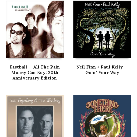
Fastball — All The Pain
Neil Finn + Paul Kelly —
Money Can Buy: 20th
Goin’ Your Way
Anniversary Edition