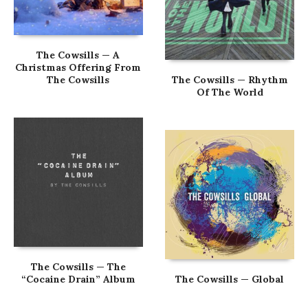
The Cowsills — A
Christmas Offering From
The Cowsills
The Cowsills — Rhythm
Of The World
The Cowsills — The
“Cocaine Drain” Album
The Cowsills — Global