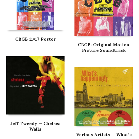
CBGB 11×17 Poster
CBGB: Original Motion
Picture Soundtrack
Jeff Tweedy — Chelsea
Walls
Various Artists — What’s