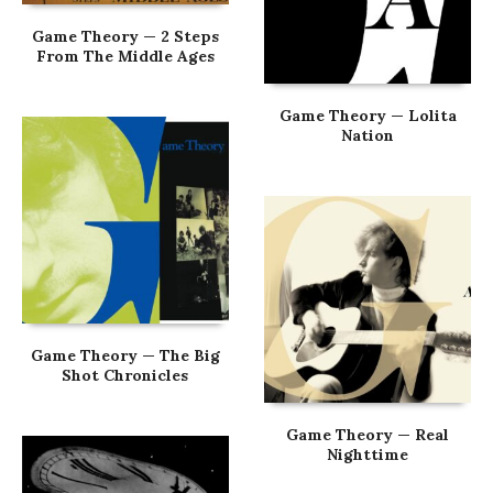
Game Theory — 2 Steps
From The Middle Ages
Game Theory — Lolita
Nation
Game Theory — The Big
Shot Chronicles
Game Theory — Real
Nighttime