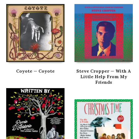
Coyote — Coyote
Steve Cropper — With A
Little Help From My
Friends