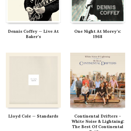
Dennis Coffey — Live At
One Night At Morey’s:
Baker’s
1968
Lloyd Cole — Standards
Continental Drifters –
White Noise & Lightning:
The Best Of Continental