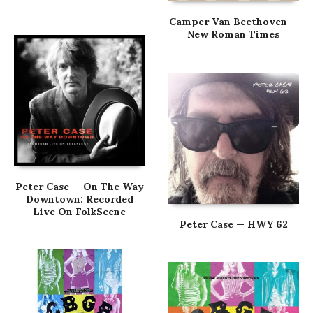
Camper Van Beethoven —
New Roman Times
Peter Case — On The Way
Downtown: Recorded
Live On FolkScene
Peter Case — HWY 62