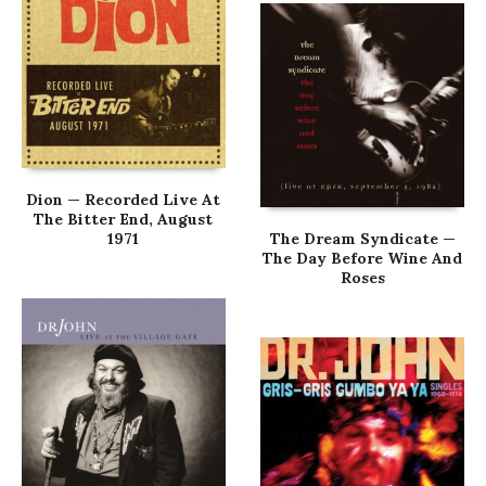
Dion — Recorded Live At
The Bitter End, August
1971
The Dream Syndicate —
The Day Before Wine And
Roses