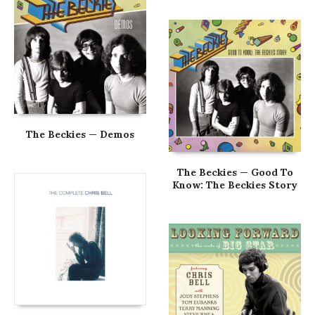
The Beckies — Demos
The Beckies — Good To
Know: The Beckies Story