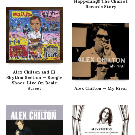
Happening!! The Chariot
Records Story
Alex Chilton and Hi
Rhythm Section — Boogie
Shoes: Live On Beale
Street
Alex Chilton — My Rival