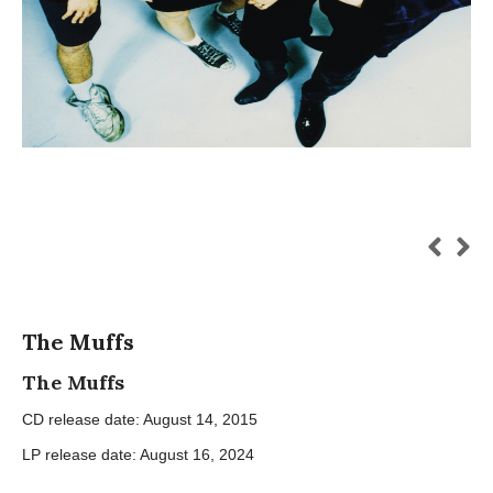
The Muffs
The Muffs
CD release date: August 14, 2015
LP release date: August 16, 2024