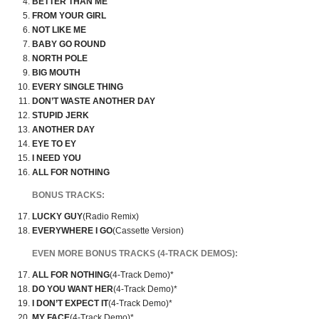
BETTER THAN ME
FROM YOUR GIRL
NOT LIKE ME
BABY GO ROUND
NORTH POLE
BIG MOUTH
EVERY SINGLE THING
DON’T WASTE ANOTHER DAY
STUPID JERK
ANOTHER DAY
EYE TO EY
I NEED YOU
ALL FOR NOTHING
BONUS TRACKS:
LUCKY GUY
(Radio Remix)
EVERYWHERE I GO
(Cassette Version)
EVEN MORE BONUS TRACKS (4-TRACK DEMOS):
ALL FOR NOTHING
(4-Track Demo)*
DO YOU WANT HER
(4-Track Demo)*
I DON’T EXPECT IT
(4-Track Demo)*
MY FACE
(4-Track Demo)*