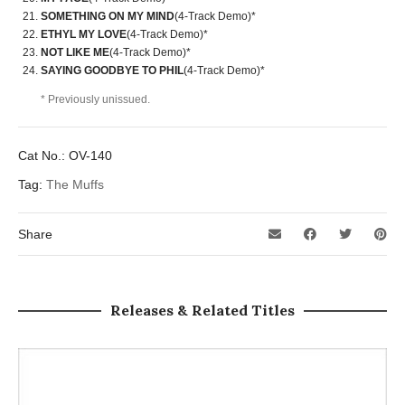
SOMETHING ON MY MIND
(4-Track Demo)*
ETHYL MY LOVE
(4-Track Demo)*
NOT LIKE ME
(4-Track Demo)*
SAYING GOODBYE TO PHIL
(4-Track Demo)*
* Previously unissued.
Cat No.:
OV-140
Tag:
The Muffs
Share
Releases & Related Titles