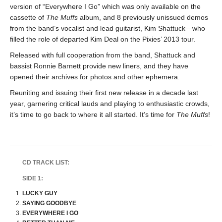
version of “Everywhere I Go” which was only available on the
cassette of
The Muffs
album, and 8 previously unissued demos
from the band’s vocalist and lead guitarist, Kim Shattuck—who
filled the role of departed Kim Deal on the Pixies’ 2013 tour.
Released with full cooperation from the band, Shattuck and
bassist Ronnie Barnett provide new liners, and they have
opened their archives for photos and other ephemera.
Reuniting and issuing their first new release in a decade last
year, garnering critical lauds and playing to enthusiastic crowds,
it’s time to go back to where it all started. It’s time for
The Muffs
!
CD TRACK LIST:
SIDE 1:
LUCKY GUY
SAYING GOODBYE
EVERYWHERE I GO