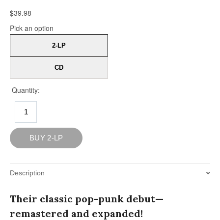
Description
Their classic pop-punk debut—
remastered and expanded!