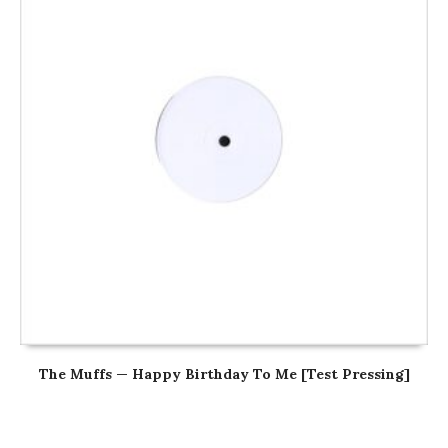
The Muffs — Happy Birthday To Me [Test Pressing]