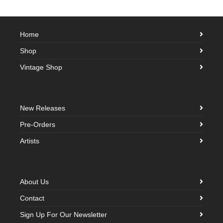
Home
Shop
Vintage Shop
New Releases
Pre-Orders
Artists
About Us
Contact
Sign Up For Our Newsletter