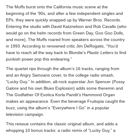
The Muffs burst onto the California music scene at the
beginning of the ’90s, and after a few independent singles and
EPs, they were quickly snapped up by Warner Bros. Records.
Entering the studio with David Katznelson and Rob Cavallo (who
would go on the helm records from Green Day, Goo Goo Dolls,
and more), The Muffs roared from speakers across the country
in 1993. According to renowned critic Jim DeRogatis, “You’d
have to reach all the way back to Blondie’s
Plastic Letters
to find
punkish power pop this endearing.”
The quartet rips through the album’s 16 tracks, ranging from
and an Angry Samoans cover, to the college radio smash,
“Lucky Guy.” In addition, alt-rock superstar Jon Spencer (Pussy
Galore and his own Blues Explosion) adds some theremin and
The Godfather Of Exotica Korla Pandit’s Hammond Organ
makes an appearance. Even the beverage Fruitopia caught the
buzz, using the album’s “Everywhere I Go” in a popular
television campaign.
This reissue contains the classic original album, and adds a
whopping 10 bonus tracks: a radio remix of “Lucky Guy,” a