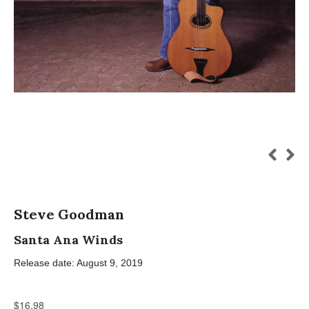
Steve Goodman
Santa Ana Winds
Release date: August 9, 2019