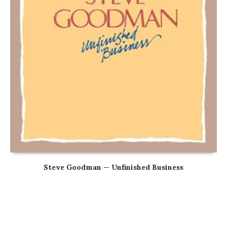
Steve Goodman — Unfinished Business