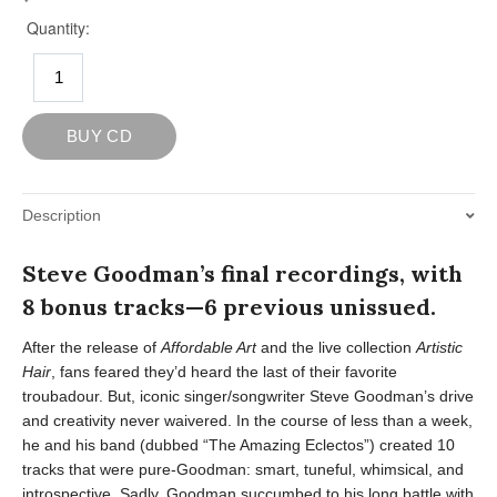
Description
Steve Goodman’s final recordings, with
8 bonus tracks—6 previous unissued.
After the release of
Affordable Art
and the live collection
Artistic
Hair
, fans feared they’d heard the last of their favorite
troubadour. But, iconic singer/songwriter Steve Goodman’s drive
and creativity never waivered. In the course of less than a week,
he and his band (dubbed “The Amazing Eclectos”) created 10
tracks that were pure-Goodman: smart, tuneful, whimsical, and
introspective. Sadly, Goodman succumbed to his long battle with