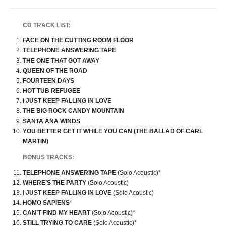
CD TRACK LIST:
FACE ON THE CUTTING ROOM FLOOR
TELEPHONE ANSWERING TAPE
THE ONE THAT GOT AWAY
QUEEN OF THE ROAD
FOURTEEN DAYS
HOT TUB REFUGEE
I JUST KEEP FALLING IN LOVE
THE BIG ROCK CANDY MOUNTAIN
SANTA ANA WINDS
YOU BETTER GET IT WHILE YOU CAN (THE BALLAD OF CARL
MARTIN)
BONUS TRACKS:
TELEPHONE ANSWERING TAPE
(Solo Acoustic)*
WHERE’S THE PARTY
(Solo Acoustic)
I JUST KEEP FALLING IN LOVE
(Solo Acoustic)
HOMO SAPIENS
*
CAN’T FIND MY HEART
(Solo Acoustic)*
STILL TRYING TO CARE
(Solo Acoustic)*