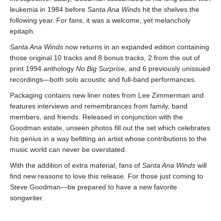
leukemia in 1984 before
Santa Ana Winds
hit the shelves the
following year. For fans, it was a welcome, yet melancholy
epitaph.
Santa Ana Winds
now returns in an expanded edition containing
those original 10 tracks and 8 bonus tracks, 2 from the out of
print 1994 anthology
No Big Surprise
, and 6 previously unissued
recordings—both solo acoustic and full-band performances.
Packaging contains new liner notes from Lee Zimmerman and
features interviews and remembrances from family, band
members, and friends. Released in conjunction with the
Goodman estate, unseen photos fill out the set which celebrates
his genius in a way befitting an artist whose contributions to the
music world can never be overstated.
With the addition of extra material, fans of
Santa Ana Winds
will
find new reasons to love this release. For those just coming to
Steve Goodman—be prepared to have a new favorite
songwriter.