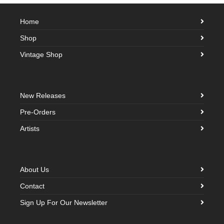
Home
Shop
Vintage Shop
New Releases
Pre-Orders
Artists
About Us
Contact
Sign Up For Our Newsletter