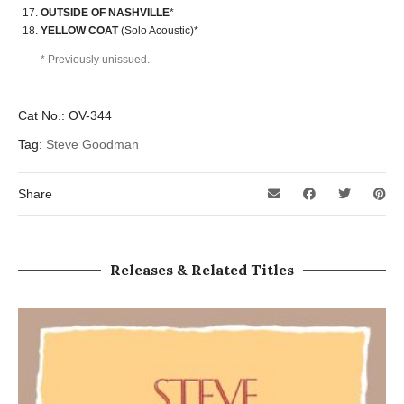
OUTSIDE OF NASHVILLE
*
YELLOW COAT
(Solo Acoustic)*
* Previously unissued.
Cat No.:
OV-344
Tag:
Steve Goodman
Share
Releases & Related Titles