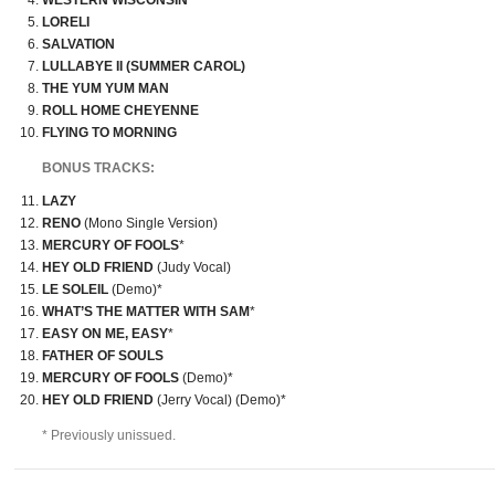
WESTERN WISCONSIN
LORELI
SALVATION
LULLABYE II (SUMMER CAROL)
THE YUM YUM MAN
ROLL HOME CHEYENNE
FLYING TO MORNING
BONUS TRACKS:
LAZY
RENO
(Mono Single Version)
MERCURY OF FOOLS
*
HEY OLD FRIEND
(Judy Vocal)
LE SOLEIL
(Demo)*
WHAT’S THE MATTER WITH SAM
*
EASY ON ME, EASY
*
FATHER OF SOULS
MERCURY OF FOOLS
(Demo)*
HEY OLD FRIEND
(Jerry Vocal) (Demo)*
* Previously unissued.