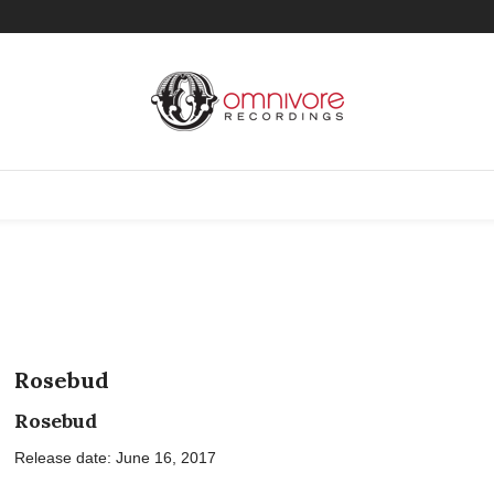
Rosebud
Rosebud
Release date: June 16, 2017