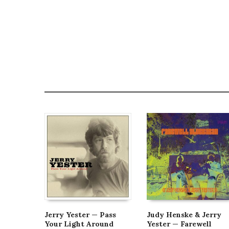
Jerry Yester — Pass
Judy Henske & Jerry
Your Light Around
Yester — Farewell