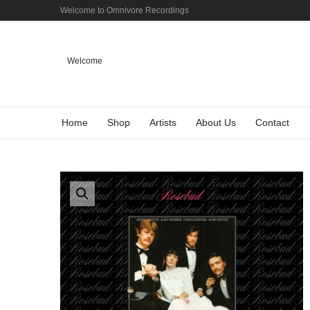
Welcome to Omnivore Recordings
Welcome
Home
Shop
Artists
About Us
Contact