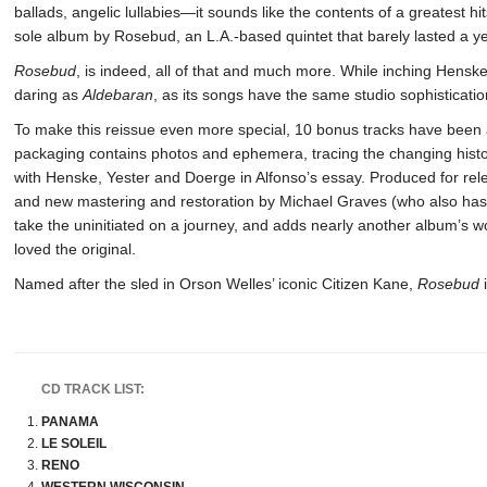
ballads, angelic lullabies—it sounds like the contents of a greatest hit
sole album by Rosebud, an L.A.-based quintet that barely lasted a ye
Rosebud
, is indeed, all of that and much more. While inching Hensk
daring as
Aldebaran
, as its songs have the same studio sophisticatio
To make this reissue even more special, 10 bonus tracks have been 
packaging contains photos and ephemera, tracing the changing histor
with Henske, Yester and Doerge in Alfonso’s essay. Produced for r
and new mastering and restoration by Michael Graves (who also ha
take the uninitiated on a journey, and adds nearly another album’s w
loved the original.
Named after the sled in Orson Welles’ iconic Citizen Kane,
Rosebud
i
CD TRACK LIST:
PANAMA
LE SOLEIL
RENO