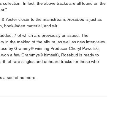
s collection. In fact, the above tracks are all found on the
ar.”
e & Yester closer to the mainstream,
Rosebud
is just as
n, hook-laden material, and wit.
added, 7 of which are previously unissued. The
y in the making of the album, as well as new interviews
elease by Grammy®-winning Producer Cheryl Pawelski,
s won a few Grammys® himself), Rosebud is ready to
orth of rare singles and unheard tracks for those who
s a secret no more.