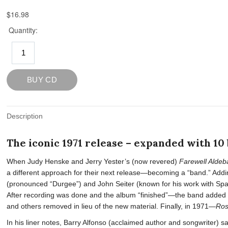
Description
The iconic 1971 release – expanded with 10
When Judy Henske and Jerry Yester’s (now revered)
Farewell Aldeb
a different approach for their next release—becoming a “band.” Addi
(pronounced “Durgee”) and John Seiter (known for his work with S
After recording was done and the album “finished”—the band added B
and others removed in lieu of the new material. Finally, in 1971—
Ro
In his liner notes, Barry Alfonso (acclaimed author and songwriter) 