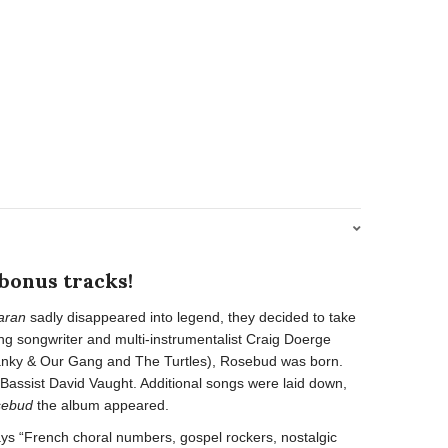
 bonus tracks!
aran
sadly disappeared into legend, they decided to take
ng songwriter and multi-instrumentalist Craig Doerge
panky & Our Gang and The Turtles), Rosebud was born.
assist David Vaught. Additional songs were laid down,
sebud
the album appeared.
says “French choral numbers, gospel rockers, nostalgic