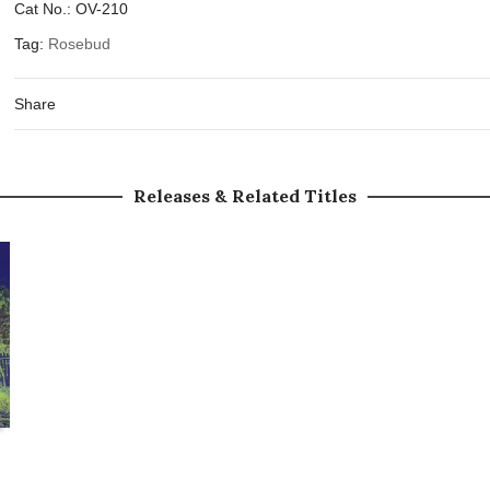
Cat No.:
OV-210
Tag:
Rosebud
Share
Releases & Related Titles