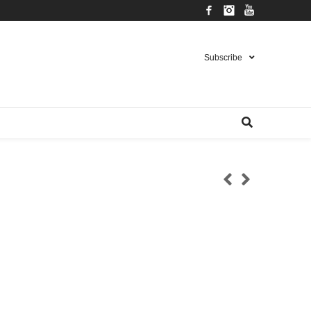
Facebook
Instagram
YouTube
Subscribe