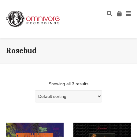
Rosebud
Showing all 3 results