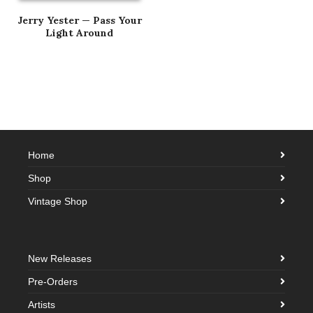
Jerry Yester — Pass Your
Light Around
Home
Shop
Vintage Shop
New Releases
Pre-Orders
Artists