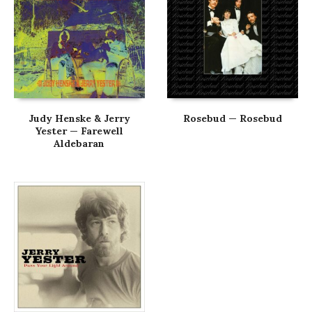
Judy Henske & Jerry
Rosebud — Rosebud
Yester — Farewell
Aldebaran