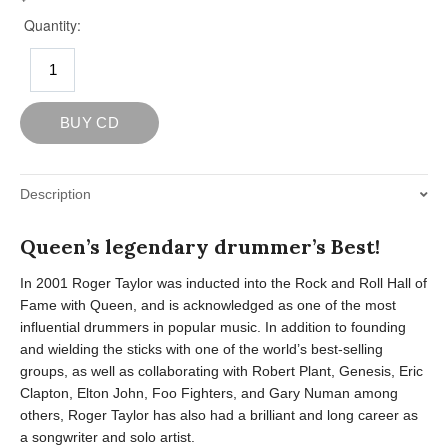
Description
Queen’s legendary drummer’s Best!
In 2001 Roger Taylor was inducted into the Rock and Roll Hall of
Fame with Queen, and is acknowledged as one of the most
influential drummers in popular music. In addition to founding
and wielding the sticks with one of the world’s best-selling
groups, as well as collaborating with Robert Plant, Genesis, Eric
Clapton, Elton John, Foo Fighters, and Gary Numan among
others, Roger Taylor has also had a brilliant and long career as
a songwriter and solo artist.