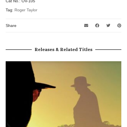
Cat No.:
OV-105
Tag:
Roger Taylor
Share
Releases & Related Titles