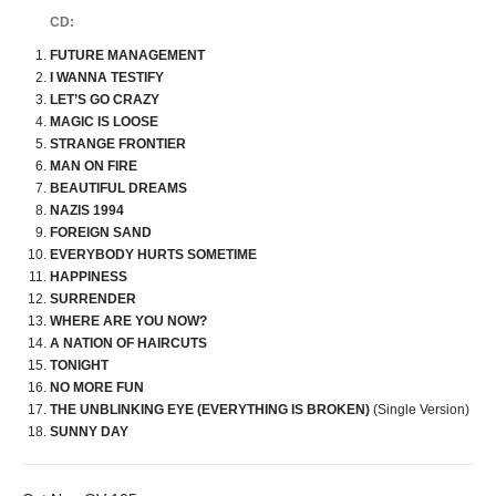
CD:
FUTURE MANAGEMENT
I WANNA TESTIFY
LET’S GO CRAZY
MAGIC IS LOOSE
STRANGE FRONTIER
MAN ON FIRE
BEAUTIFUL DREAMS
NAZIS 1994
FOREIGN SAND
EVERYBODY HURTS SOMETIME
HAPPINESS
SURRENDER
WHERE ARE YOU NOW?
A NATION OF HAIRCUTS
TONIGHT
NO MORE FUN
THE UNBLINKING EYE (EVERYTHING IS BROKEN)
(Single Version)
SUNNY DAY