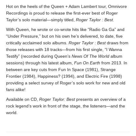
Hot on the heels of the Queen + Adam Lambert tour, Omnivore
Recordings is proud to release the first-ever best of Roger
Taylor’s solo material—simply titled,
Roger Taylor : Best
.
With Queen, he wrote or co-wrote hits like “Radio Ga Ga” and
“Under Pressure,” but on his own he’s delivered, to date, five
critically acclaimed solo albums.
Roger Taylor : Best
draws from
those releases with 18 tracks—from his first single, “I Wanna
Testify” (recorded during Queen’s
News Of The World
album
sessions) through his latest album,
Fun On Earth
from 2013. In
between are key cuts from Fun In Space (1981), Strange
Frontier (1984), Happiness? (1994), and Electric Fire (1998)
providing a select survey of Roger’s solo work for new and old
fans alike!
Available on CD,
Roger Taylor: Best
presents an overview of a
rock legend’s work in front of the stage, the listeners—and the
world.