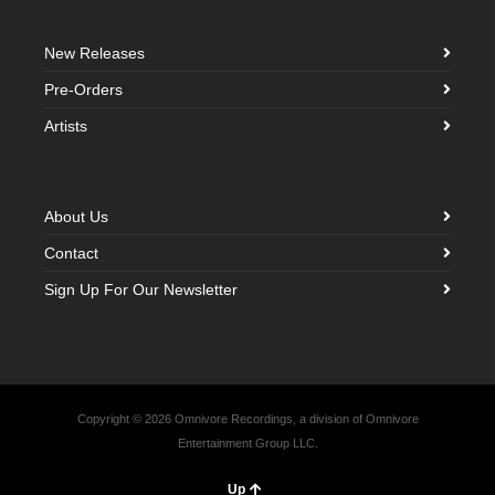
New Releases
Pre-Orders
Artists
About Us
Contact
Sign Up For Our Newsletter
Copyright © 2026 Omnivore Recordings, a division of Omnivore
Entertainment Group LLC.
Up