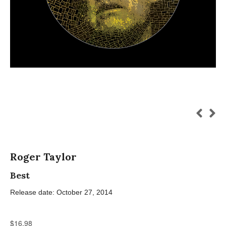
Roger Taylor
Best
Release date: October 27, 2014