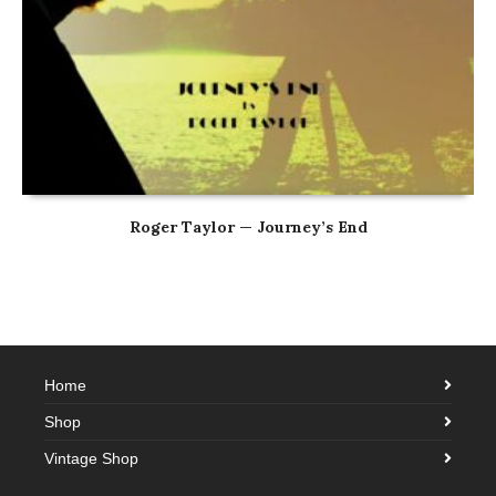
Roger Taylor — Journey’s End
Home
Shop
Vintage Shop