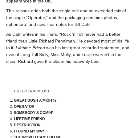
appearances in the UK.
This reissue adds both the single edit and an extended mix of
the single “Operator,” and the packaging contains photos,
ephemera, and new liner notes for Bill Dahl.
As Dahl writes in his liners, “Rock ’n’ roll never had a better
friend than Little Richard Penniman. He devoted most of his life
to it.
Lifetime Friend
was his last great recorded statement, and
even if Long Tall Sally, Miss Molly, and Lucille weren’t in the
choir, Richard gave the album his heavenly best.”
CD / LP TRACK LIST:
GREAT GOSH A’MIGHTY
OPERATOR
SOMEBODY’S COMIN’
LIFETIME FRIEND
DESTRUCTION
I FOUND MY WAY
THE WORLD CAN’T DO ME