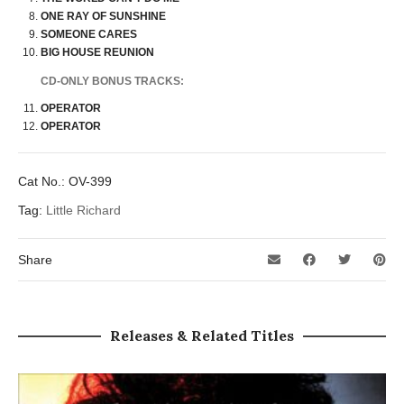
ONE RAY OF SUNSHINE
SOMEONE CARES
BIG HOUSE REUNION
CD-ONLY BONUS TRACKS:
OPERATOR
OPERATOR
Cat No.:
OV-399
Tag:
Little Richard
Share
Releases & Related Titles