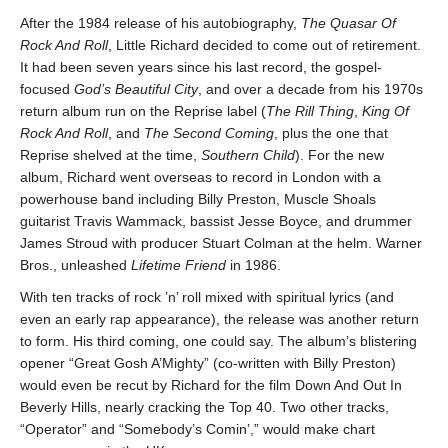
After the 1984 release of his autobiography,
The Quasar Of
Rock And Roll
, Little Richard decided to come out of retirement.
It had been seven years since his last record, the gospel-
focused
God’s Beautiful City
, and over a decade from his 1970s
return album run on the Reprise label (
The Rill Thing
,
King Of
Rock And Roll
, and
The Second Coming
, plus the one that
Reprise shelved at the time,
Southern Child
). For the new
album, Richard went overseas to record in London with a
powerhouse band including Billy Preston, Muscle Shoals
guitarist Travis Wammack, bassist Jesse Boyce, and drummer
James Stroud with producer Stuart Colman at the helm. Warner
Bros., unleashed
Lifetime Friend
in 1986.
With ten tracks of rock ’n’ roll mixed with spiritual lyrics (and
even an early rap appearance), the release was another return
to form. His third coming, one could say. The album’s blistering
opener “Great Gosh A’Mighty” (co-written with Billy Preston)
would even be recut by Richard for the film Down And Out In
Beverly Hills, nearly cracking the Top 40. Two other tracks,
“Operator” and “Somebody’s Comin’,” would make chart