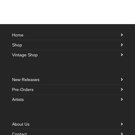
Home
Shop
Vintage Shop
New Releases
Pre-Orders
Artists
About Us
Contact