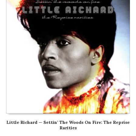
Little Richard — Settin’ The Woods On Fire: The Reprise
Rarities