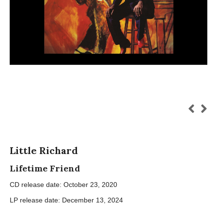
Little Richard
Lifetime Friend
CD release date: October 23, 2020
LP release date: December 13, 2024