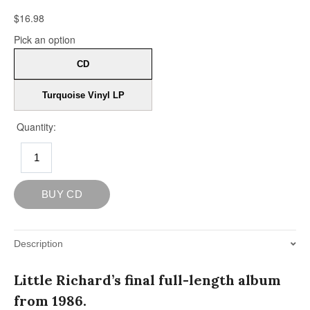
Description
Little Richard’s final full-length album
from 1986.