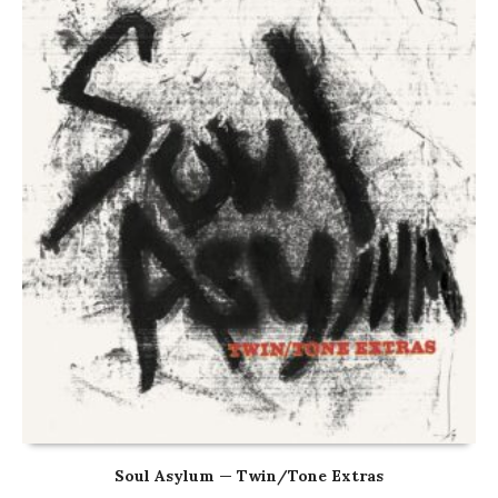
Soul Asylum — Twin/Tone Extras