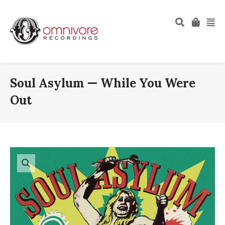
Soul Asylum — While You Were
Out