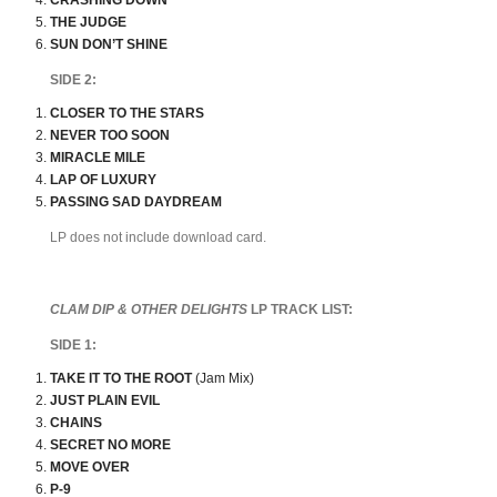
CRASHING DOWN
THE JUDGE
SUN DON’T SHINE
SIDE 2:
CLOSER TO THE STARS
NEVER TOO SOON
MIRACLE MILE
LAP OF LUXURY
PASSING SAD DAYDREAM
LP does not include download card.
CLAM DIP & OTHER DELIGHTS
LP TRACK LIST:
SIDE 1:
TAKE IT TO THE ROOT
(Jam Mix)
JUST PLAIN EVIL
CHAINS
SECRET NO MORE
MOVE OVER
P-9