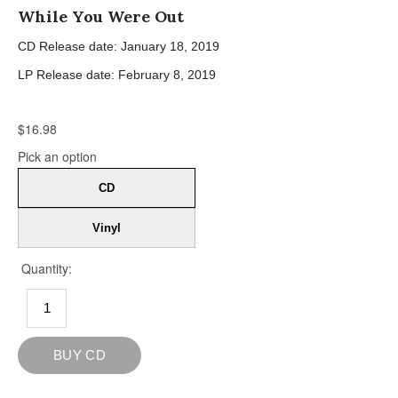
While You Were Out
CD Release date: January 18, 2019
LP Release date: February 8, 2019