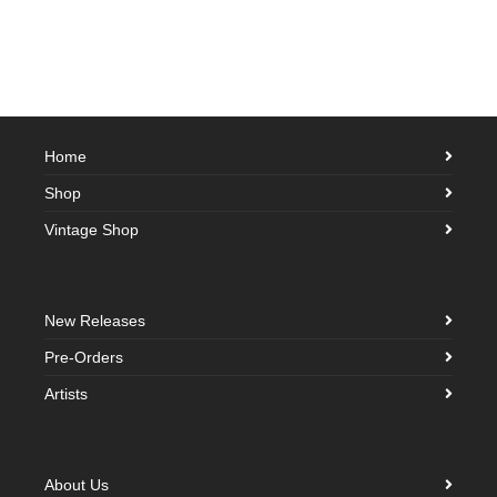
Home
Shop
Vintage Shop
New Releases
Pre-Orders
Artists
About Us