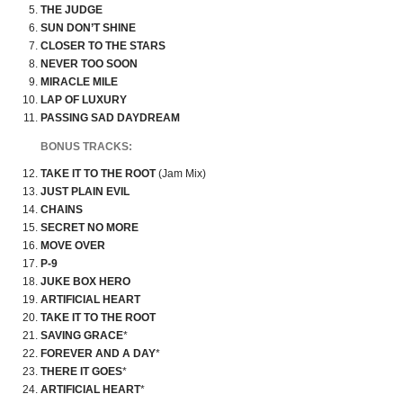
THE JUDGE
SUN DON’T SHINE
CLOSER TO THE STARS
NEVER TOO SOON
MIRACLE MILE
LAP OF LUXURY
PASSING SAD DAYDREAM
BONUS TRACKS:
TAKE IT TO THE ROOT
(Jam Mix)
JUST PLAIN EVIL
CHAINS
SECRET NO MORE
MOVE OVER
P-9
JUKE BOX HERO
ARTIFICIAL HEART
TAKE IT TO THE ROOT
SAVING GRACE
*
FOREVER AND A DAY
*
THERE IT GOES
*
ARTIFICIAL HEART
*