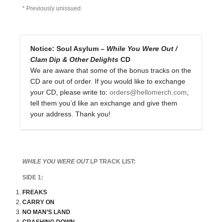
* Previously unissued.
Notice: Soul Asylum –
While You Were Out /
Clam Dip & Other Delights
CD
We are aware that some of the bonus tracks on the
CD are out of order. If you would like to exchange
your CD, please write to:
orders@hellomerch.com
,
tell them you’d like an exchange and give them
your address. Thank you!
WHILE YOU WERE OUT
LP TRACK LIST:
SIDE 1:
FREAKS
CARRY ON
NO MAN’S LAND