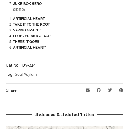
JUKE BOX HERO
SIDE 2:
ARTIFICIAL HEART
TAKE IT TO THE ROOT
SAVING GRACE
*
FOREVER AND A DAY
*
THERE IT GOES
*
ARTIFICIAL HEART
*
Cat No.:
OV-314
Tag:
Soul Asylum
Share
Releases & Related Titles