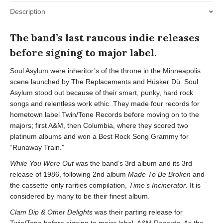
Description
The band’s last raucous indie releases
before signing to major label.
Soul Asylum were inheritor’s of the throne in the Minneapolis
scene launched by The Replacements and Hüsker Dü. Soul
Asylum stood out because of their smart, punky, hard rock
songs and relentless work ethic. They made four records for
hometown label Twin/Tone Records before moving on to the
majors; first A&M, then Columbia, where they scored two
platinum albums and won a Best Rock Song Grammy for
“Runaway Train.”
While You Were Out
was the band’s 3rd album and its 3rd
release of 1986, following 2nd album
Made To Be Broken
and
the cassette-only rarities compilation,
Time’s Incinerator
. It is
considered by many to be their finest album.
Clam Dip & Other Delights
was their parting release for