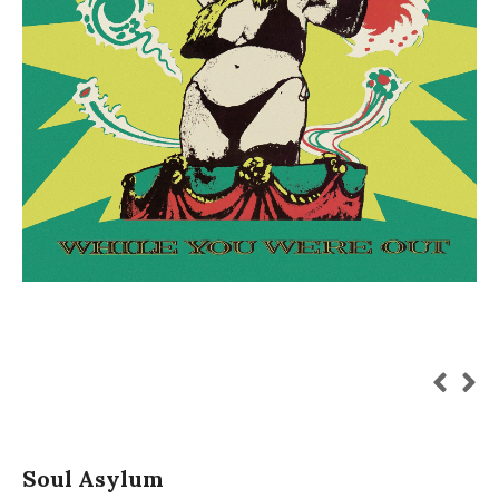
Soul Asylum