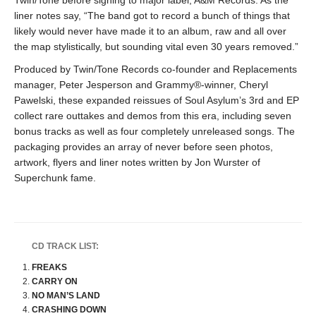
Twin/Tone before signing to major label, A&M Records. As the
liner notes say, “The band got to record a bunch of things that
likely would never have made it to an album, raw and all over
the map stylistically, but sounding vital even 30 years removed.”
Produced by Twin/Tone Records co-founder and Replacements
manager, Peter Jesperson and Grammy®-winner, Cheryl
Pawelski, these expanded reissues of Soul Asylum’s 3rd and EP
collect rare outtakes and demos from this era, including seven
bonus tracks as well as four completely unreleased songs. The
packaging provides an array of never before seen photos,
artwork, flyers and liner notes written by Jon Wurster of
Superchunk fame.
CD TRACK LIST:
FREAKS
CARRY ON
NO MAN’S LAND
CRASHING DOWN