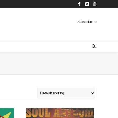
Facebook
Instagram
YouTube
Subscribe