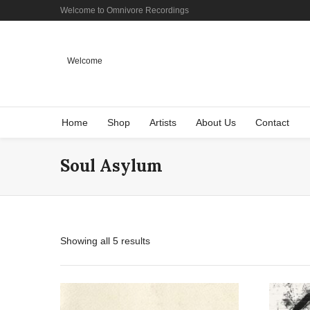
Welcome to Omnivore Recordings
Welcome
Home
Shop
Artists
About Us
Contact
Soul Asylum
Showing all 5 results