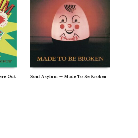
ere Out
Soul Asylum — Made To Be Broken