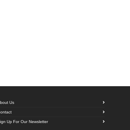
bout Us
ontact
ign Up For Our Newsletter