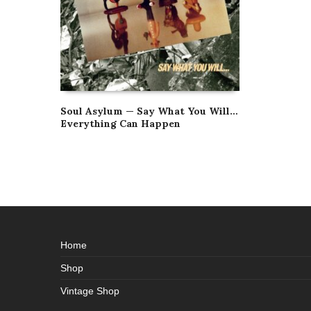
Soul Asylum — Say What You Will…
Everything Can Happen
Home
Shop
Vintage Shop