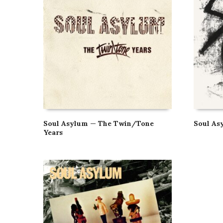
Soul Asylum — The Twin/Tone
Soul As
Years