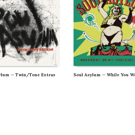
ylum — Twin/Tone Extras
Soul Asylum — While You W