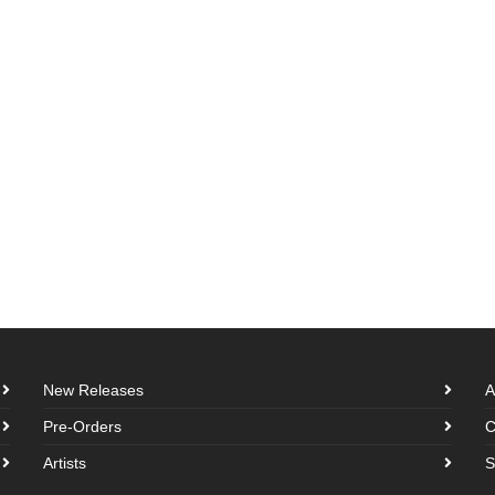
New Releases
A
Pre-Orders
C
Artists
S