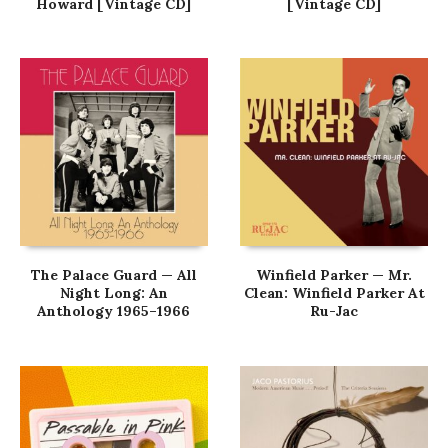
Howard [Vintage CD]
[Vintage CD]
The Palace Guard — All
Winfield Parker — Mr.
Night Long: An
Clean: Winfield Parker At
Anthology 1965–1966
Ru-Jac