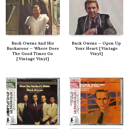
Buck Owens And His
Buck Owens — Open Up
Buckaroos — Where Does
Your Heart [Vintage
The Good Times Go
Vinyl]
[Vintage Vinyl]