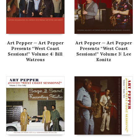
Art Pepper — Art Pepper
Art Pepper — Art Pepper
Presents “West Coast
Presents “West Coast
Sessions!” Volume 4: Bill
Sessions!” Volume 3: Lee
Watrous
Konitz