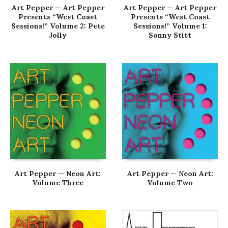
Art Pepper — Art Pepper
Art Pepper — Art Pepper
Presents “West Coast
Presents “West Coast
Sessions!” Volume 2: Pete
Sessions!” Volume 1:
Jolly
Sonny Stitt
Art Pepper — Neon Art:
Art Pepper — Neon Art:
Volume Three
Volume Two