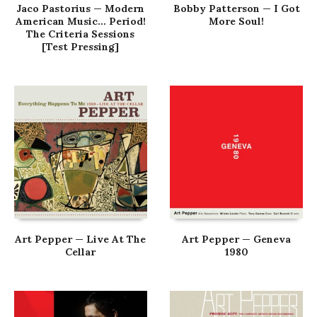
Jaco Pastorius — Modern
Bobby Patterson — I Got
American Music… Period!
More Soul!
The Criteria Sessions
[Test Pressing]
Art Pepper — Live At The
Art Pepper — Geneva
Cellar
1980