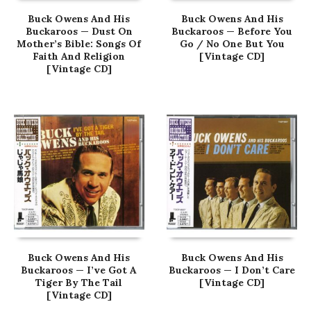
Buck Owens And His
Buck Owens And His
Buckaroos — Dust On
Buckaroos — Before You
Mother’s Bible: Songs Of
Go / No One But You
Faith And Religion
[Vintage CD]
[Vintage CD]
Buck Owens And His
Buck Owens And His
Buckaroos — I’ve Got A
Buckaroos — I Don’t Care
Tiger By The Tail
[Vintage CD]
[Vintage CD]