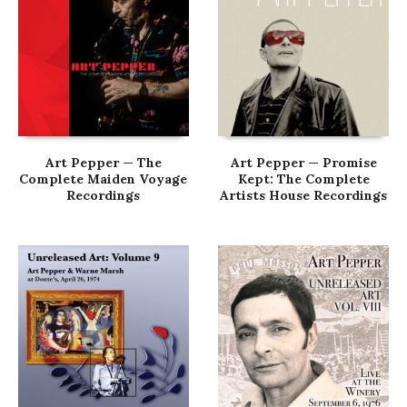
Art Pepper — The
Art Pepper — Promise
Complete Maiden Voyage
Kept: The Complete
Recordings
Artists House Recordings