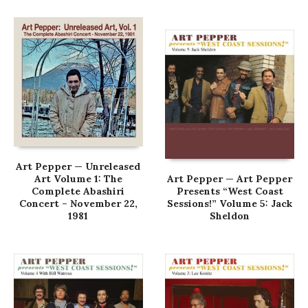
Art Pepper — Unreleased
Art Volume 1: The
Art Pepper — Art Pepper
Complete Abashiri
Presents “West Coast
Concert – November 22,
Sessions!” Volume 5: Jack
1981
Sheldon