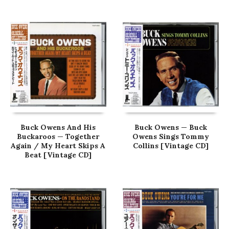
Buck Owens And His
Buck Owens — Buck
Buckaroos — Together
Owens Sings Tommy
Again / My Heart Skips A
Collins [Vintage CD]
Beat [Vintage CD]