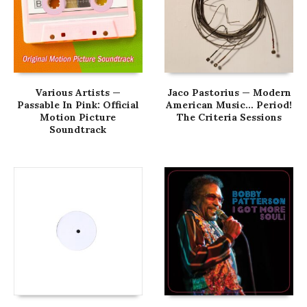
Various Artists —
Jaco Pastorius — Modern
Passable In Pink: Official
American Music… Period!
Motion Picture
The Criteria Sessions
Soundtrack