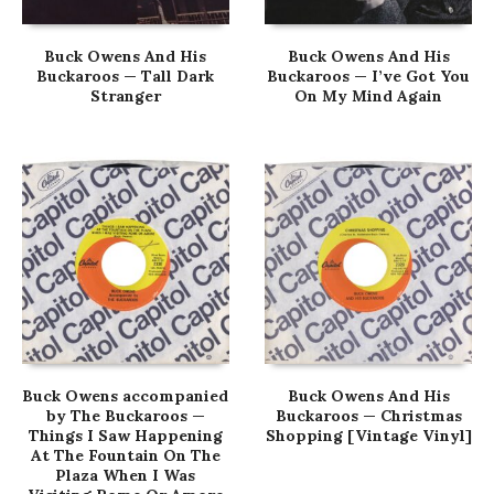
Buck Owens And His
Buck Owens And His
Buckaroos — Tall Dark
Buckaroos — I’ve Got You
Stranger
On My Mind Again
Buck Owens accompanied
Buck Owens And His
by The Buckaroos —
Buckaroos — Christmas
Things I Saw Happening
Shopping [Vintage Vinyl]
At The Fountain On The
Plaza When I Was