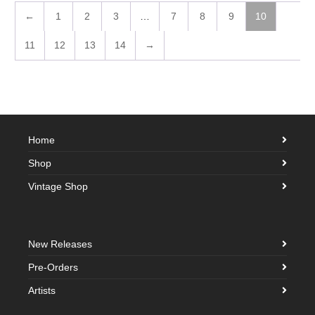
←
1
2
3
…
7
8
9
10
11
12
13
14
→
Home
Shop
Vintage Shop
New Releases
Pre-Orders
Artists