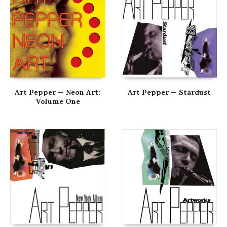
Art Pepper — Neon Art:
Art Pepper — Stardust
Volume One