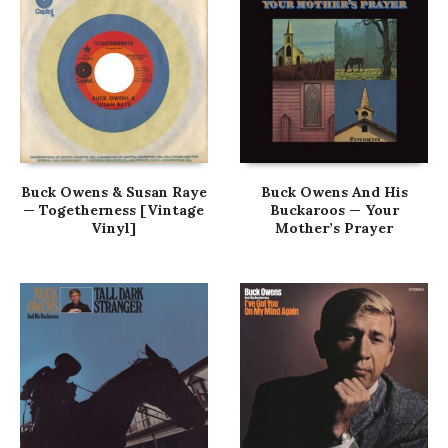
Buck Owens & Susan Raye
Buck Owens And His
— Togetherness [Vintage
Buckaroos — Your
Vinyl]
Mother’s Prayer