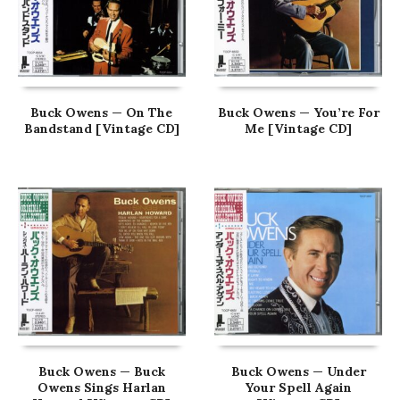
Buck Owens — On The
Buck Owens — You’re For
Bandstand [Vintage CD]
Me [Vintage CD]
Buck Owens — Buck
Buck Owens — Under
Owens Sings Harlan
Your Spell Again