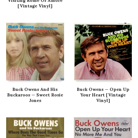
Visiting Rome Or Amore
[Vintage Vinyl]
Buck Owens And His
Buck Owens — Open Up
Buckaroos — Sweet Rosie
Your Heart [Vintage
Jones
Vinyl]