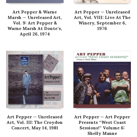
Art Pepper & Warne
Art Pepper — Unreleased
Marsh — Unreleased Art,
Art, Vol. VIII: Live At The
Vol. 9: Art Pepper &
Winery, September 6,
Warne Marsh At Donte’s,
1976
April 26, 1974
Art Pepper — Unreleased
Art Pepper — Art Pepper
Art, Vol. III: The Croydon
Presents “West Coast
Concert, May 14, 1981
Sessions!” Volume 6:
Shelly Manne