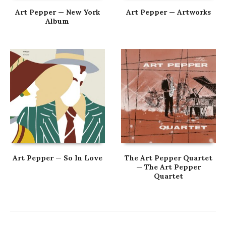
Art Pepper — New York
Art Pepper — Artworks
Album
Art Pepper — So In Love
The Art Pepper Quartet
— The Art Pepper
Quartet