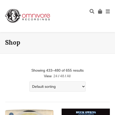
Shop
Showing 433–480 of 655 results
View
24
/
48
/
All