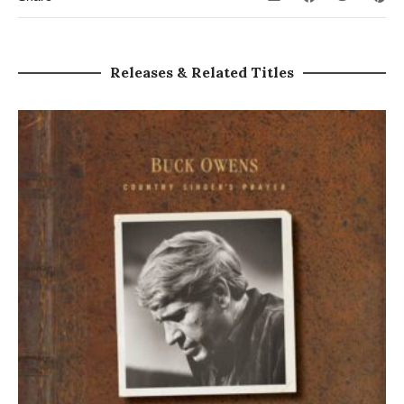
Releases & Related Titles