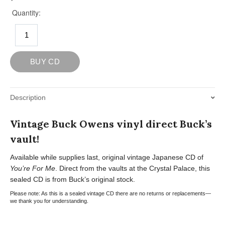
Description
Vintage Buck Owens vinyl direct Buck’s
vault!
Available while supplies last, original vintage Japanese CD of
You’re For Me
. Direct from the vaults at the Crystal Palace, this
sealed CD is from Buck’s original stock.
Please note: As this is a sealed vintage CD there are no returns or replacements—
we thank you for understanding.