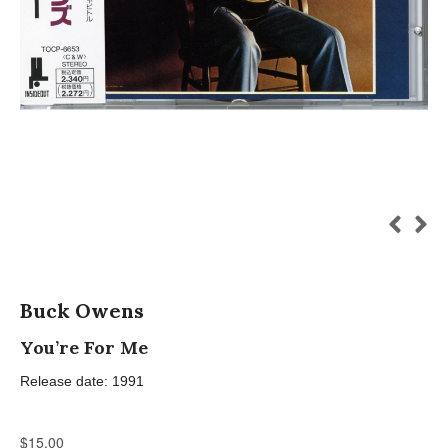
Buck Owens
You’re For Me
Release date: 1991