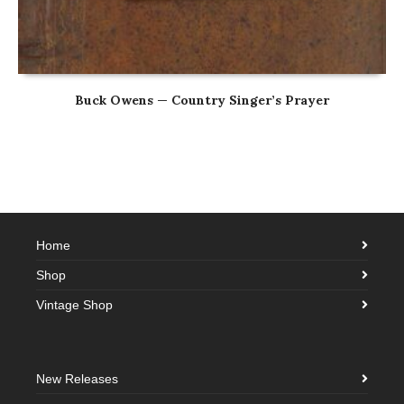
Buck Owens — Country Singer’s Prayer
Home
Shop
Vintage Shop
New Releases