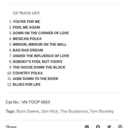
CD TRACK LIST:
YOU’RE FOR ME
FOOL ME AGAIN
DOWN ON THE CORNER OF LOVE
MEXICAN POLKA
MIRROR, MIRROR ON THE WALL
BAD BAD DREAM
UNDER THE INFLUENCE OF LOVE
NOBODY’S FOOL BUT YOURS
THE HOUSE DOWN THE BLOCK
COUNTRY POLKA
GOIN’ DOWN TO THE RIVER
BLUES FOR LIFE
Cat No.:
VN-TOCP 6653
Tags:
Buck Owens
,
Don Rich
,
The Buckaroos
,
Tom Brumley
Share