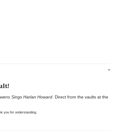
lt!
wens Sings Harlan Howard
. Direct from the vaults at the
nk you for understanding.