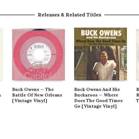
Releases & Related Titles
Buck Owens — The
Buck Owens And His
B
&
Battle Of New Orleans
Buckaroos — Where
R
[Vintage Vinyl]
Does The Good Times
T
Go [Vintage Vinyl]