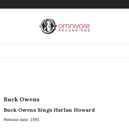
Buck Owens
Buck Owens Sings Harlan Howard
Release date: 1991