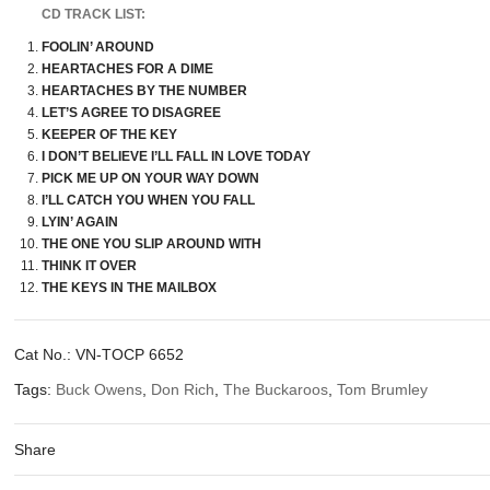
CD TRACK LIST:
FOOLIN’ AROUND
HEARTACHES FOR A DIME
HEARTACHES BY THE NUMBER
LET’S AGREE TO DISAGREE
KEEPER OF THE KEY
I DON’T BELIEVE I’LL FALL IN LOVE TODAY
PICK ME UP ON YOUR WAY DOWN
I’LL CATCH YOU WHEN YOU FALL
LYIN’ AGAIN
THE ONE YOU SLIP AROUND WITH
THINK IT OVER
THE KEYS IN THE MAILBOX
Cat No.:
VN-TOCP 6652
Tags:
Buck Owens
,
Don Rich
,
The Buckaroos
,
Tom Brumley
Share