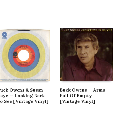
uck Owens & Susan
Buck Owens — Arms
Buck Ow
aye — Looking Back
Full Of Empty
At The 
o See [Vintage Vinyl]
[Vintage Vinyl]
And In 