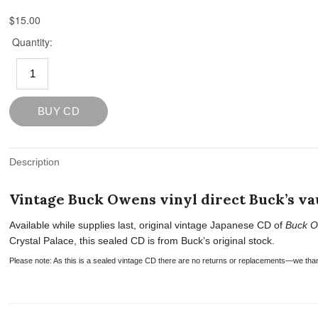
Description
Vintage Buck Owens vinyl direct Buck’s vau
Available while supplies last, original vintage Japanese CD of
Buck O
Crystal Palace, this sealed CD is from Buck’s original stock.
Please note: As this is a sealed vintage CD there are no returns or replacements—we tha