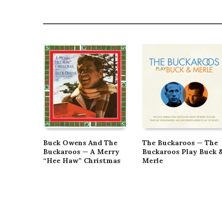
Buck Owens And The
The Buckaroos — The
Buckaroos — A Merry
Buckaroos Play Buck 
“Hee Haw” Christmas
Merle