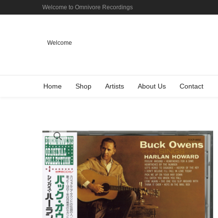
Welcome to Omnivore Recordings
Welcome
Home
Shop
Artists
About Us
Contact