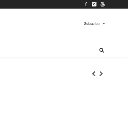
Facebook
Instagram
YouTube
Subscribe