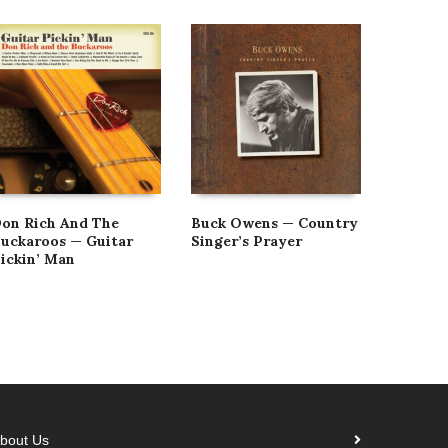
on Rich And The
Buck Owens — Country
Buck O
uckaroos — Guitar
Singer’s Prayer
Weeken
ickin’ Man
[Vintag
bout Us