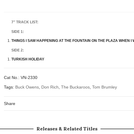
7″ TRACK LIST:
SIDE 1:
THINGS I SAW HAPPENING AT THE FOUNTAIN ON THE PLAZA WHEN I
SIDE 2:
TURKISH HOLIDAY
Cat No.:
VN-2330
Tags:
Buck Owens
,
Don Rich
,
The Buckaroos
,
Tom Brumley
Share
Releases & Related Titles