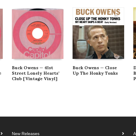
Buck Owens — 41st
Buck Owens — Close
D
e
Street Lonely Hearts’
Up The Honky Tonks
B
Club [Vintage Vinyl]
P
New Releases
A