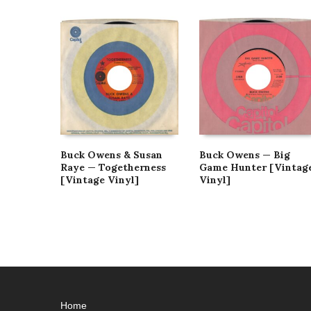
Buck Owens & Susan
Buck Owens — Big
Raye — Togetherness
Game Hunter [Vintag
[Vintage Vinyl]
Vinyl]
Home