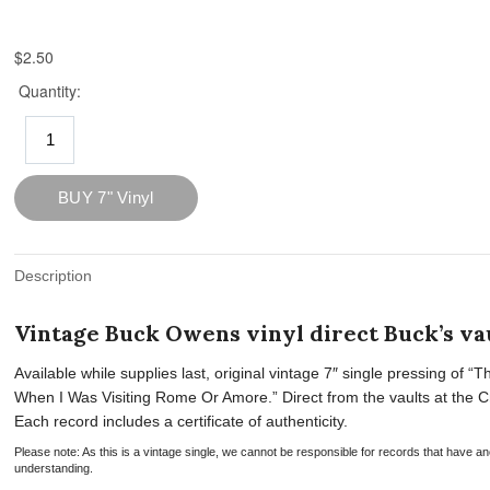
Description
Vintage Buck Owens vinyl direct Buck’s vau
Available while supplies last, original vintage 7″ single pressing o
When I Was Visiting Rome Or Amore.” Direct from the vaults at the Crys
Each record includes a certificate of authenticity.
Please note: As this is a vintage single, we cannot be responsible for records that have
understanding.