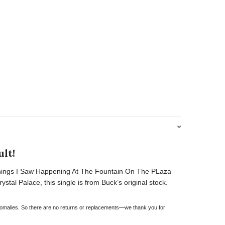
lt!
f “Things I Saw Happening At The Fountain On The PLaza
tal Palace, this single is from Buck’s original stock.
 anomalies. So there are no returns or replacements—we thank you for