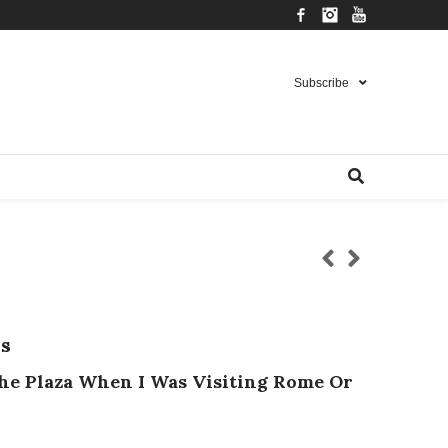
Facebook
Instagram
YouTube
Subscribe
s
he Plaza When I Was Visiting Rome Or