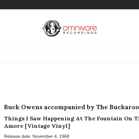
Buck Owens accompanied by The Buckaroo
Things I Saw Happening At The Fountain On T
Amore [Vintage Vinyl]
Release date: November 4, 1968