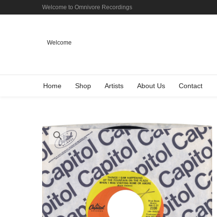
Welcome to Omnivore Recordings
Welcome
Home
Shop
Artists
About Us
Contact