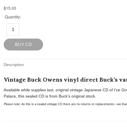
Description
Vintage Buck Owens vinyl direct Buck’s vau
Available while supplies last, original vintage Japanese CD of
I’ve Go
Palace, this sealed CD is from Buck’s original stock.
Please note: As this is a sealed vintage CD there are no returns or replacements—we tha