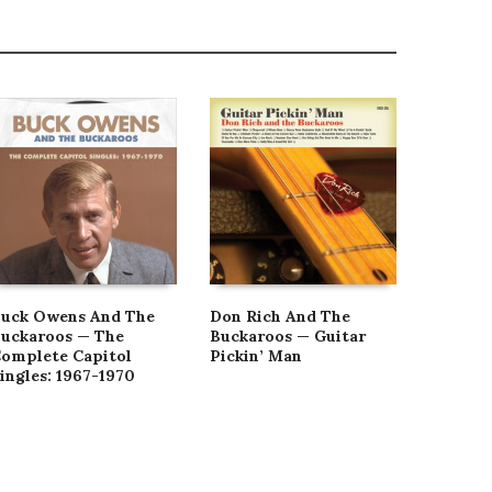
uck Owens And The
Don Rich And The
Buck O
uckaroos — The
Buckaroos — Guitar
Buckaro
omplete Capitol
Pickin’ Man
Shoppin
ingles: 1967-1970
Vinyl]