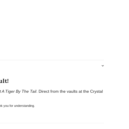
lt!
t A Tiger By The Tail
. Direct from the vaults at the Crystal
nk you for understanding.