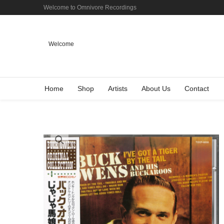
Welcome to Omnivore Recordings
Welcome
Home
Shop
Artists
About Us
Contact