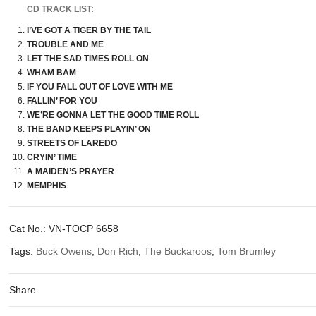
CD TRACK LIST:
I’VE GOT A TIGER BY THE TAIL
TROUBLE AND ME
LET THE SAD TIMES ROLL ON
WHAM BAM
IF YOU FALL OUT OF LOVE WITH ME
FALLIN’ FOR YOU
WE’RE GONNA LET THE GOOD TIME ROLL
THE BAND KEEPS PLAYIN’ ON
STREETS OF LAREDO
CRYIN’ TIME
A MAIDEN’S PRAYER
MEMPHIS
Cat No.:
VN-TOCP 6658
Tags:
Buck Owens
,
Don Rich
,
The Buckaroos
,
Tom Brumley
Share