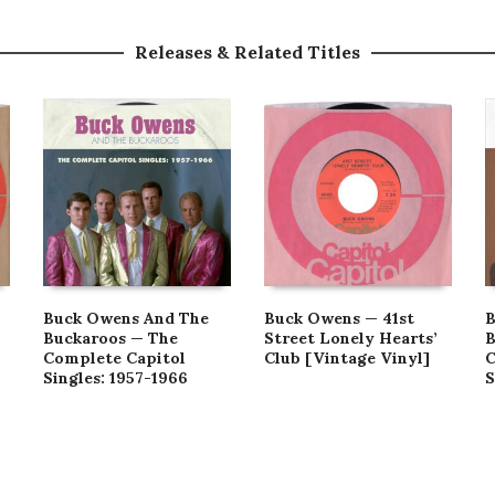
Releases & Related Titles
Buck Owens And The
Buck Owens — 41st
B
Buckaroos — The
Street Lonely Hearts’
B
Complete Capitol
Club [Vintage Vinyl]
C
Singles: 1957-1966
S