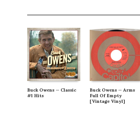
Buck Owens — Classic
Buck Owens — Arms
#1 Hits
Full Of Empty
[Vintage Vinyl]