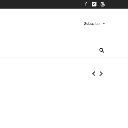
Facebook
Instagram
YouTube
Subscribe