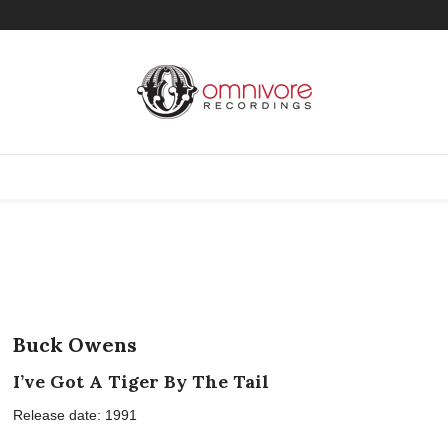
Buck Owens
I’ve Got A Tiger By The Tail
Release date: 1991