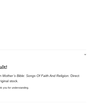
lt!
n Mother’s Bible: Songs Of Faith And Religion
. Direct
iginal stock.
nk you for understanding.