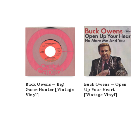
Buck Owens — Big
Buck Owens — Open
Game Hunter [Vintage
Up Your Heart
Vinyl]
[Vintage Vinyl]