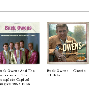
uck Owens And The
Buck Owens — Classic
Buck O
uckaroos — The
#1 Hits
Tonk Ma
omplete Capitol
Country
ingles: 1957-1966