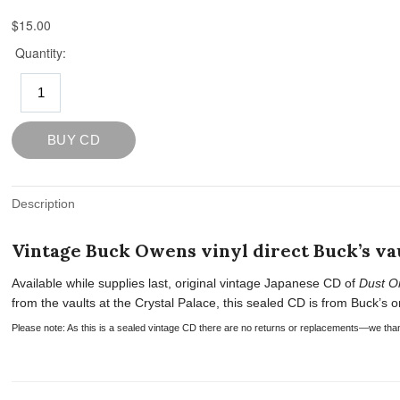
Description
Vintage Buck Owens vinyl direct Buck’s vau
Available while supplies last, original vintage Japanese CD of
Dust O
from the vaults at the Crystal Palace, this sealed CD is from Buck’s or
Please note: As this is a sealed vintage CD there are no returns or replacements—we tha