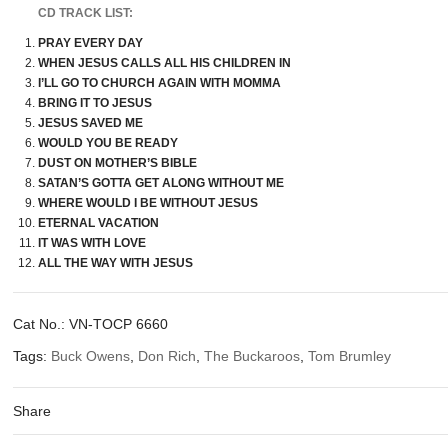
CD TRACK LIST:
PRAY EVERY DAY
WHEN JESUS CALLS ALL HIS CHILDREN IN
I’LL GO TO CHURCH AGAIN WITH MOMMA
BRING IT TO JESUS
JESUS SAVED ME
WOULD YOU BE READY
DUST ON MOTHER’S BIBLE
SATAN’S GOTTA GET ALONG WITHOUT ME
WHERE WOULD I BE WITHOUT JESUS
ETERNAL VACATION
IT WAS WITH LOVE
ALL THE WAY WITH JESUS
Cat No.:
VN-TOCP 6660
Tags:
Buck Owens
,
Don Rich
,
The Buckaroos
,
Tom Brumley
Share