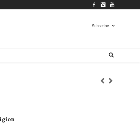
Facebook
Instagram
YouTube
Subscribe
ligion