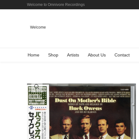
Welcome to Omnivore Recordings
Welcome
Home
Shop
Artists
About Us
Contact