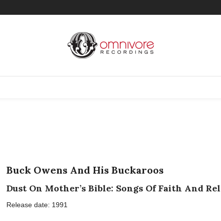
Buck Owens And His Buckaroos
Dust On Mother’s Bible: Songs Of Faith And Re
Release date: 1991