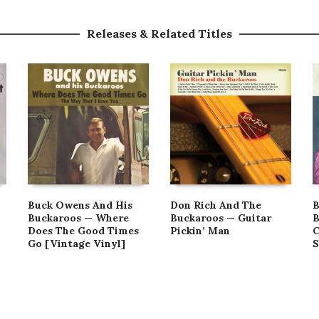
Releases & Related Titles
Buck Owens And His
Don Rich And The
B
Buckaroos — Where
Buckaroos — Guitar
B
Does The Good Times
Pickin’ Man
C
Go [Vintage Vinyl]
S