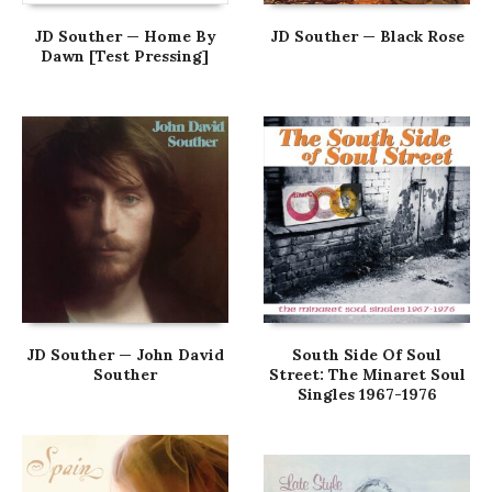
JD Souther — Home By
JD Souther — Black Rose
Dawn [Test Pressing]
JD Souther — John David
South Side Of Soul
Souther
Street: The Minaret Soul
Singles 1967-1976