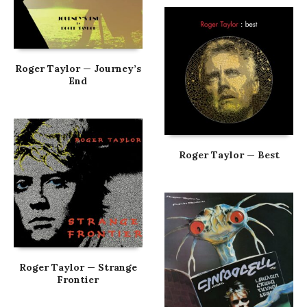
Roger Taylor — Journey’s
End
Roger Taylor — Best
Roger Taylor — Strange
Frontier