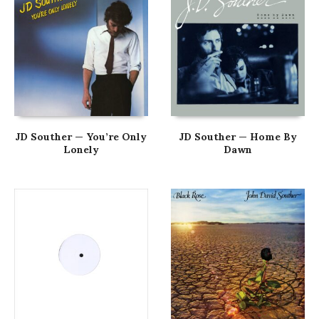
JD Souther — You’re Only
JD Souther — Home By
Lonely
Dawn