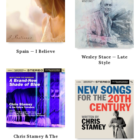
Spain — I Believe
Wesley Stace — Late
Style
Chris Stamey & The