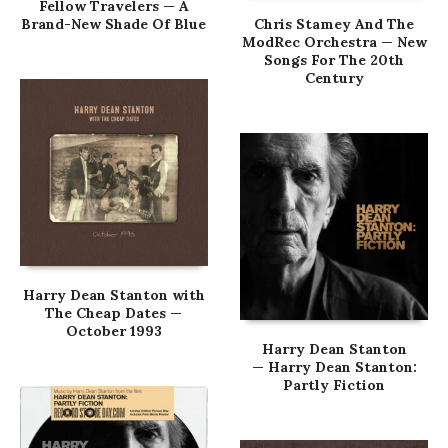
Fellow Travelers — A
Brand-New Shade Of Blue
Chris Stamey And The
ModRec Orchestra — New
Songs For The 20th
Century
Harry Dean Stanton with
The Cheap Dates —
October 1993
Harry Dean Stanton
— Harry Dean Stanton:
Partly Fiction