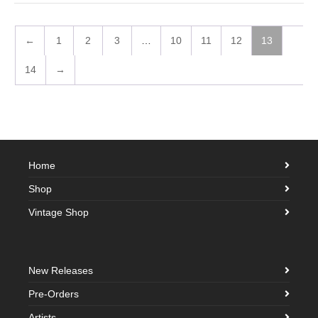
←
1
2
3
…
10
11
12
13
14
→
Home
Shop
Vintage Shop
New Releases
Pre-Orders
Artists