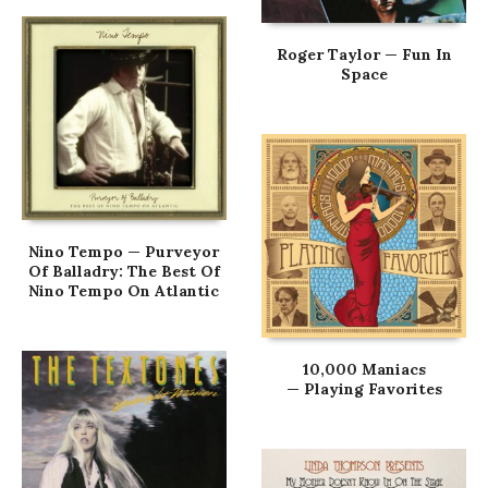
Roger Taylor — Fun In
Space
Nino Tempo — Purveyor
Of Balladry: The Best Of
Nino Tempo On Atlantic
10,000 Maniacs
— Playing Favorites