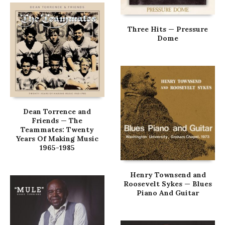
Three Hits — Pressure
Dome
Dean Torrence and
Friends — The
Teammates: Twenty
Years Of Making Music
1965-1985
Henry Townsend and
Roosevelt Sykes — Blues
Piano And Guitar