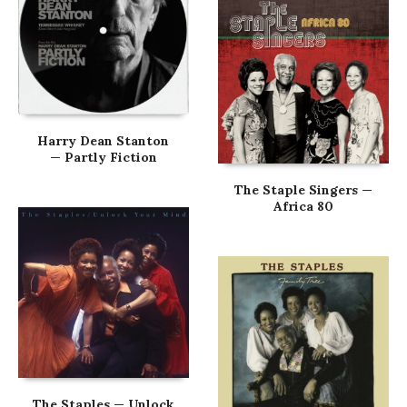
Harry Dean Stanton
— Partly Fiction
The Staple Singers —
Africa 80
The Staples — Unlock