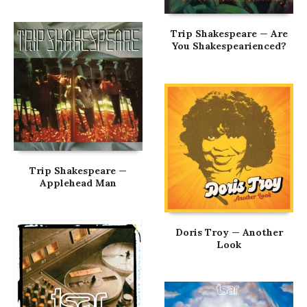
Trip Shakespeare — Are
You Shakespearienced?
Trip Shakespeare —
Applehead Man
Doris Troy — Another
Look