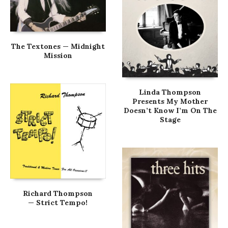
The Textones — Midnight
Mission
Linda Thompson
Presents My Mother
Doesn’t Know I’m On The
Stage
Richard Thompson
— Strict Tempo!