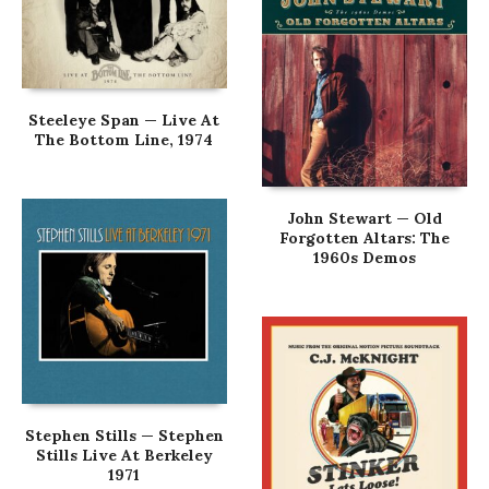
Steeleye Span — Live At
The Bottom Line, 1974
John Stewart — Old
Forgotten Altars: The
1960s Demos
Stephen Stills — Stephen
Stills Live At Berkeley
1971