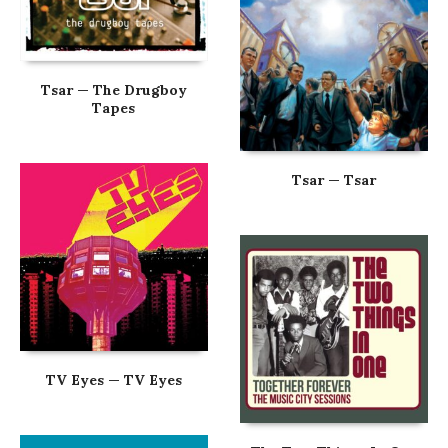
Tsar — The Drugboy
Tapes
Tsar — Tsar
TV Eyes — TV Eyes