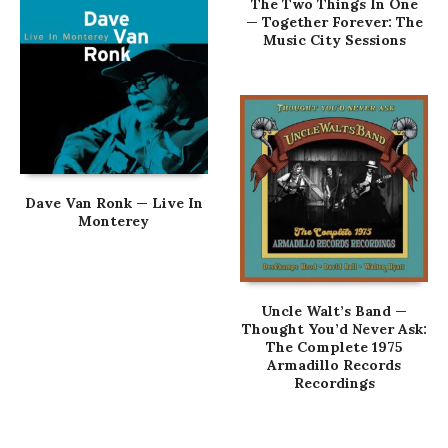
The Two Things In One
— Together Forever: The
Music City Sessions
Dave Van Ronk — Live In
Monterey
Uncle Walt’s Band —
Thought You’d Never Ask:
The Complete 1975
Armadillo Records
Recordings