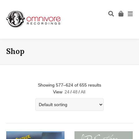
Shop
Showing 577–624 of 655 results
View
24
/
48
/
All