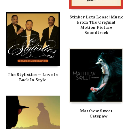
Stinker Lets Loose! Music
From The Original
Motion Picture
Soundtrack
The Stylistics — Love Is
Back In Style
Matthew Sweet
— Catspaw