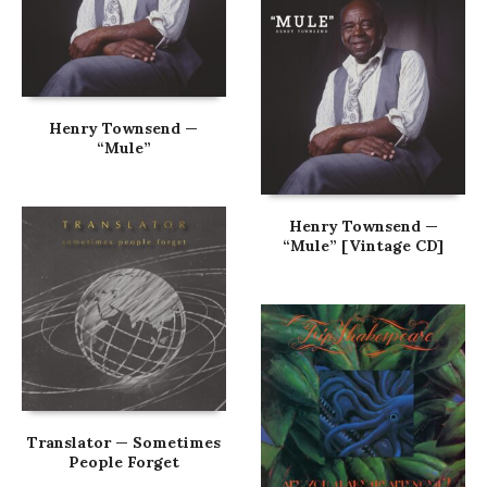
Henry Townsend —
“Mule”
Henry Townsend —
“Mule” [Vintage CD]
Translator — Sometimes
People Forget