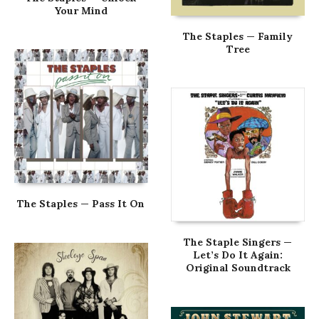
Your Mind
The Staples — Family
Tree
The Staples — Pass It On
The Staple Singers —
Let’s Do It Again:
Original Soundtrack