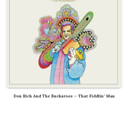
Don Rich And The Buckaroos — That Fiddlin’ Man