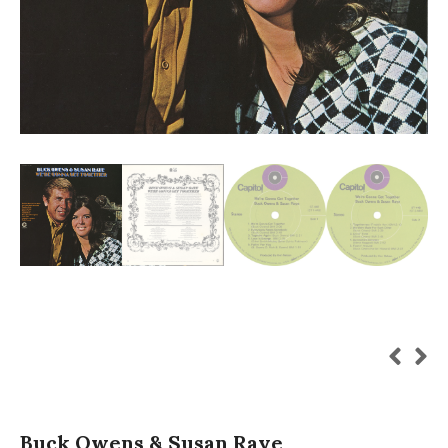
Buck Owens & Susan Raye