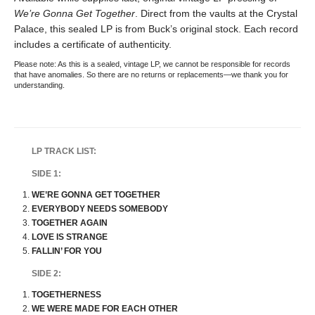
We’re Gonna Get Together
. Direct from the vaults at the Crystal
Palace, this sealed LP is from Buck’s original stock. Each record
includes a certificate of authenticity.
Please note: As this is a sealed, vintage LP, we cannot be responsible for records
that have anomalies. So there are no returns or replacements—we thank you for
understanding.
LP TRACK LIST:
SIDE 1:
WE’RE GONNA GET TOGETHER
EVERYBODY NEEDS SOMEBODY
TOGETHER AGAIN
LOVE IS STRANGE
FALLIN’ FOR YOU
SIDE 2:
TOGETHERNESS
WE WERE MADE FOR EACH OTHER