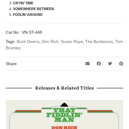
CRYIN’ TIME
SOMEWHERE BETWEEN
FOOLIN’ AROUND
Cat No.:
VN-ST-448
Tags:
Buck Owens
,
Don Rich
,
Susan Raye
,
The Buckaroos
,
Tom
Brumley
Share
Releases & Related Titles