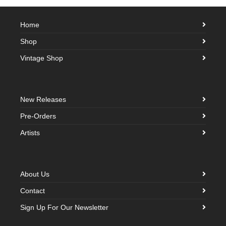
Home
Shop
Vintage Shop
New Releases
Pre-Orders
Artists
About Us
Contact
Sign Up For Our Newsletter