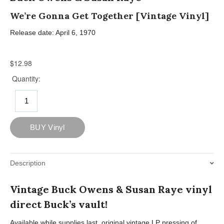
We’re Gonna Get Together [Vintage Vinyl]
Release date: April 6, 1970
Description
Vintage Buck Owens & Susan Raye vinyl
direct Buck’s vault!
Available while supplies last, original vintage LP pressing of