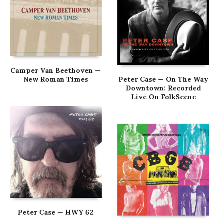
Camper Van Beethoven —
New Roman Times
Peter Case — On The Way
Downtown: Recorded
Live On FolkScene
Peter Case — HWY 62