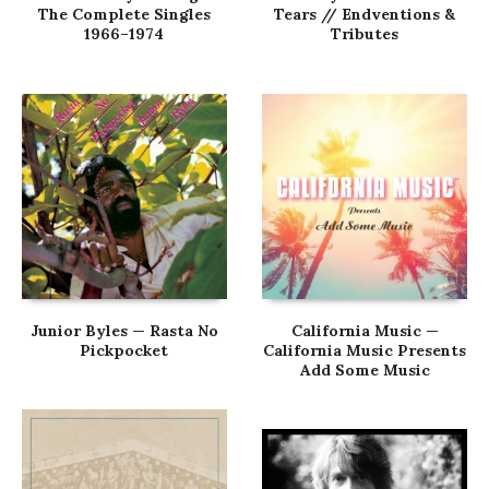
The Complete Singles
Tears // Endventions &
1966–1974
Tributes
Junior Byles — Rasta No
California Music —
Pickpocket
California Music Presents
Add Some Music