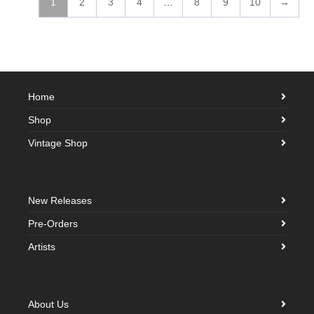
1
2
3
4
…
8
9
10
→
Home
Shop
Vintage Shop
New Releases
Pre-Orders
Artists
About Us