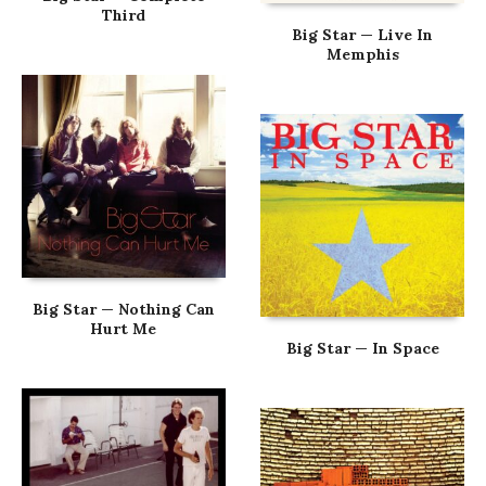
Third
Big Star — Live In
Memphis
Big Star — Nothing Can
Hurt Me
Big Star — In Space