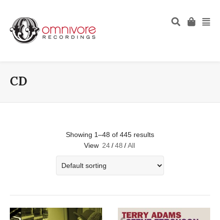
CD
Showing 1–48 of 445 results
View
24
/
48
/
All