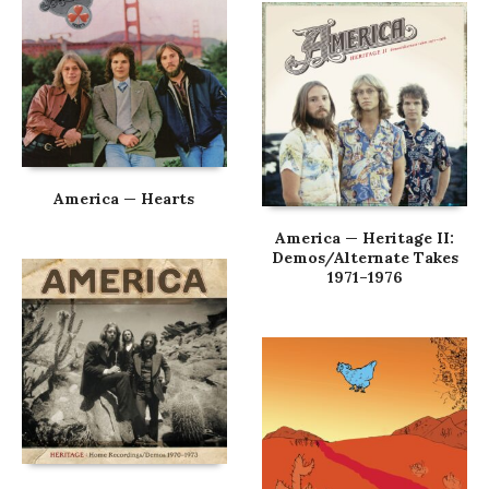
America — Hearts
America — Heritage II:
Demos/Alternate Takes
1971–1976