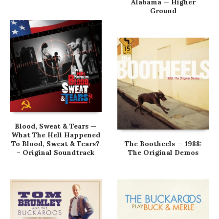
Alabama — Higher
Ground
Blood, Sweat & Tears —
What The Hell Happened
To Blood, Sweat & Tears?
The Bootheels — 1988:
– Original Soundtrack
The Original Demos