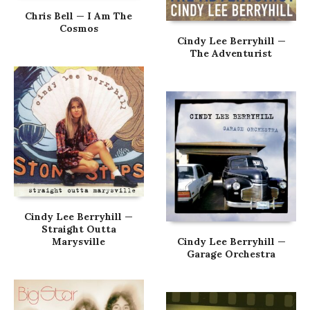
Chris Bell — I Am The
Cosmos
Cindy Lee Berryhill —
The Adventurist
Cindy Lee Berryhill —
Straight Outta
Marysville
Cindy Lee Berryhill —
Garage Orchestra