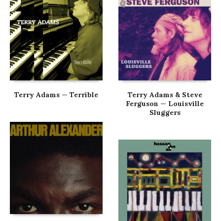
Terry Adams — Terrible
Terry Adams & Steve
Ferguson — Louisville
Sluggers