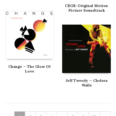
CBGB: Original Motion
Picture Soundtrack
Change — The Glow Of
Love
Jeff Tweedy — Chelsea
Walls