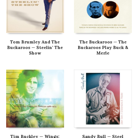
Tom Brumley And The
The Buckaroos — The
Buckaroos — Steelin’ The
Buckaroos Play Buck &
Show
Merle
Tim Buckley — Wings:
Sandy Bull — Steel