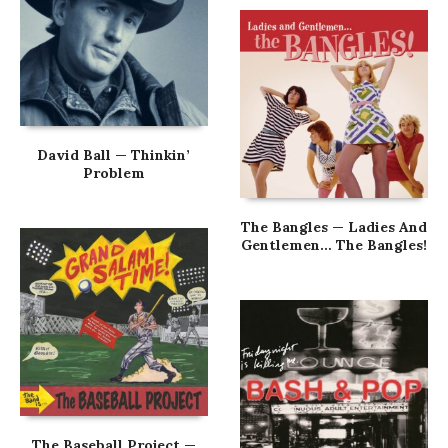
David Ball — Thinkin’
Problem
The Bangles — Ladies And
Gentlemen… The Bangles!
The Baseball Project —