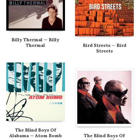
Billy Thermal — Billy
Thermal
Bird Streets — Bird
Streets
The Blind Boys Of
Alabama — Atom Bomb
The Blind Boys Of