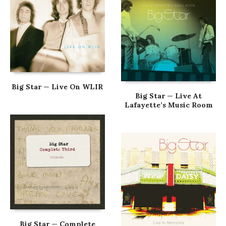
Big Star — Live On WLIR
Big Star — Live At
Lafayette’s Music Room
Big Star — Complete