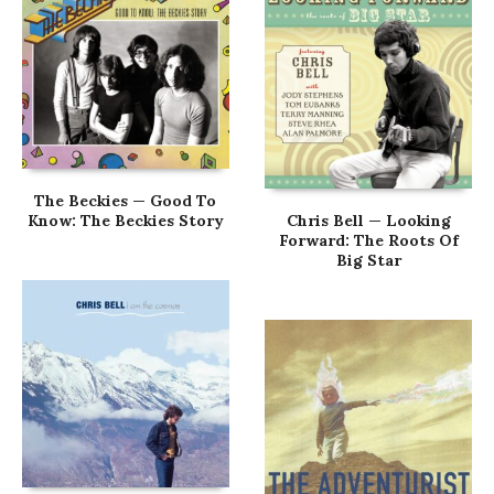
The Beckies — Good To
Know: The Beckies Story
Chris Bell — Looking
Forward: The Roots Of
Big Star