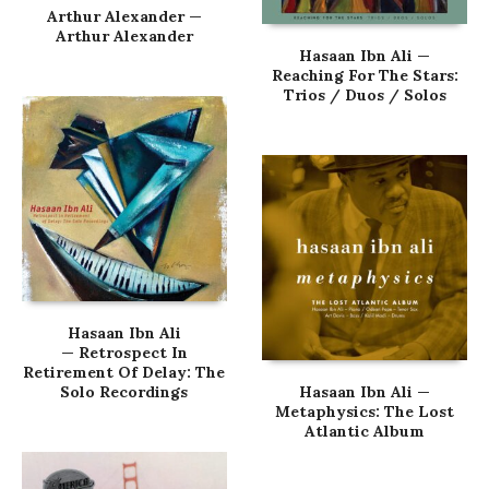
Arthur Alexander —
Arthur Alexander
Hasaan Ibn Ali —
Reaching For The Stars:
Trios / Duos / Solos
Hasaan Ibn Ali
— Retrospect In
Retirement Of Delay: The
Solo Recordings
Hasaan Ibn Ali —
Metaphysics: The Lost
Atlantic Album