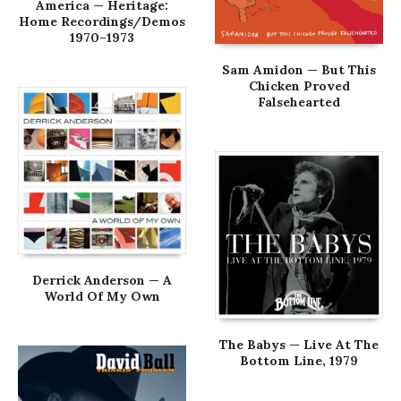
America — Heritage:
Home Recordings/Demos
1970–1973
Sam Amidon — But This
Chicken Proved
Falsehearted
Derrick Anderson — A
World Of My Own
The Babys — Live At The
Bottom Line, 1979