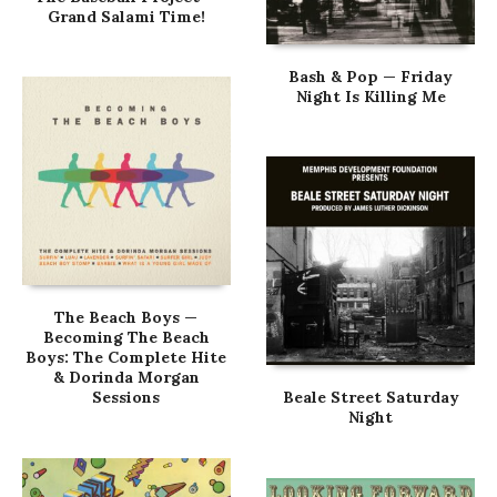
Grand Salami Time!
Bash & Pop — Friday
Night Is Killing Me
The Beach Boys —
Becoming The Beach
Boys: The Complete Hite
& Dorinda Morgan
Sessions
Beale Street Saturday
Night