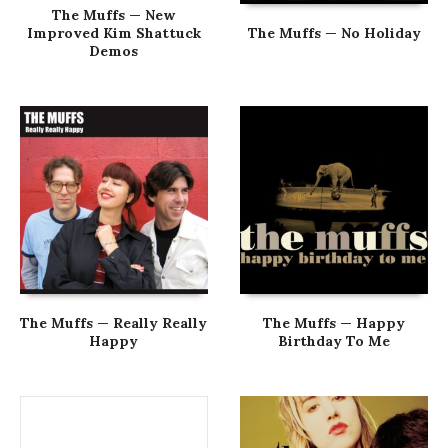
The Muffs — New
Improved Kim Shattuck
The Muffs — No Holiday
Demos
The Muffs — Really Really
The Muffs — Happy
Happy
Birthday To Me