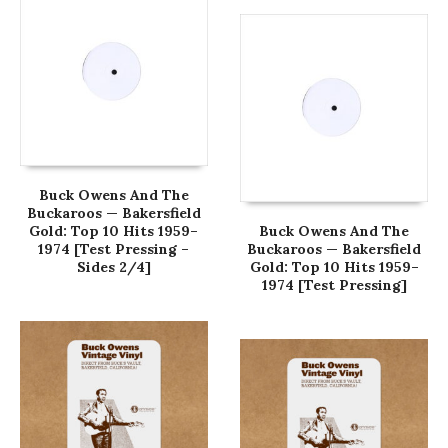
Buck Owens And The
Buckaroos — Bakersfield
Gold: Top 10 Hits 1959–
Buck Owens And The
1974 [Test Pressing –
Buckaroos — Bakersfield
Sides 2/4]
Gold: Top 10 Hits 1959–
1974 [Test Pressing]