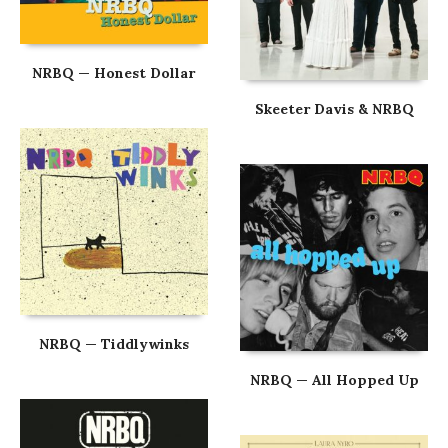
NRBQ — Honest Dollar
Skeeter Davis & NRBQ
NRBQ — Tiddlywinks
NRBQ — All Hopped Up