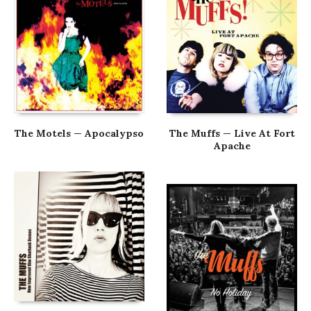
The Motels — Apocalypso
The Muffs — Live At Fort
Apache