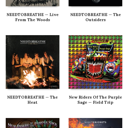
NEEDTOBREATHE — Live
NEEDTOBREATHE — The
From The Woods
Outsiders
NEEDTOBREATHE — The
New Riders Of The Purple
Heat
Sage — Field Trip