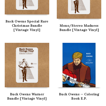
Buck Owens Special Rare
Christmas Bundle
Mono/Stereo Madness
[Vintage Vinyl]
Bundle [Vintage Vinyl]
Buck Owens Warner
Buck Owens — Coloring
Bundle [Vintage Vinyl]
Book E.P.