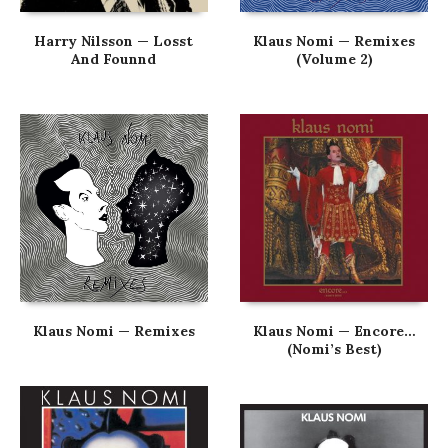
Harry Nilsson — Losst
Klaus Nomi — Remixes
And Founnd
(Volume 2)
Klaus Nomi — Remixes
Klaus Nomi — Encore…
(Nomi’s Best)