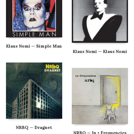
Klaus Nomi — Simple Man
Klaus Nomi — Klaus Nomi
NRBQ — Dragnet
NRBQ — In • Frequencies