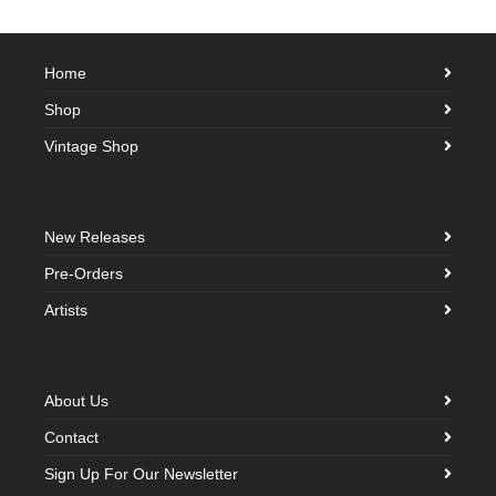
Home
Shop
Vintage Shop
New Releases
Pre-Orders
Artists
About Us
Contact
Sign Up For Our Newsletter