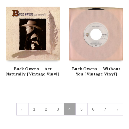
Buck Owens — Act
Buck Owens — Without
Naturally [Vintage Vinyl]
You [Vintage Vinyl]
←
1
2
3
4
5
6
7
→