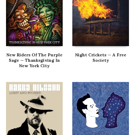
New Riders Of The Purple
Night Crickets — A Free
Sage — Thanksgiving In
Society
New York City