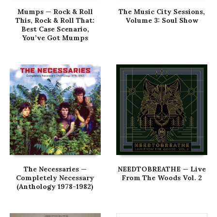
Mumps — Rock & Roll
The Music City Sessions,
This, Rock & Roll That:
Volume 3: Soul Show
Best Case Scenario,
You’ve Got Mumps
The Necessaries —
NEEDTOBREATHE — Live
Completely Necessary
From The Woods Vol. 2
(Anthology 1978-1982)