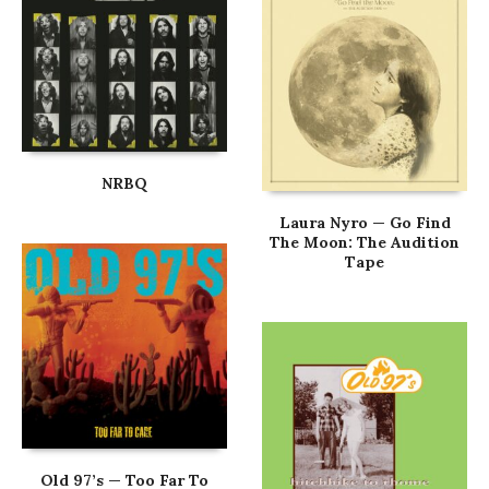
NRBQ
Laura Nyro — Go Find
The Moon: The Audition
Tape
Old 97’s — Too Far To