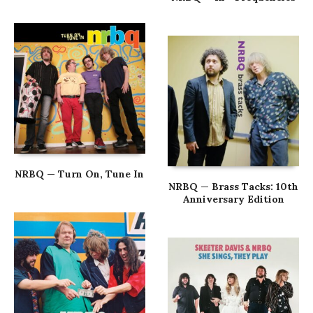
NRBQ — Turn On, Tune In
NRBQ — Brass Tacks: 10th
Anniversary Edition