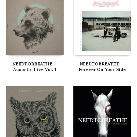
NEEDTOBREATHE —
NEEDTOBREATHE —
Acoustic Live Vol. 1
Forever On Your Side