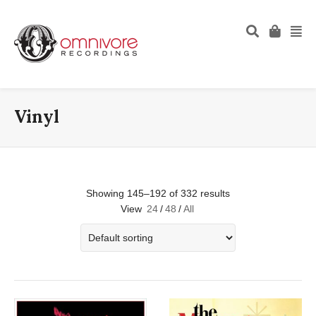
Vinyl
Showing 145–192 of 332 results
View
24
/
48
/
All