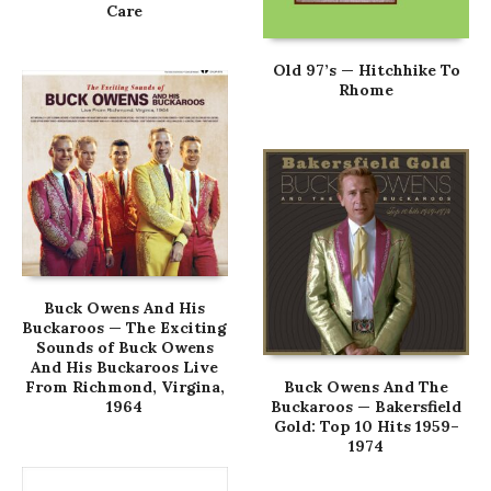
Care
Old 97’s — Hitchhike To
Rhome
Buck Owens And His
Buckaroos — The Exciting
Sounds of Buck Owens
And His Buckaroos Live
From Richmond, Virgina,
Buck Owens And The
1964
Buckaroos — Bakersfield
Gold: Top 10 Hits 1959–
1974