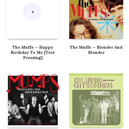
The Muffs — Happy
The Muffs — Blonder And
Birthday To Me [Test
Blonder
Pressing]