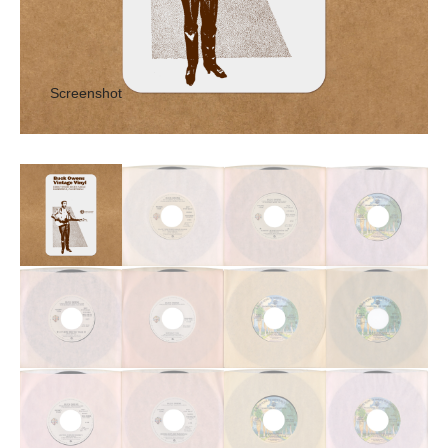
Screenshot