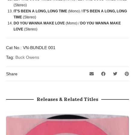
(Stereo)
IT’S BEEN A LONG, LONG TIME
(Mono) /
IT’S BEEN A LONG, LONG
TIME
(Stereo)
DO YOU WANNA MAKE LOVE
(Mono) /
DO YOU WANNA MAKE
LOVE
(Stereo)
Cat No.:
VN-BUNDLE 001
Tag:
Buck Owens
Share
Releases & Related Titles