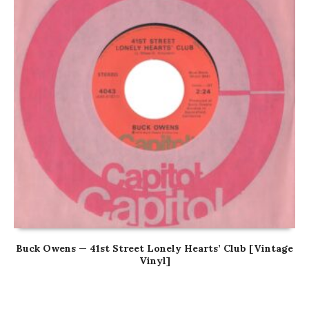
Buck Owens — 41st Street Lonely Hearts’ Club [Vintage
Vinyl]