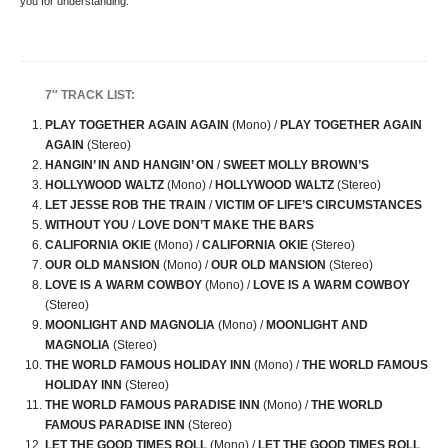
you for understanding.
7″ TRACK LIST:
PLAY TOGETHER AGAIN AGAIN
(Mono) /
PLAY TOGETHER AGAIN
AGAIN
(Stereo)
HANGIN’ IN AND HANGIN’ ON
/
SWEET MOLLY BROWN’S
HOLLYWOOD WALTZ
(Mono) /
HOLLYWOOD WALTZ
(Stereo)
LET JESSE ROB THE TRAIN
/
VICTIM OF LIFE’S CIRCUMSTANCES
WITHOUT YOU
/
LOVE DON’T MAKE THE BARS
CALIFORNIA OKIE
(Mono) /
CALIFORNIA OKIE
(Stereo)
OUR OLD MANSION
(Mono) /
OUR OLD MANSION
(Stereo)
LOVE IS A WARM COWBOY
(Mono) /
LOVE IS A WARM COWBOY
(Stereo)
MOONLIGHT AND MAGNOLIA
(Mono) /
MOONLIGHT AND
MAGNOLIA
(Stereo)
THE WORLD FAMOUS HOLIDAY INN
(Mono) /
THE WORLD FAMOUS
HOLIDAY INN
(Stereo)
THE WORLD FAMOUS PARADISE INN
(Mono) /
THE WORLD
FAMOUS PARADISE INN
(Stereo)
LET THE GOOD TIMES ROLL
(Mono) /
LET THE GOOD TIMES ROLL