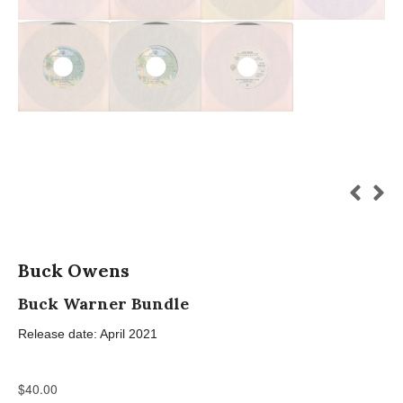
Buck Owens
Buck Warner Bundle
Release date: April 2021