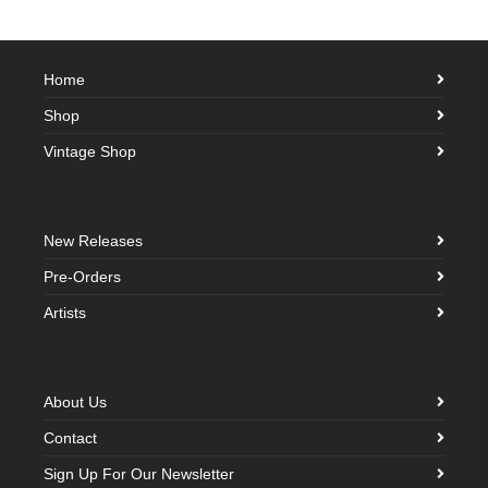
Home
Shop
Vintage Shop
New Releases
Pre-Orders
Artists
About Us
Contact
Sign Up For Our Newsletter