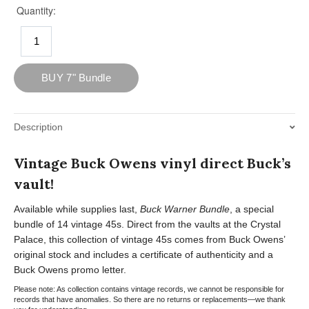
Description
Vintage Buck Owens vinyl direct Buck’s
vault!
Available while supplies last,
Buck Warner Bundle
, a special
bundle of 14 vintage 45s. Direct from the vaults at the Crystal
Palace, this collection of vintage 45s comes from Buck Owens’
original stock and includes a certificate of authenticity and a
Buck Owens promo letter.
Please note: As collection contains vintage records, we cannot be responsible for
records that have anomalies. So there are no returns or replacements—we thank