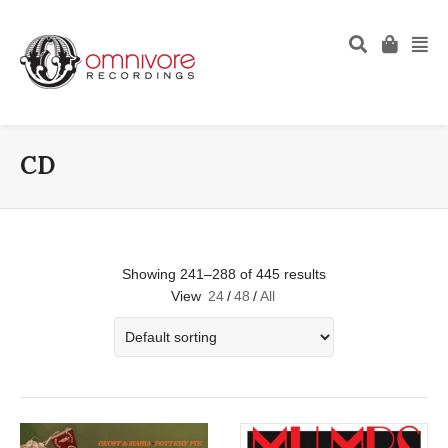
CD
Showing 241–288 of 445 results
View
24
/
48
/
All