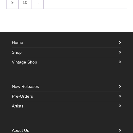
9
10
→
Home
Shop
Vintage Shop
New Releases
Pre-Orders
Artists
About Us