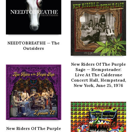
NEEDTOBREATHE — The
Outsiders
New Riders Of The Purple
Sage — Hempsteader:
Live At The Calderone
Concert Hall, Hempstead,
New York, June 25, 1976
New Riders Of The Purple