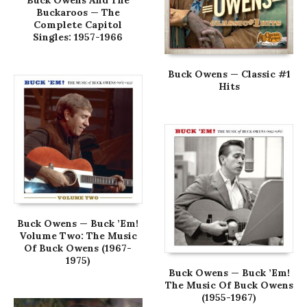
Buck Owens And The
Buckaroos — The
Complete Capitol
Singles: 1957-1966
Buck Owens — Classic #1
Hits
Buck Owens — Buck ’Em!
Volume Two: The Music
Of Buck Owens (1967-
1975)
Buck Owens — Buck ’Em!
The Music Of Buck Owens
(1955-1967)