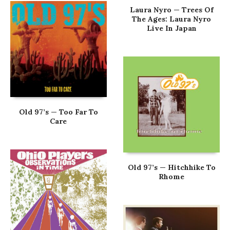
Laura Nyro — Trees Of
The Ages: Laura Nyro
Live In Japan
Old 97’s — Too Far To
Care
Old 97’s — Hitchhike To
Rhome