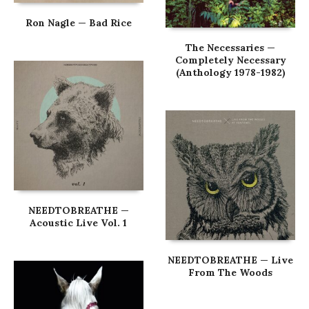
Ron Nagle — Bad Rice
The Necessaries —
Completely Necessary
(Anthology 1978-1982)
NEEDTOBREATHE —
Acoustic Live Vol. 1
NEEDTOBREATHE — Live
From The Woods