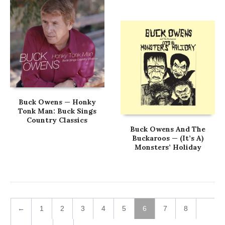
Buck Owens — Honky
Tonk Man: Buck Sings
Country Classics
Buck Owens And The
Buckaroos — (It’s A)
Monsters’ Holiday
←
1
2
3
4
5
6
7
8