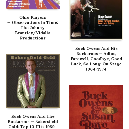
Ohio Players
— Observations In Time:
The Johnny
Brantley/Vidalia
Productions
Buck Owens And His
Buckaroos — Adios,
Farewell, Goodbye, Good
Luck, So Long: On Stage
1964-1974
Buck Owens And The
Buckaroos — Bakersfield
Gold: Top 10 Hits 1959–