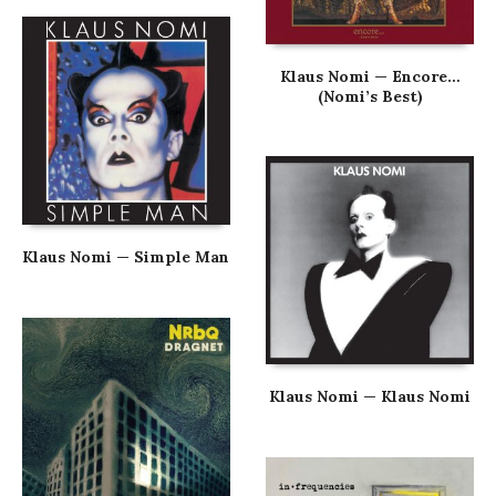
Klaus Nomi — Encore…
(Nomi’s Best)
Klaus Nomi — Simple Man
Klaus Nomi — Klaus Nomi