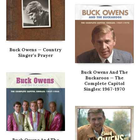
Buck Owens — Country
Singer’s Prayer
Buck Owens And The
Buckaroos — The
Complete Capitol
Singles: 1967-1970