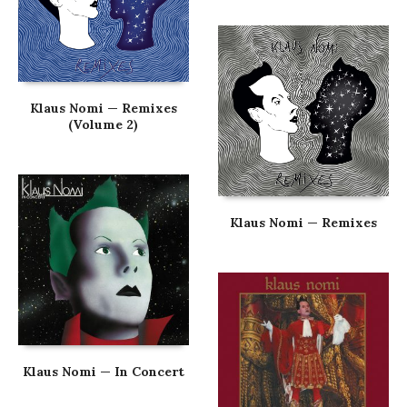
Klaus Nomi — Remixes
(Volume 2)
Klaus Nomi — Remixes
Klaus Nomi — In Concert