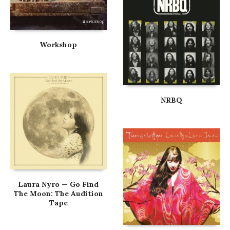
Workshop
NRBQ
Laura Nyro — Go Find
The Moon: The Audition
Tape