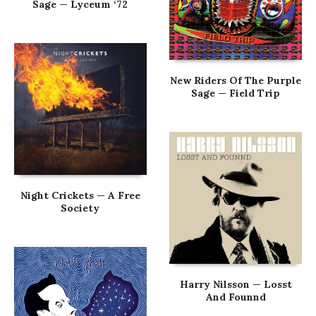
Sage — Lyceum ‘72
New Riders Of The Purple
Sage — Field Trip
Night Crickets — A Free
Society
Harry Nilsson — Losst
And Founnd