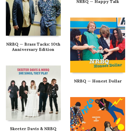
NRBQ — Happy Talk
NRBQ — Brass Tacks: 10th
Anniversary Edition
NRBQ — Honest Dollar
Skeeter Davis & NRBQ