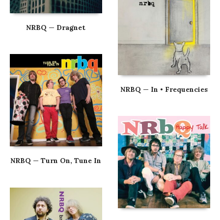
NRBQ — Dragnet
NRBQ — In • Frequencies
NRBQ — Turn On, Tune In