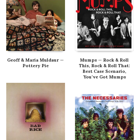
Geoff & Maria Muldaur —
Mumps — Rock & Roll
Pottery Pie
This, Rock & Roll That:
Best Case Scenario,
You’ve Got Mumps