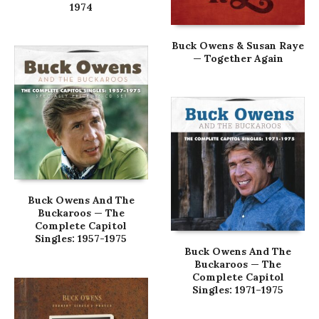
1974
Buck Owens & Susan Raye
— Together Again
Buck Owens And The
Buckaroos — The
Complete Capitol
Singles: 1957-1975
Buck Owens And The
Buckaroos — The
Complete Capitol
Singles: 1971–1975