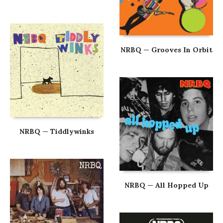
NRBQ — Grooves In Orbit
NRBQ — Tiddlywinks
NRBQ — All Hopped Up