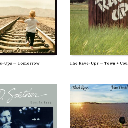
ve-Ups — Tomorrow
The Rave-Ups — Town + Cou