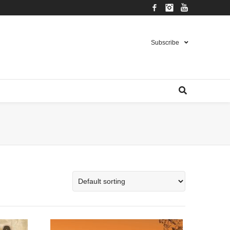
Facebook
Instagram
YouTube
Subscribe