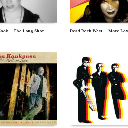
Cook — The Long Shot
Dead Rock West — More Lo