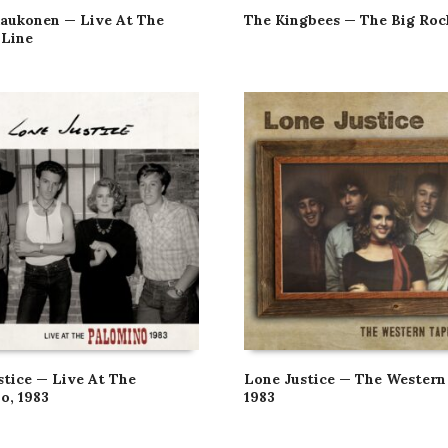
aukonen — Live At The
The Kingbees — The Big Roc
Line
stice — Live At The
Lone Justice — The Western
o, 1983
1983