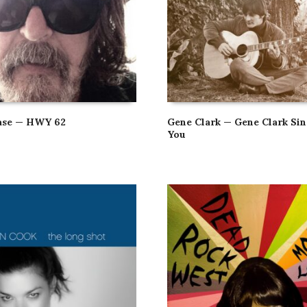
ase — HWY 62
Gene Clark — Gene Clark Sin
You