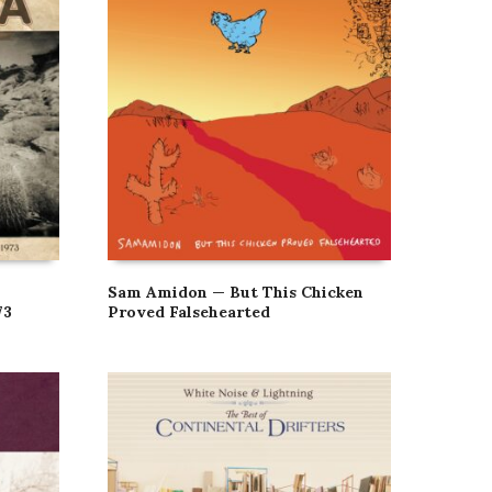
Sam Amidon — But This Chicken
73
Proved Falsehearted