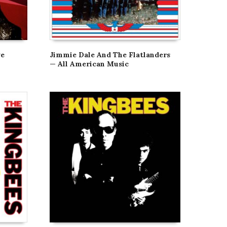
ve
Jimmie Dale And The Flatlanders
— All American Music