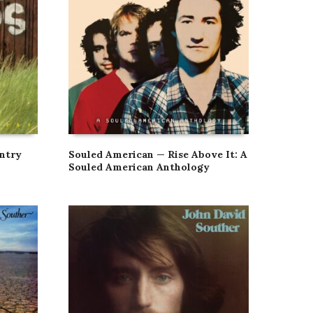
ntry
Souled American — Rise Above It: A
Souled American Anthology