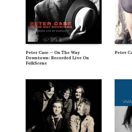
Peter Case — On The Way
Peter C
Downtown: Recorded Live On
FolkScene