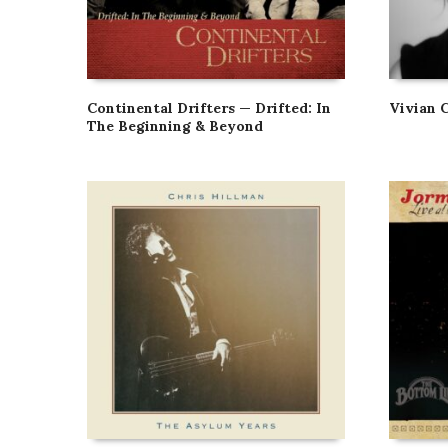
Continental Drifters — Drifted: In
Vivian 
The Beginning & Beyond