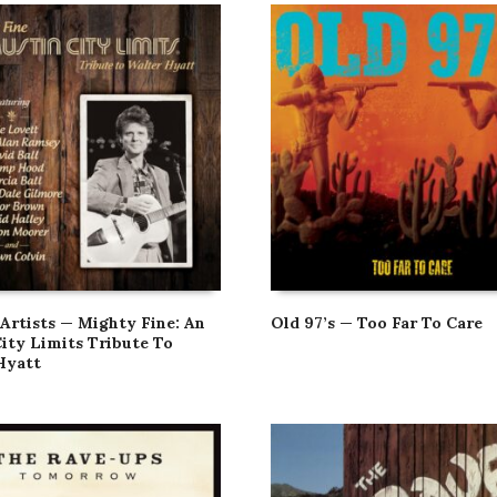
 Artists — Mighty Fine: An
Old 97’s — Too Far To Care
City Limits Tribute To
Hyatt