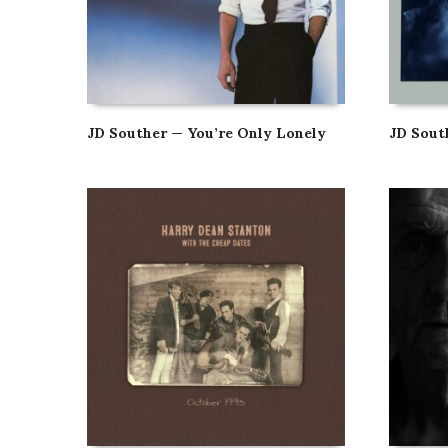
JD Souther — You’re Only Lonely
JD Sou