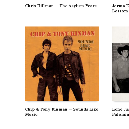
Chris Hillman — The Asylum Years
Jorma K
Bottom 
Chip & Tony Kinman — Sounds Like
Lone Ju
Music
Palomin