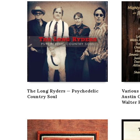
The Long Ryders — Psychedelic
Various
Country Soul
Austin 
Walter 