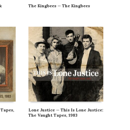
k
The Kingbees — The Kingbees
 Tapes,
Lone Justice — This Is Lone Justice:
The Vaught Tapes, 1983