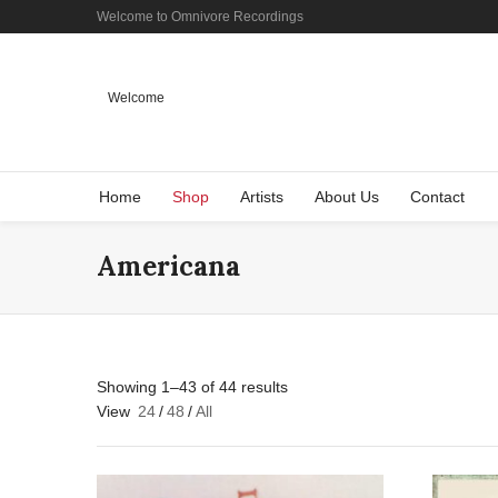
Welcome to Omnivore Recordings
Welcome
Home
Shop
Artists
About Us
Contact
Americana
Showing 1–43 of 44 results
View
24
/
48
/
All