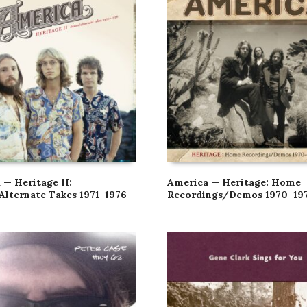
 — Heritage II:
America — Heritage: Home
lternate Takes 1971–1976
Recordings/Demos 1970–19