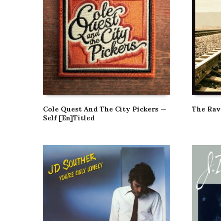
Cole Quest And The City Pickers —
The Ra
Self [En]Titled