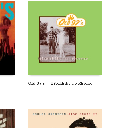
Old 97’s — Hitchhike To Rhome