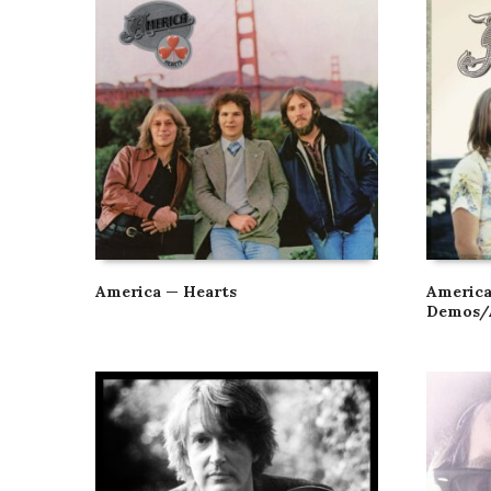
America — Hearts
America
Demos/A