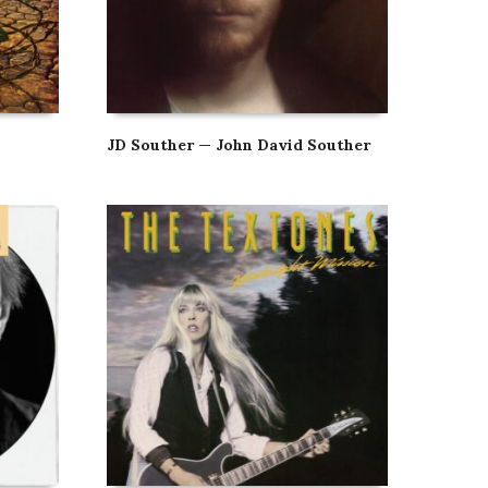
JD Souther — John David Souther