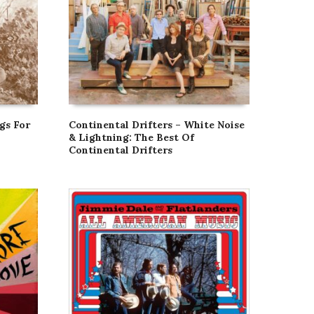
gs For
Continental Drifters – White Noise
& Lightning: The Best Of
Continental Drifters