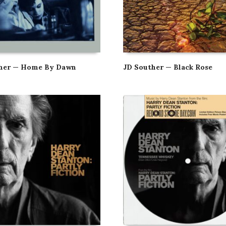
ther — Home By Dawn
JD Souther — Black Rose