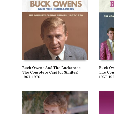
Buck Owens And The Buckaroos —
Buck Ow
The Complete Capitol Singles:
The Com
1967-1970
1957-19