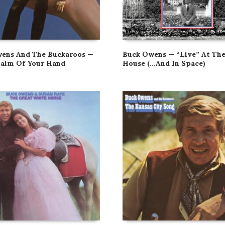
ens And The Buckaroos —
Buck Owens — “Live” At Th
Palm Of Your Hand
House (…And In Space)