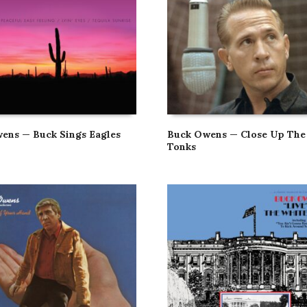
ens — Buck Sings Eagles
Buck Owens — Close Up The
Tonks