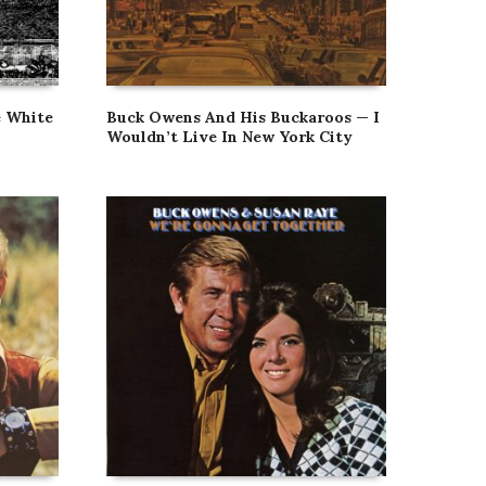
e White
Buck Owens And His Buckaroos — I
Wouldn’t Live In New York City