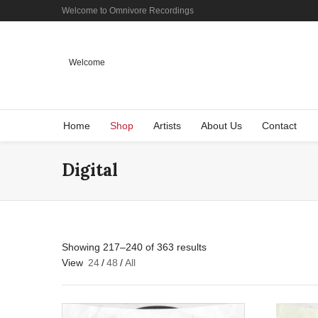
Welcome to Omnivore Recordings
Welcome
Home
Shop
Artists
About Us
Contact
Digital
Showing 217–240 of 363 results
View
24
/
48
/
All