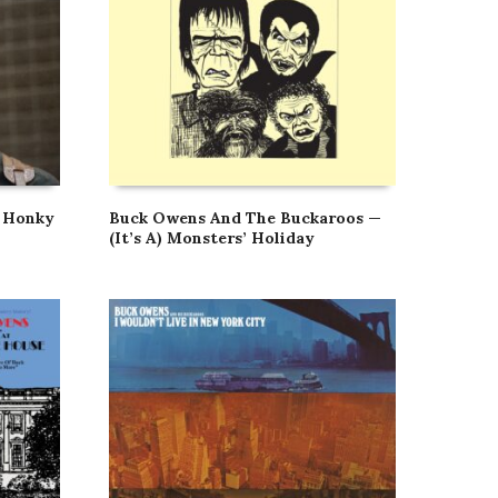
 Honky
Buck Owens And The Buckaroos —
(It’s A) Monsters’ Holiday