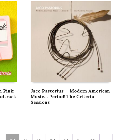
n Pink:
Jaco Pastorius — Modern American
ndtrack
Music… Period! The Criteria
Sessions