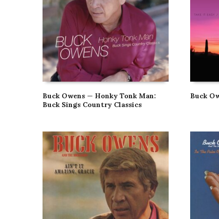
Buck Owens — Honky Tonk Man:
Buck Ow
Buck Sings Country Classics