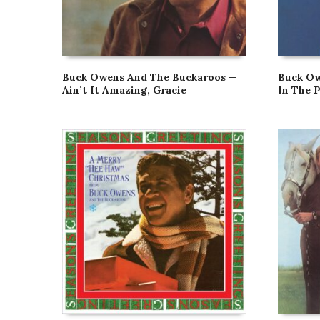
Buck Owens And The Buckaroos —
Buck Ow
Ain’t It Amazing, Gracie
In The 