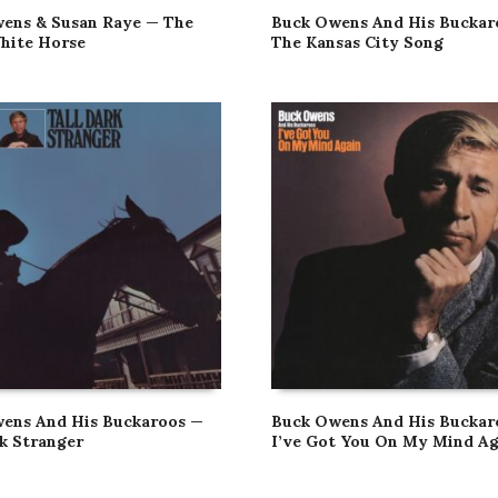
ens & Susan Raye — The
Buck Owens And His Buckar
hite Horse
The Kansas City Song
ens And His Buckaroos —
Buck Owens And His Buckar
rk Stranger
I’ve Got You On My Mind Ag