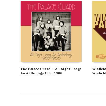
The Palace Guard — All Night Long:
Winfield
An Anthology 1965–1966
Winfiel