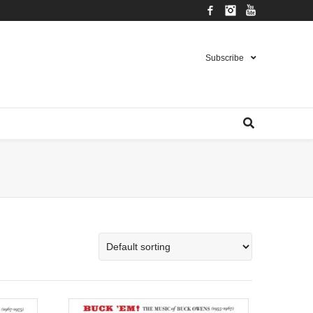
Facebook
Instagram
YouTube
Subscribe