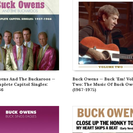
ens And The Buckaroos —
Buck Owens — Buck ’Em! Vo
plete Capitol Singles:
Two: The Music Of Buck Ow
66
(1967-1975)