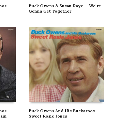
oos —
Buck Owens & Susan Raye — We’re
Gonna Get Together
oos —
Buck Owens And His Buckaroos —
ain
Sweet Rosie Jones