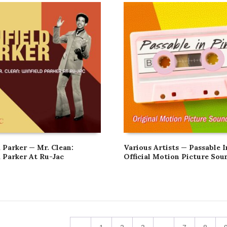
 Parker — Mr. Clean:
Various Artists — Passable I
d Parker At Ru-Jac
Official Motion Picture Sou