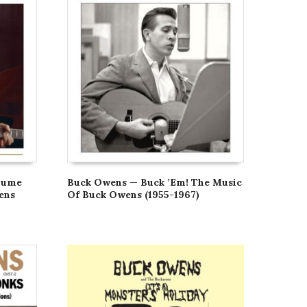
lume
Buck Owens — Buck ’Em! The Music
ens
Of Buck Owens (1955-1967)