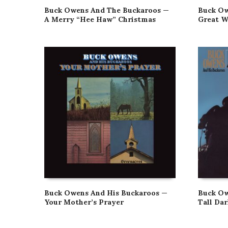
Buck Owens And The Buckaroos —
Buck Ow
A Merry “Hee Haw” Christmas
Great W
Buck Owens And His Buckaroos —
Buck Ow
Your Mother’s Prayer
Tall Da