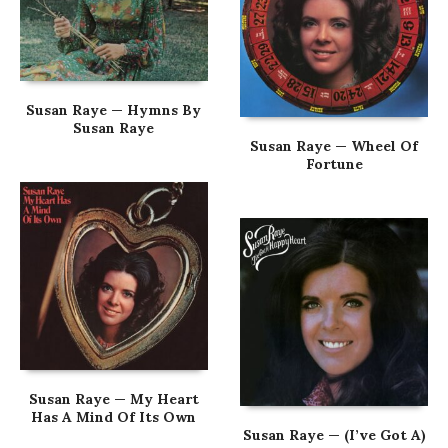
Susan Raye — Hymns By
Susan Raye
Susan Raye — Wheel Of
Fortune
Susan Raye — My Heart
Has A Mind Of Its Own
Susan Raye — (I’ve Got A)