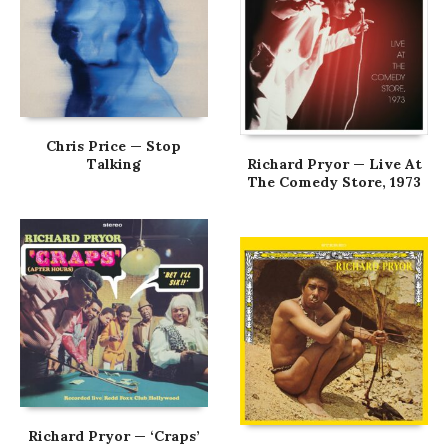
Chris Price — Stop
Talking
Richard Pryor — Live At
The Comedy Store, 1973
Richard Pryor — ‘Craps’