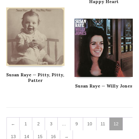
Happy Heart
Susan Raye — Pitty, Pitty,
Patter
Susan Raye — Willy Jones
←
1
2
3
…
9
10
11
12
13
14
15
16
→