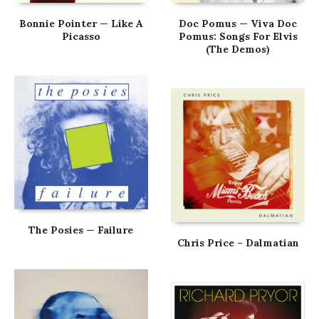
Bonnie Pointer — Like A
Doc Pomus — Viva Doc
Picasso
Pomus: Songs For Elvis
(The Demos)
The Posies — Failure
Chris Price – Dalmatian