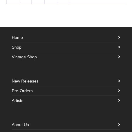
Home
Shop
Vintage Shop
New Releases
Pre-Orders
Artists
About Us