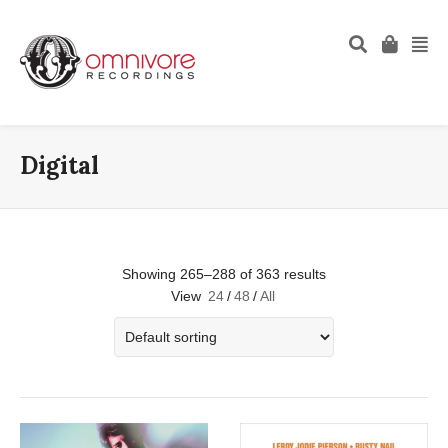
Digital
Showing 265–288 of 363 results
View
24
/
48
/
All