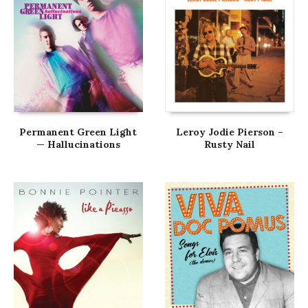
Permanent Green Light
Leroy Jodie Pierson –
— Hallucinations
Rusty Nail