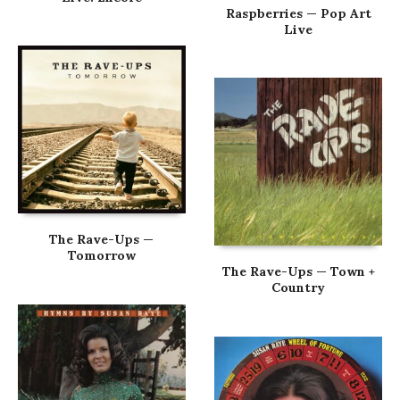
Raspberries — Pop Art
Live
The Rave-Ups —
Tomorrow
The Rave-Ups — Town +
Country