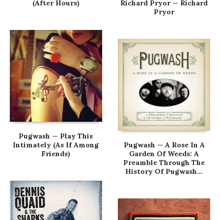
(After Hours)
Richard Pryor — Richard
Pryor
Pugwash — Play This
Intimately (As If Among
Pugwash — A Rose In A
Friends)
Garden Of Weeds: A
Preamble Through The
History Of Pugwash…