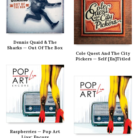
Dennis Quaid & The
Sharks — Out Of The Box
Cole Quest And The City
Pickers — Self [En]Titled
Raspberries — Pop Art
Live: Encore