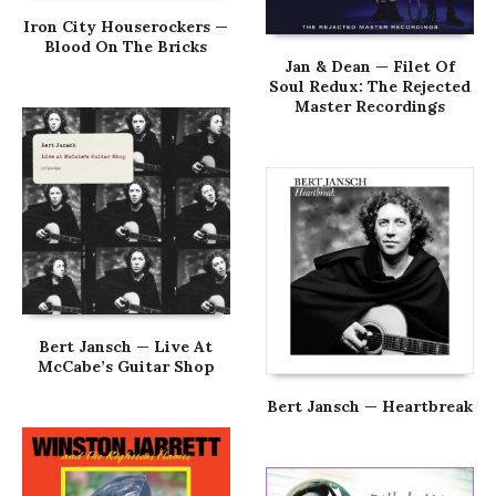
Iron City Houserockers —
Blood On The Bricks
Jan & Dean — Filet Of
Soul Redux: The Rejected
Master Recordings
Bert Jansch — Live At
McCabe’s Guitar Shop
Bert Jansch — Heartbreak