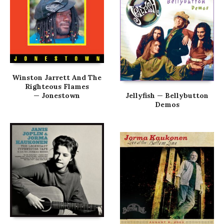
Winston Jarrett And The
Righteous Flames
— Jonestown
Jellyfish — Bellybutton
Demos