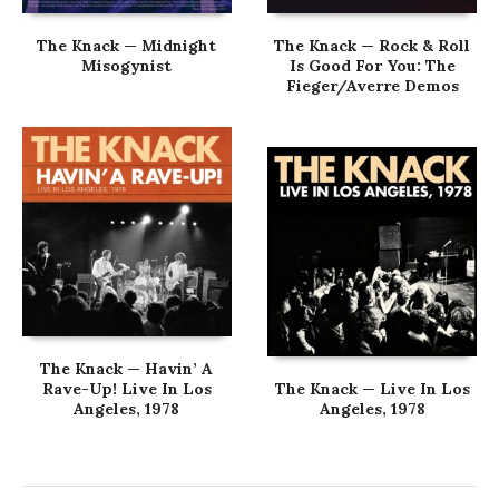
The Knack — Midnight
The Knack — Rock & Roll
Misogynist
Is Good For You: The
Fieger/Averre Demos
The Knack — Havin’ A
Rave-Up! Live In Los
The Knack — Live In Los
Angeles, 1978
Angeles, 1978