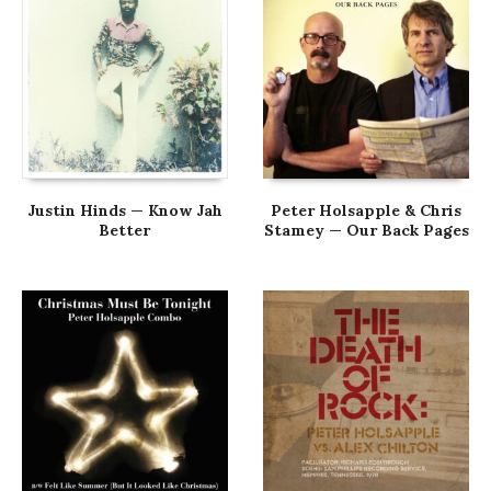
Justin Hinds — Know Jah
Peter Holsapple & Chris
Better
Stamey — Our Back Pages