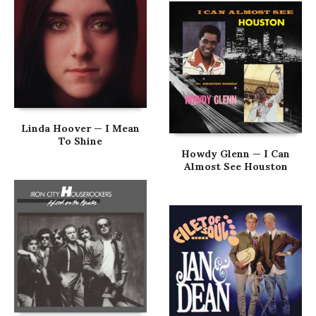
Linda Hoover — I Mean
To Shine
Howdy Glenn — I Can
Almost See Houston