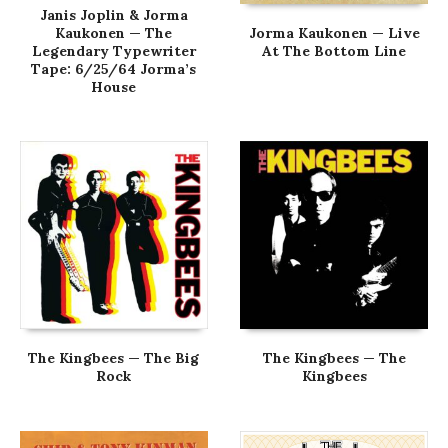
Janis Joplin & Jorma
Kaukonen — The
Jorma Kaukonen — Live
Legendary Typewriter
At The Bottom Line
Tape: 6/25/64 Jorma’s
House
The Kingbees — The Big
The Kingbees — The
Rock
Kingbees