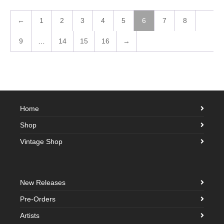
←
1
2
3
4
5
6
7
8
9
…
14
15
16
→
Home
Shop
Vintage Shop
New Releases
Pre-Orders
Artists