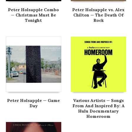
Peter Holsapple Combo
Peter Holsapple vs. Alex
— Christmas Must Be
Chilton — The Death Of
Tonight
Rock
Peter Holsapple — Game
Various Artists — Songs
Day
From And Inspired By: A
Hulu Documentary
Homeroom