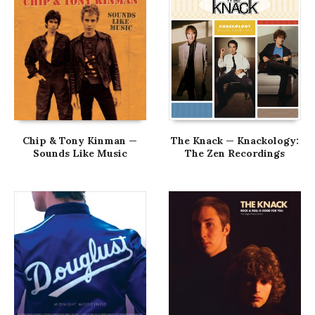
Chip & Tony Kinman —
The Knack — Knackology:
Sounds Like Music
The Zen Recordings