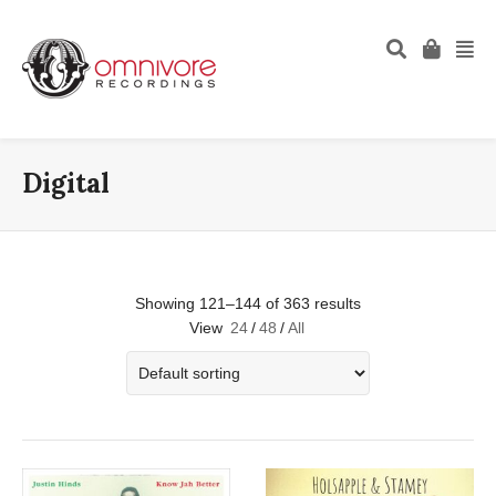
Digital
Showing 121–144 of 363 results
View
24
/
48
/
All