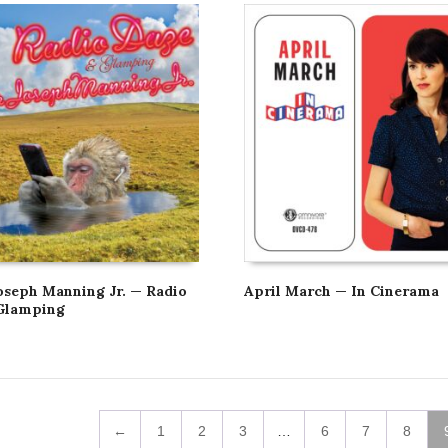
oseph Manning Jr. — Radio
April March — In Cinerama
Glamping
←
1
2
3
…
6
7
8