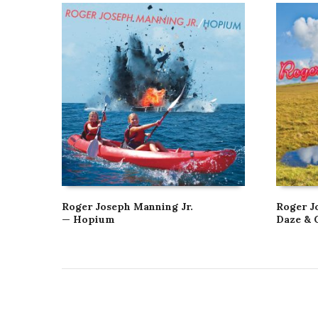
Roger Joseph Manning Jr.
Roger J
— Hopium
Daze & 