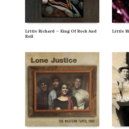
Little Richard — King Of Rock And
Little R
Roll