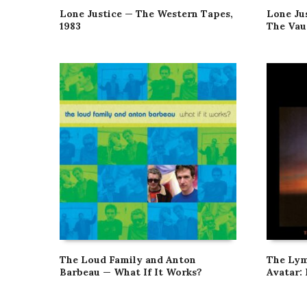
Lone Justice — The Western Tapes,
Lone Jus
1983
The Vau
The Loud Family and Anton
The Lym
Barbeau — What If It Works?
Avatar: