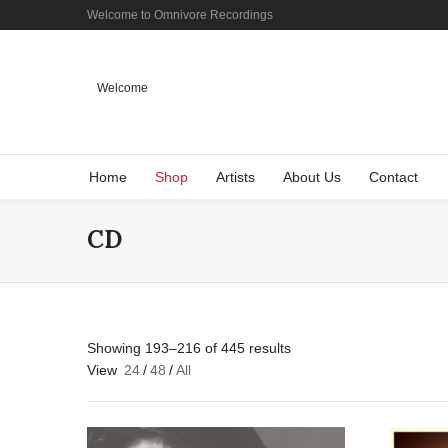
Welcome to Omnivore Recordings
Welcome
Home
Shop
Artists
About Us
Contact
CD
Showing 193–216 of 445 results
View
24
/
48
/
All