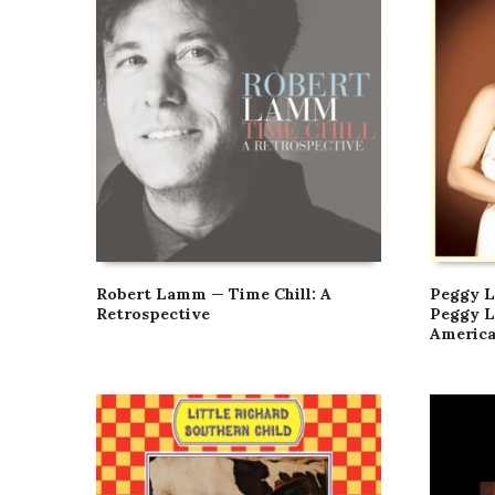
Robert Lamm — Time Chill: A
Peggy L
Retrospective
Peggy L
Americ