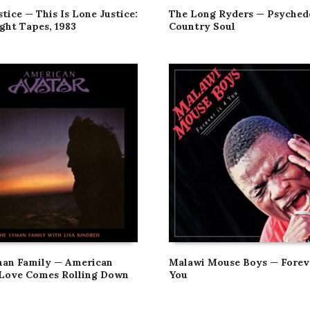
tice — This Is Lone Justice:
The Long Ryders — Psyched
ght Tapes, 1983
Country Soul
an Family — American
Malawi Mouse Boys — Foreve
 Love Comes Rolling Down
You