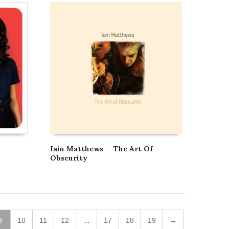
Iain Matthews — The Art Of
Obscurity
9
10
11
12
…
17
18
19
→