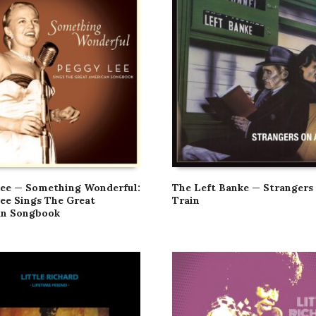
ee — Something Wonderful:
The Left Banke — Strangers
ee Sings The Great
Train
an Songbook