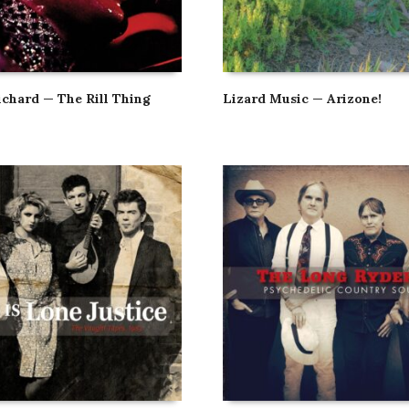
ichard — The Rill Thing
Lizard Music — Arizone!