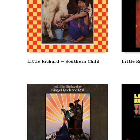
Little Richard — Southern Child
Little 