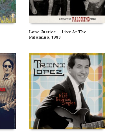
Lone Justice — Live At The
Palomino, 1983