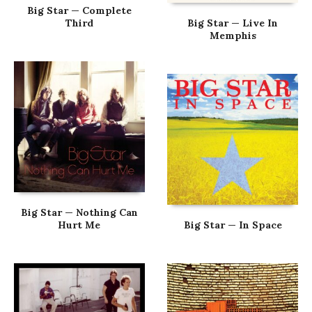
Big Star — Complete
Third
Big Star — Live In
Memphis
Big Star — Nothing Can
Hurt Me
Big Star — In Space