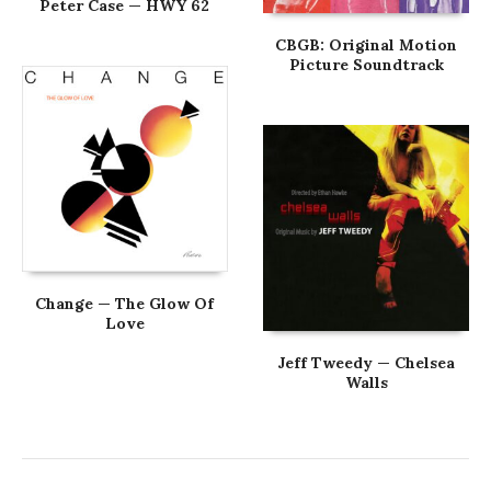
Peter Case — HWY 62
CBGB: Original Motion
Picture Soundtrack
Change — The Glow Of
Love
Jeff Tweedy — Chelsea
Walls