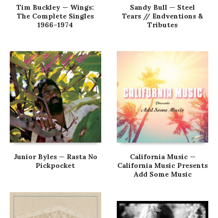
Tim Buckley — Wings:
Sandy Bull — Steel
The Complete Singles
Tears // Endventions &
1966–1974
Tributes
Junior Byles — Rasta No
California Music —
Pickpocket
California Music Presents
Add Some Music