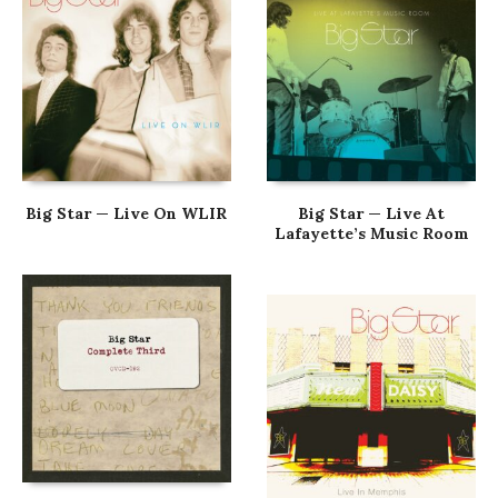
Big Star — Live On WLIR
Big Star — Live At
Lafayette’s Music Room