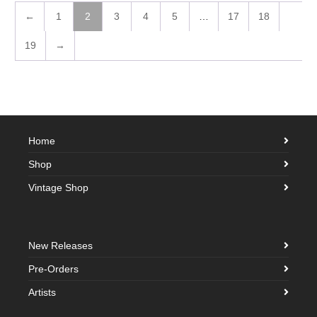
←
1
2
3
4
5
…
17
18
19
→
Home
Shop
Vintage Shop
New Releases
Pre-Orders
Artists