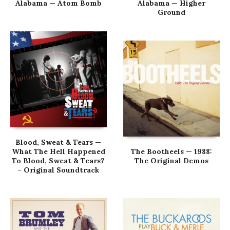
Alabama — Atom Bomb
Alabama — Higher
Ground
Blood, Sweat & Tears —
What The Hell Happened
The Bootheels — 1988:
To Blood, Sweat & Tears?
The Original Demos
– Original Soundtrack