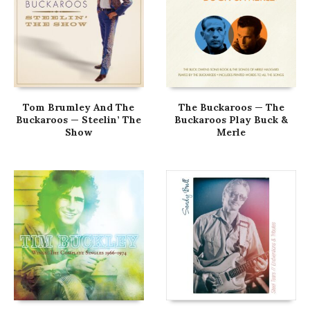
Tom Brumley And The
The Buckaroos — The
Buckaroos — Steelin’ The
Buckaroos Play Buck &
Show
Merle