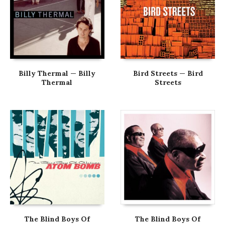
Billy Thermal — Billy
Bird Streets — Bird
Thermal
Streets
The Blind Boys Of
The Blind Boys Of