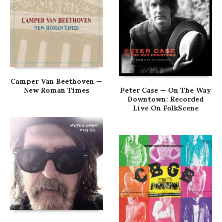
Camper Van Beethoven —
New Roman Times
Peter Case — On The Way
Downtown: Recorded
Live On FolkScene