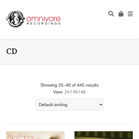
CD
Showing 25–48 of 445 results
View
24
/
48
/
All