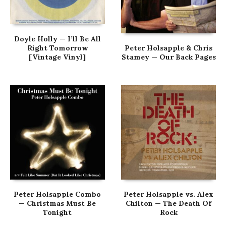
Doyle Holly — I’ll Be All
Right Tomorrow
Peter Holsapple & Chris
[Vintage Vinyl]
Stamey — Our Back Pages
Peter Holsapple Combo
Peter Holsapple vs. Alex
— Christmas Must Be
Chilton — The Death Of
Tonight
Rock