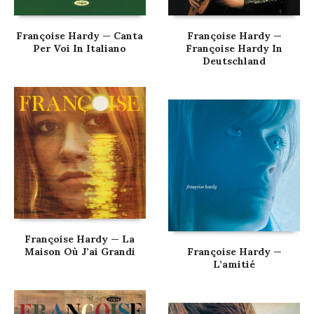
Françoise Hardy — Canta
Françoise Hardy —
Per Voi In Italiano
Françoise Hardy In
Deutschland
Françoise Hardy — La
Maison Où J’ai Grandi
Françoise Hardy —
L’amitié