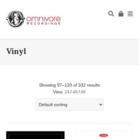
Vinyl
Showing 97–120 of 332 results
View
24
/
48
/
All