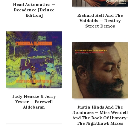
Head Automatica —
Decadence [Deluxe
Edition]
Richard Hell And The
Voidoids — Destiny
Street Demos
Judy Henske & Jerry
Yester — Farewell
Aldebaran
Justin Hinds And The
Dominoes — Miss Wendell
And The Book Of History:
The Nighthawk Mixes