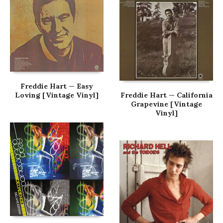
Freddie Hart — Easy
Loving [Vintage Vinyl]
Freddie Hart — California
Grapevine [Vintage
Vinyl]