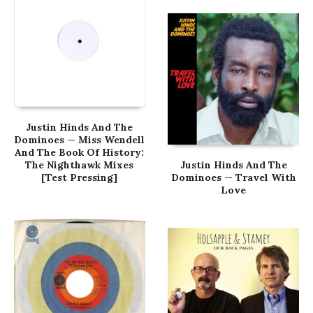
Justin Hinds And The
Dominoes — Miss Wendell
And The Book Of History:
The Nighthawk Mixes
Justin Hinds And The
[Test Pressing]
Dominoes — Travel With
Love