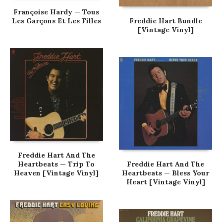
Françoise Hardy — Tous
Les Garçons Et Les Filles
Freddie Hart Bundle
[Vintage Vinyl]
Freddie Hart And The
Heartbeats — Trip To
Freddie Hart And The
Heaven [Vintage Vinyl]
Heartbeats — Bless Your
Heart [Vintage Vinyl]