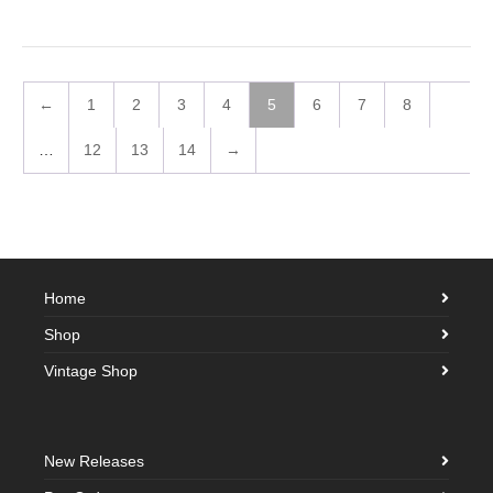
←
1
2
3
4
5
6
7
8
…
12
13
14
→
Home
Shop
Vintage Shop
New Releases