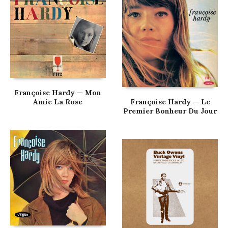
Françoise Hardy — Mon
Amie La Rose
Françoise Hardy — Le
Premier Bonheur Du Jour