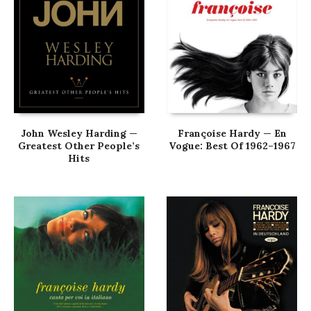
John Wesley Harding —
Françoise Hardy — En
Greatest Other People’s
Vogue: Best Of 1962–1967
Hits