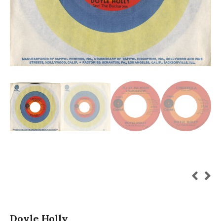
Doyle Holly