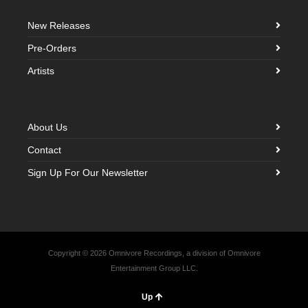
New Releases
Pre-Orders
Artists
About Us
Contact
Sign Up For Our Newsletter
Copyright © 2026 Omnivore Recordings, a division of Omnivore
Entertainment Group LLC.
Up