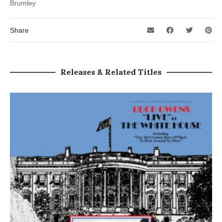
Brumley
Share
Releases & Related Titles