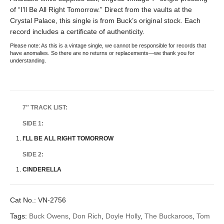
of “I’ll Be All Right Tomorrow.” Direct from the vaults at the
Crystal Palace, this single is from Buck’s original stock. Each
record includes a certificate of authenticity.
Please note: As this is a vintage single, we cannot be responsible for records that
have anomalies. So there are no returns or replacements—we thank you for
understanding.
7″ TRACK LIST:
SIDE 1:
I’LL BE ALL RIGHT TOMORROW
SIDE 2:
CINDERELLA
Cat No.:
VN-2756
Tags:
Buck Owens
,
Don Rich
,
Doyle Holly
,
The Buckaroos
,
Tom