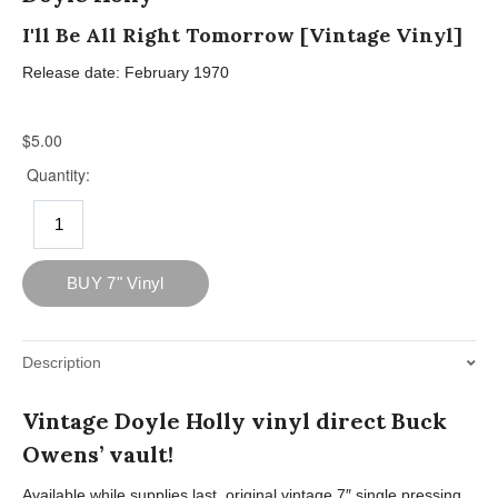
I'll Be All Right Tomorrow [Vintage Vinyl]
Release date: February 1970
Description
Vintage Doyle Holly vinyl direct Buck
Owens’ vault!
Available while supplies last, original vintage 7″ single pressing