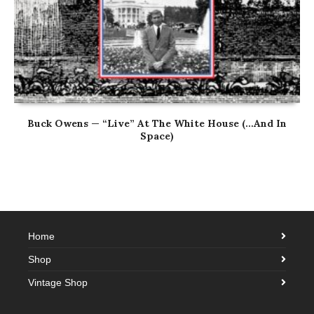
Buck Owens — “Live” At The White House (…And In
Space)
Home
Shop
Vintage Shop