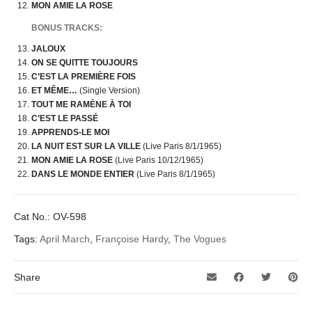
MON AMIE LA ROSE
BONUS TRACKS:
JALOUX
ON SE QUITTE TOUJOURS
C’EST LA PREMIÈRE FOIS
ET MÊME…
(Single Version)
TOUT ME RAMÈNE À TOI
C’EST LE PASSÉ
APPRENDS-LE MOI
LA NUIT EST SUR LA VILLE
(Live Paris 8/1/1965)
MON AMIE LA ROSE
(Live Paris 10/12/1965)
DANS LE MONDE ENTIER
(Live Paris 8/1/1965)
Cat No.:
OV-598
Tags:
April March
,
Françoise Hardy
,
The Vogues
Share