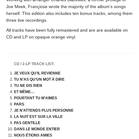
Joe Meek, Françiose wrote the majority of the album’s songs
herself. This edition also includes ten bonus tracks, among them
three live recordings.
All tracks have been fully remastered and are are available on
CD and LP on opaque orange vinyl.
CD / 2-LP TRACK LIST:
JE VEUX QU’IL REVIENNE
TU N’AS QU’UN MOT À DIRE
TU NE DIS RIEN
ET MÊME…
POURTANT TU M’AIMES
PARS
JE N’ATTENDS PLUS PERSONNE
LA NUIT EST SUR LA VILLE
PAS GENTILLE
DANS LE MONDE ENTIER
NOUS ÉTIONS AMIES