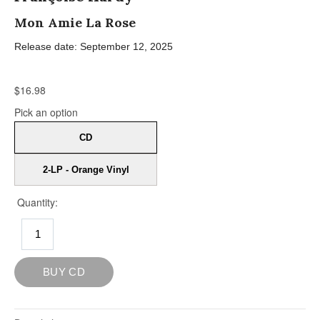
Mon Amie La Rose
Release date: September 12, 2025