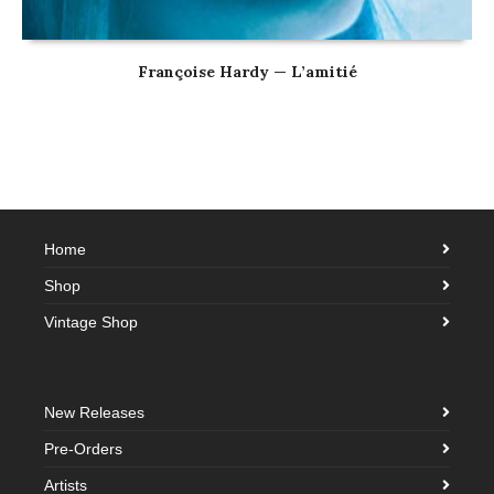
Françoise Hardy — L’amitié
Home
Shop
Vintage Shop
New Releases
Pre-Orders
Artists