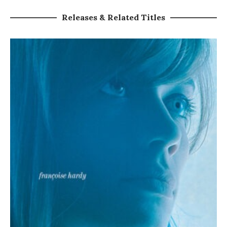
Releases & Related Titles