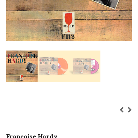
Françoise Hardy