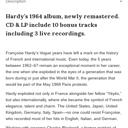
Description
Hardy’s 1964 album, newly remastered.
CD & LP include 10 bonus tracks
including 3 live recordings.
Françoise Hardy’s Vogue years have left a mark on the history
of French and international music. Even today, the 5 years
between 1962–67 remain an exceptional moment in her career,
the one when she exploded in the eyes of a generation that was
born during or just after the World War II, the generation that
would be part of the May 1968 Paris protests.
Hardy exploded not only in France alongside her fellow “Yéyés,”
but also internationally, where she became the symbol of French
elegance, talent and charm. The United States, Japan, United
Kingdom, Germany, Italy, Spain—no one could resist Françoise,
who recorded most of her hits in English, Italian, and German.
Working with arranger Charles Blackwell, a former protégé of