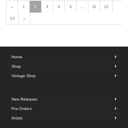
←
1
2
3
4
5
…
11
12
13
→
Home
Shop
Vintage Shop
New Releases
Pre-Orders
Artists