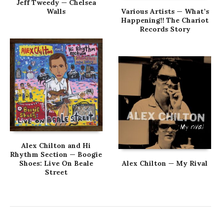
Jeff Tweedy — Chelsea
Walls
Various Artists — What’s
Happening!! The Chariot
Records Story
Alex Chilton and Hi
Rhythm Section — Boogie
Shoes: Live On Beale
Alex Chilton — My Rival
Street