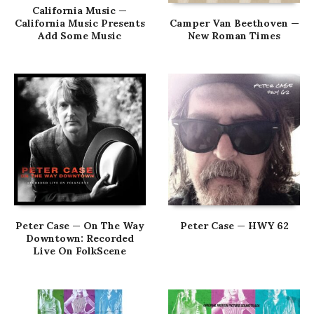
California Music —
California Music Presents
Camper Van Beethoven —
Add Some Music
New Roman Times
Peter Case — On The Way
Peter Case — HWY 62
Downtown: Recorded
Live On FolkScene