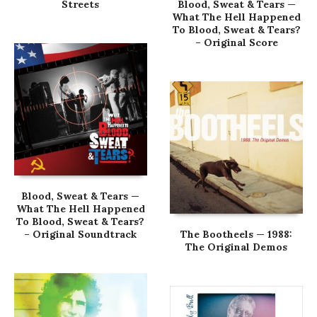
Streets
Blood, Sweat & Tears —
What The Hell Happened
To Blood, Sweat & Tears?
– Original Score
Blood, Sweat & Tears —
What The Hell Happened
To Blood, Sweat & Tears?
– Original Soundtrack
The Bootheels — 1988:
The Original Demos