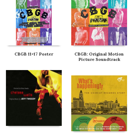
CBGB 11×17 Poster
CBGB: Original Motion
Picture Soundtrack