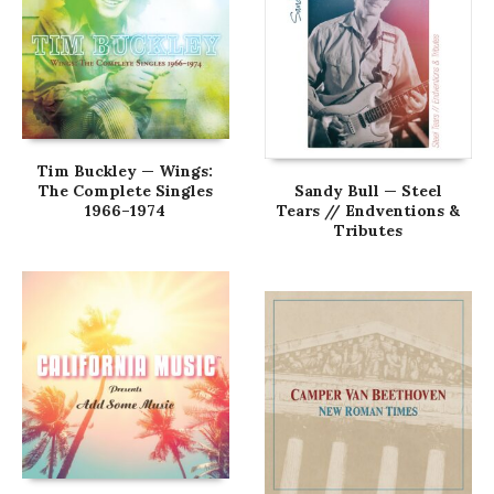
Tim Buckley — Wings:
The Complete Singles
Sandy Bull — Steel
1966–1974
Tears // Endventions &
Tributes