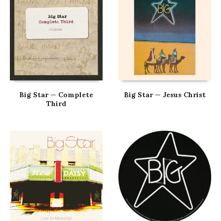
Big Star — Complete
Big Star — Jesus Christ
Third