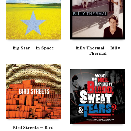
Big Star — In Space
Billy Thermal — Billy
Thermal
Bird Streets — Bird