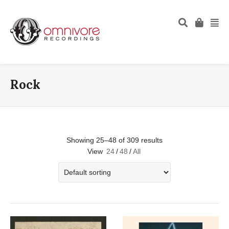
Rock
Showing 25–48 of 309 results
View
24
/
48
/
All