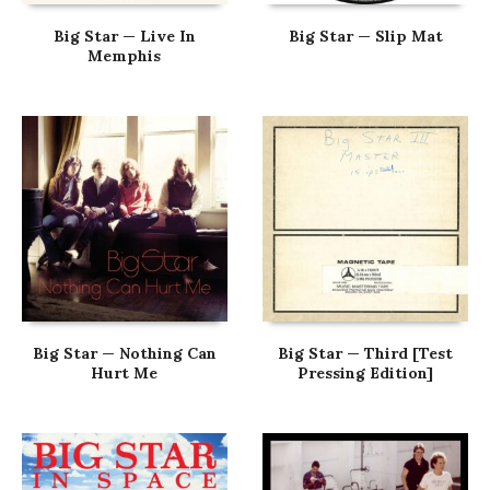
Big Star — Live In
Big Star — Slip Mat
Memphis
Big Star — Nothing Can
Big Star — Third [Test
Hurt Me
Pressing Edition]