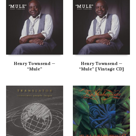
Henry Townsend —
Henry Townsend —
“Mule”
“Mule” [Vintage CD]