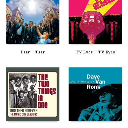
Tsar — Tsar
TV Eyes — TV Eyes