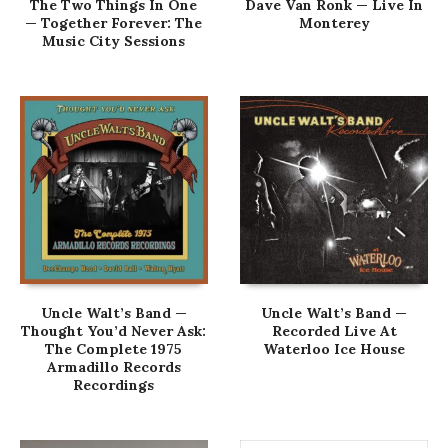
The Two Things In One
Dave Van Ronk — Live In
— Together Forever: The
Monterey
Music City Sessions
Uncle Walt’s Band —
Uncle Walt’s Band —
Thought You’d Never Ask:
Recorded Live At
The Complete 1975
Waterloo Ice House
Armadillo Records
Recordings