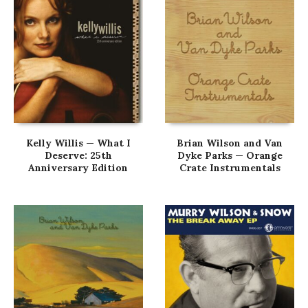
Kelly Willis — What I
Brian Wilson and Van
Deserve: 25th
Dyke Parks — Orange
Anniversary Edition
Crate Instrumentals