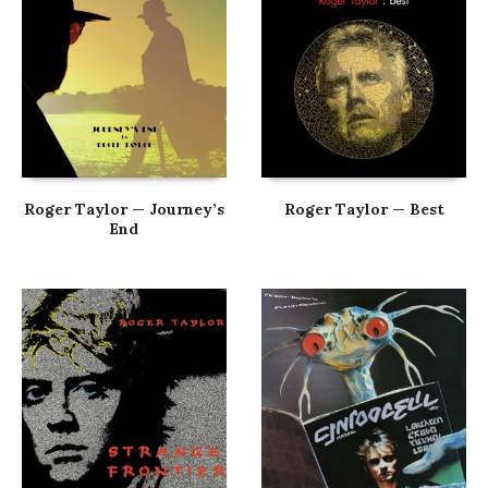
Roger Taylor — Journey’s
Roger Taylor — Best
End