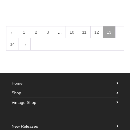
←
1
2
3
…
10
11
12
13
14
→
Home
Shop
Vintage Shop
New Releases