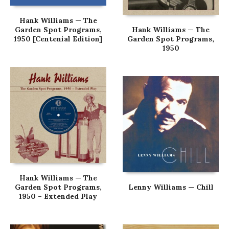
Hank Williams — The
Garden Spot Programs,
Hank Williams — The
1950 [Centenial Edition]
Garden Spot Programs,
1950
Hank Williams — The
Garden Spot Programs,
Lenny Williams — Chill
1950 – Extended Play