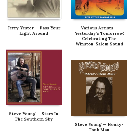
Jerry Yester — Pass Your
Various Artists —
Light Around
Yesterday’s Tomorrow:
Celebrating The
Winston-Salem Sound
Steve Young — Stars In
The Southern Sky
Steve Young — Honky-
Tonk Man