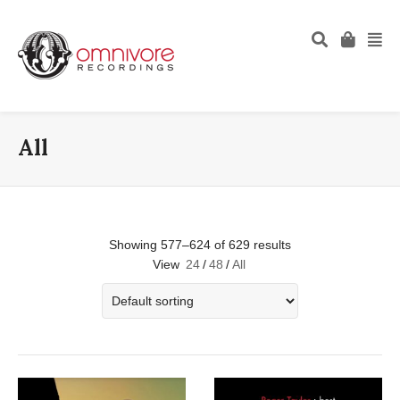
All
Showing 577–624 of 629 results
View
24
/
48
/
All