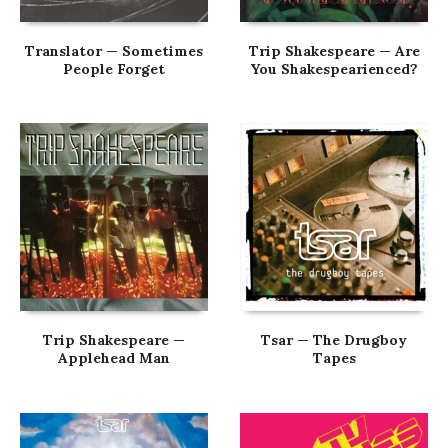
Translator — Sometimes
Trip Shakespeare — Are
People Forget
You Shakespearienced?
Trip Shakespeare —
Tsar — The Drugboy
Applehead Man
Tapes