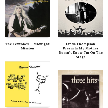
The Textones — Midnight
Linda Thompson
Mission
Presents My Mother
Doesn’t Know I’m On The
Stage