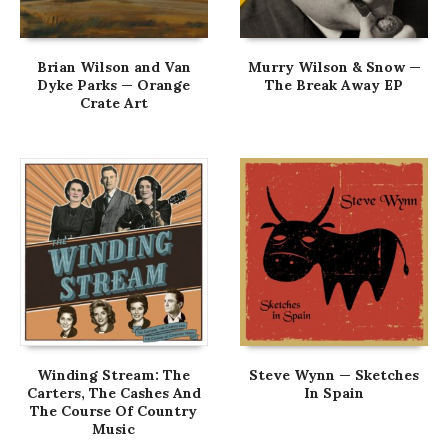
Brian Wilson and Van
Murry Wilson & Snow —
Dyke Parks — Orange
The Break Away EP
Crate Art
Winding Stream: The
Steve Wynn — Sketches
Carters, The Cashes And
In Spain
The Course Of Country
Music