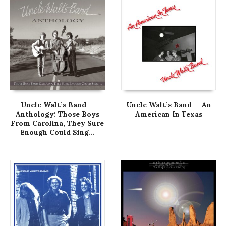
Uncle Walt’s Band —
Uncle Walt’s Band — An
Anthology: Those Boys
American In Texas
From Carolina, They Sure
Enough Could Sing…