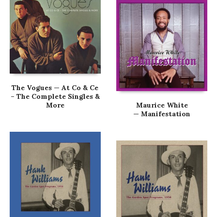
The Vogues — At Co & Ce
– The Complete Singles &
More
Maurice White
— Manifestation