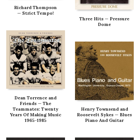
Richard Thompson
— Strict Tempo!
Three Hits — Pressure
Dome
Dean Torrence and
Friends — The
Teammates: Twenty
Henry Townsend and
Years Of Making Music
Roosevelt Sykes — Blues
1965-1985
Piano And Guitar