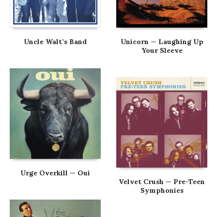
Uncle Walt’s Band
Unicorn — Laughing Up
Your Sleeve
Urge Overkill — Oui
Velvet Crush — Pre-Teen
Symphonies