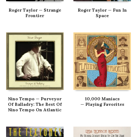
Roger Taylor — Strange
Roger Taylor — Fun In
Frontier
Space
Nino Tempo — Purveyor
10,000 Maniacs
Of Balladry: The Best Of
— Playing Favorites
Nino Tempo On Atlantic