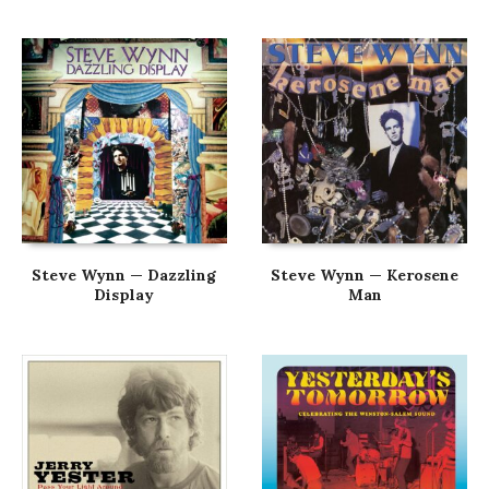
Steve Wynn — Dazzling
Steve Wynn — Kerosene
Display
Man